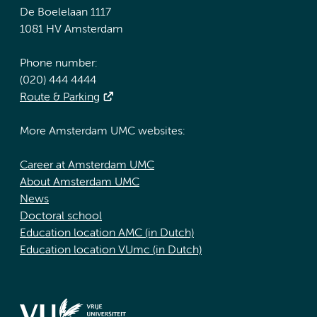
De Boelelaan 1117
1081 HV Amsterdam
Phone number:
(020) 444 4444
Route & Parking
More Amsterdam UMC websites:
Career at Amsterdam UMC
About Amsterdam UMC
News
Doctoral school
Education location AMC (in Dutch)
Education location VUmc (in Dutch)