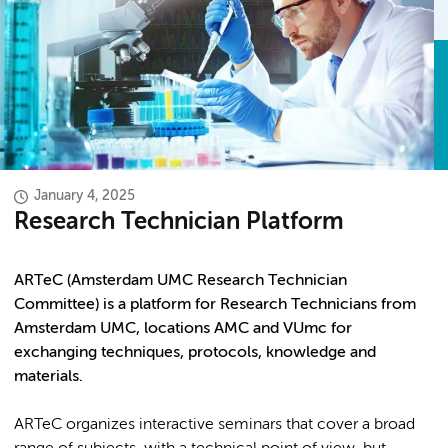
January 4, 2025
Research Technician Platform
ARTeC (Amsterdam UMC Research Technician
Committee) is a platform for Research Technicians from
Amsterdam UMC, locations AMC and VUmc for
exchanging techniques, protocols, knowledge and
materials.
ARTeC organizes interactive seminars that cover a broad