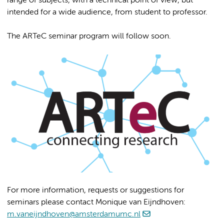
range of subjects, with a technical point of view, but
intended for a wide audience, from student to professor.
The ARTeC seminar program will follow soon.
For more information, requests or suggestions for
seminars please contact Monique van Eijndhoven:
m.vaneijndhoven@amsterdamumc.nl