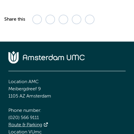
Share this
Location AMC
Meibergdreef 9
1105 AZ Amsterdam
Phone number:
(020) 566 9111
Route & Parking
Location VUmc