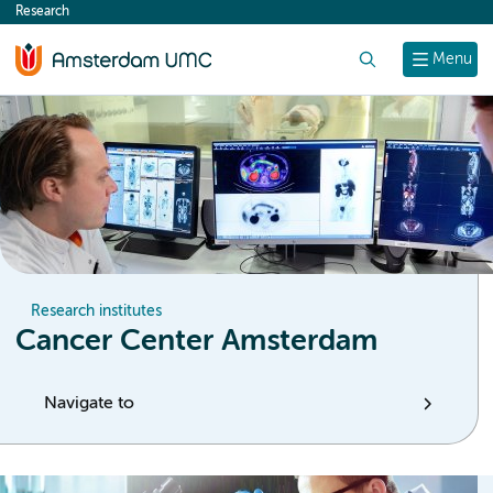
Research
content
Search
Menu
Research institutes
Cancer Center Amsterdam
Navigate to