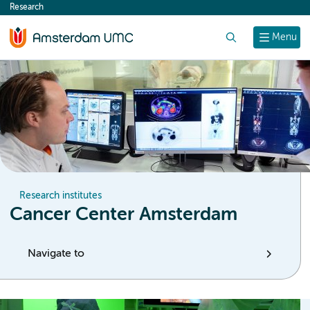
Research
content
Search
Menu
Research institutes
Cancer Center Amsterdam
Navigate to