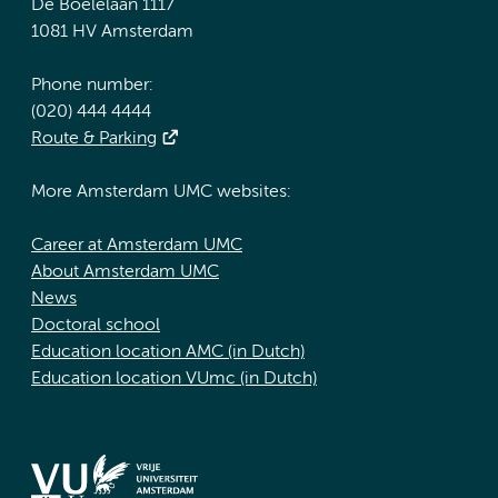
De Boelelaan 1117
1081 HV Amsterdam
Phone number:
(020) 444 4444
Route & Parking
More Amsterdam UMC websites:
Career at Amsterdam UMC
About Amsterdam UMC
News
Doctoral school
Education location AMC (in Dutch)
Education location VUmc (in Dutch)