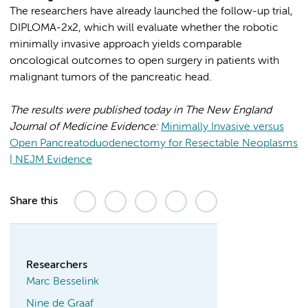
The researchers have already launched the follow-up trial,
DIPLOMA-2x2, which will evaluate whether the robotic
minimally invasive approach yields comparable
oncological outcomes to open surgery in patients with
malignant tumors of the pancreatic head.
The results were published today in The New England
Journal of Medicine Evidence:
Minimally Invasive versus
Open Pancreatoduodenectomy for Resectable Neoplasms
| NEJM Evidence
Share this
Researchers
Marc Besselink
Nine de Graaf