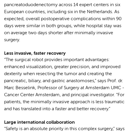
pancreatoduodenectomy across 14 expert centers in six
European countries, including six in the Netherlands. As
expected, overall postoperative complications within 90
days were similar in both groups, while hospital stay was
on average two days shorter after minimally invasive
surgery.
Less invasive, faster recovery
“The surgical robot provides important advantages:
enhanced visualization, greater precision, and improved
dexterity when resecting the tumor and creating the
pancreatic, biliary, and gastric anastomoses,” says Prof. dr.
Marc Besselink, Professor of Surgery at Amsterdam UMC -
Cancer Center Amsterdam, and principal investigator. “For
patients, the minimally invasive approach is less traumatic
and has translated into a faster and better recovery.”
Large international collaboration
“Safety is an absolute priority in this complex surgery,” says