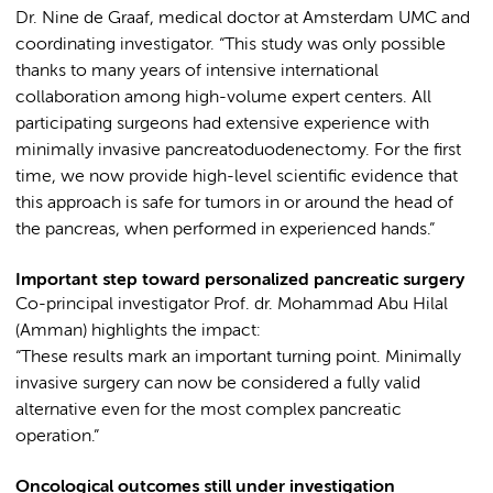
Dr. Nine de Graaf, medical doctor at Amsterdam UMC and
coordinating investigator. “This study was only possible
thanks to many years of intensive international
collaboration among high-volume expert centers. All
participating surgeons had extensive experience with
minimally invasive pancreatoduodenectomy. For the first
time, we now provide high-level scientific evidence that
this approach is safe for tumors in or around the head of
the pancreas, when performed in experienced hands.”
Important step toward personalized pancreatic surgery
Co-principal investigator Prof. dr. Mohammad Abu Hilal
(Amman) highlights the impact:
“These results mark an important turning point. Minimally
invasive surgery can now be considered a fully valid
alternative even for the most complex pancreatic
operation.”
Oncological outcomes still under investigation