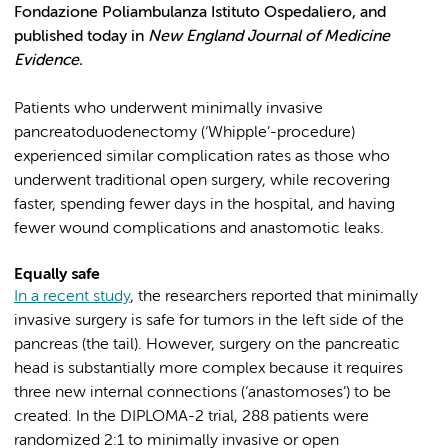
Fondazione Poliambulanza Istituto Ospedaliero, and
published today in
New England Journal of Medicine
Evidence.
Patients who underwent minimally invasive
pancreatoduodenectomy (‘Whipple’-procedure)
experienced similar complication rates as those who
underwent traditional open surgery, while recovering
faster, spending fewer days in the hospital, and having
fewer wound complications and anastomotic leaks.
Equally safe
In a recent study
, the researchers reported that minimally
invasive surgery is safe for tumors in the left side of the
pancreas (the tail). However, surgery on the pancreatic
head is substantially more complex because it requires
three new internal connections (‘anastomoses’) to be
created. In the DIPLOMA-2 trial, 288 patients were
randomized 2:1 to minimally invasive or open