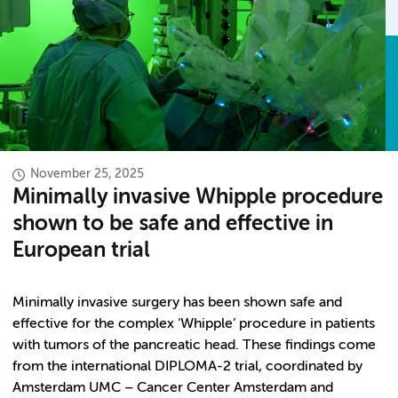
November 25, 2025
Minimally invasive Whipple procedure
shown to be safe and effective in
European trial
Minimally invasive surgery has been shown safe and
effective for the complex ‘Whipple’ procedure in patients
with tumors of the pancreatic head. These findings come
from the international DIPLOMA-2 trial, coordinated by
Amsterdam UMC – Cancer Center Amsterdam and