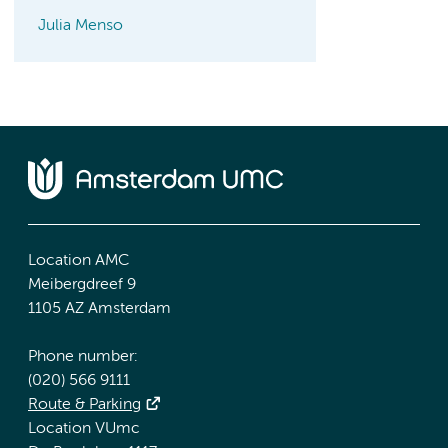
Julia Menso
Location AMC
Meibergdreef 9
1105 AZ Amsterdam
Phone number:
(020) 566 9111
Route & Parking
Location VUmc