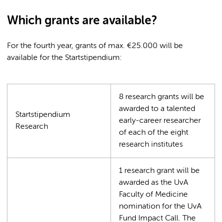
Which grants are available?
For the fourth year, grants of max. €25.000 will be
available for the Startstipendium:
8 research grants will be
awarded to a talented
Startstipendium
early-career researcher
Research
of each of the eight
research institutes
1 research grant will be
awarded as the UvA
Faculty of Medicine
nomination for the UvA
Fund Impact Call. The