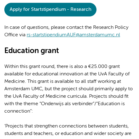
Apply for Startstipendium - Research
In case of questions, please contact the Research Policy
Office via
rs-startstipendiumAUF@amsterdamumc.nl
Education grant
Within this grant round, there is also a €25.000 grant
available for educational innovation at the UvA Faculty of
Medicine. This grant is available to all staff working at
Amsterdam UMC, but the project should primarily apply to
the UvA Faculty of Medicine curricula. Projects should fit
with the theme “Onderwijs als verbinder”/“Education is
connection”:
‘Projects that strengthen connections between students,
students and teachers, or education and wider society are