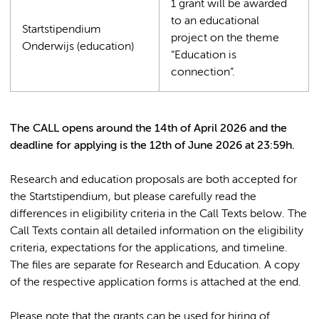
1 grant will be awarded
to an educational
Startstipendium
project on the theme
Onderwijs (education)
“Education is
connection”.
The CALL opens around the 14th of April 2026 and the
deadline for applying is the 12th of June 2026 at 23:59h.
Research and education proposals are both accepted for
the Startstipendium, but please carefully read the
differences in eligibility criteria in the Call Texts below. The
Call Texts contain all detailed information on the eligibility
criteria, expectations for the applications, and timeline.
The files are separate for Research and Education. A copy
of the respective application forms is attached at the end.
Please note that the grants can be used for hiring of