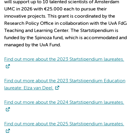
will support up to 10 talented scientists of Amsterdam
UMC in 2026 with €25.000 each to pursue their
innovative projects. This grant is coordinated by the
Research Policy Office in collaboration with the UvA FdG
Teaching and Learning Center. The Startstipendium is
funded by the Spinoza fund, which is accommodated and
managed by the UvA Fund.
Find out more about the 2023 Startstipendium laureates.
Find out more about the 2023 Startstipendium Education
laureate: Elza van Deel.
Find out more about the 2024 Startstipendium laureates.
Find out more about the 2025 Startstipendium laureates.