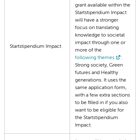
grant available within the
Startstipendium Impact
will have a stronger
focus on translating
knowledge to societal
impact through one or
Startstipendium Impact
more of the
following themes
:
Strong society, Green
futures and Healthy
generations. It uses the
same application form,
with a few extra sections
to be filled in if you also
want to be eligible for
the Startstipendium
Impact.