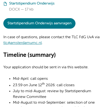
Startstipendium Onderwijs
DOCX
17 kb
Startstipendium Onderwijs aanvragen
In case of questions, please contact the TLC FdG UvA via
tlc@amsterdamumc.nl
.
Timeline (summary)
Your application should be sent in via this website.
Mid-April: call opens
th
23:59 on June 12
2026: call closes
July to mid-August: review by Startstipendium
Review Committee
Mid-August to mid-September: selection of one