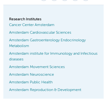
Research Institutes
Cancer Center Amsterdam
Amsterdam Cardiovascular Sciences
Amsterdam Gastroenterology Endocrinology
Metabolism
Amsterdam institute for Immunology and Infectious
diseases
Amsterdam Movement Sciences
Amsterdam Neuroscience
Amsterdam Public Health
Amsterdam Reproduction & Development