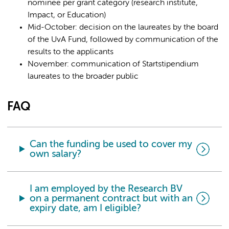
nominee per grant category (research institute,
Impact, or Education)
Mid-October: decision on the laureates by the board
of the UvA Fund, followed by communication of the
results to the applicants
November: communication of Startstipendium
laureates to the broader public
FAQ
Can the funding be used to cover my
own salary?
I am employed by the Research BV
on a permanent contract but with an
expiry date, am I eligible?