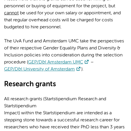
personnel or buying of equipment for the project, but
cannot
be used for your own salary or appointment, and
that regular overhead costs will be charged for costs
budgeted to hire personnel.
The UvA Fund and Amsterdam UMC take the perspectives
of their respective Gender Equality Plans and Diversity &
Inclusion policies into consideration during the selection
procedure (
GEP/D&I Amsterdam UMC
–
GEP/D&I University of Amsterdam
).
Research grants
All research grants (Startstipendium Research and
Startstipendium
Impact) within the Startstipendium are intended as a
stepping stone towards a successful research career for
researchers who have received their PhD less than 3 years