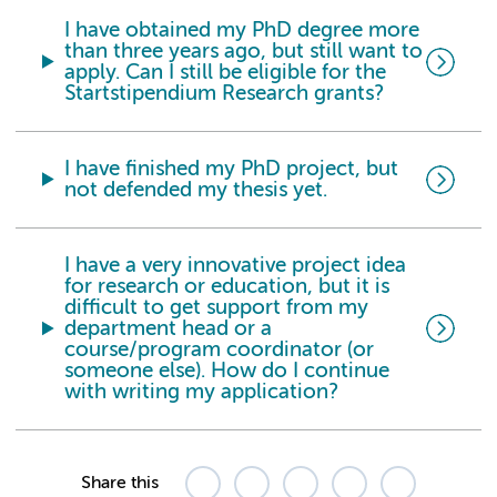
I have obtained my PhD degree more
than three years ago,
but still want to
apply. Can I still be eligible for the
Startstipendium Research grants?
I have finished my PhD project, but
not defended my thesis yet.
I have a very innovative project idea
for research or education, but it is
difficult to get support from my
department head or a
course/program coordinator (or
someone else). How do I continue
with writing my application?
Share this