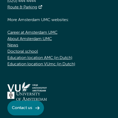
(020) 444 4444
Route & Parking
More Amsterdam UMC websites:
Career at Amsterdam UMC
About Amsterdam UMC
News
Doctoral school
Education location AMC (in Dutch)
Education location VUmc (in Dutch)
Contact us