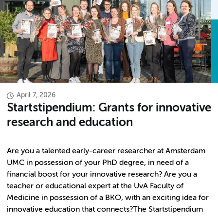
April 7, 2026
Startstipendium: Grants for innovative
research and education
Are you a talented early-career researcher at Amsterdam
UMC in possession of your PhD degree, in need of a
financial boost for your innovative research? Are you a
teacher or educational expert at the UvA Faculty of
Medicine in possession of a BKO, with an exciting idea for
innovative education that connects?The Startstipendium