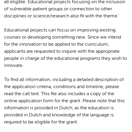
all eligible. Educational projects focusing on the inclusion
of vulnerable patient groups or connection to other
disciplines or science/research also fit with the theme.’
Educational projects can focus on improving existing
courses or developing something new. Since we intend
for the innovation to be applied to the curriculum,
applicants are requested to inquire with the appropriate
people in charge of the educational programs they wish to
innovate.
To find all information, including a detailed description of
the application criteria, conditions and timeline, please
read the call text. This file also includes a copy of the
online application form for the grant. Please note that this
information is provided in Dutch, as the education is
provided in Dutch and knowledge of the language is
required to be eligible for the grant.