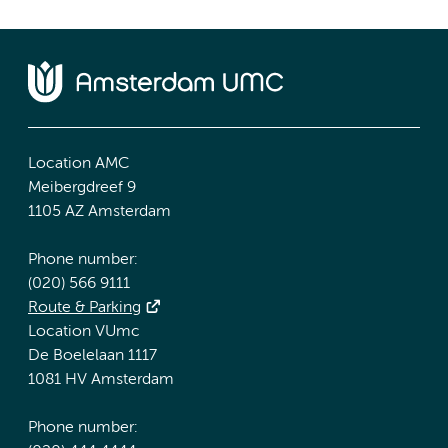
Location AMC
Meibergdreef 9
1105 AZ Amsterdam
Phone number:
(020) 566 9111
Route & Parking
Location VUmc
De Boelelaan 1117
1081 HV Amsterdam
Phone number: