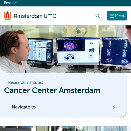
Research
content
Search
Menu
Research institutes
Cancer Center Amsterdam
Navigate to