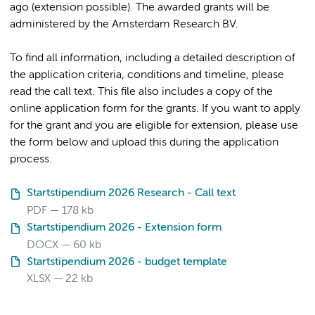
ago (extension possible). The awarded grants will be
administered by the Amsterdam Research BV.
To find all information, including a detailed description of
the application criteria, conditions and timeline, please
read the call text. This file also includes a copy of the
online application form for the grants. If you want to apply
for the grant and you are eligible for extension, please use
the form below and upload this during the application
process.
Startstipendium 2026 Research - Call text
PDF
178 kb
Startstipendium 2026 - Extension form
DOCX
60 kb
Startstipendium 2026 - budget template
XLSX
22 kb