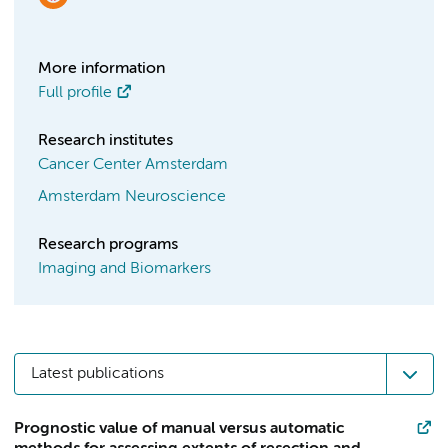
More information
Full profile
Research institutes
Cancer Center Amsterdam
Amsterdam Neuroscience
Research programs
Imaging and Biomarkers
Latest publications
Prognostic value of manual versus automatic