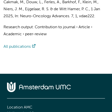
Cakmak, M.,
Douw, L.
,
Ferles, A.
,
Barkhof, F.
,
Klein, M.
,
Niers, J. M.
,
Eijgelaar, R. S.
&
de Witt Hamer, P. C.
,
1 Jan
2025
,
In:
Neuro-Oncology Advances.
7
,
1
, vdae222.
Research output
:
Contribution to journal
›
Article
›
Academic
›
peer-review
All publications
Location AMC