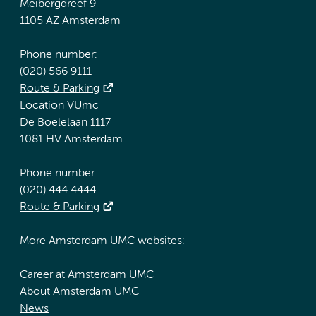
Meibergdreef 9
1105 AZ Amsterdam
Phone number:
(020) 566 9111
Route & Parking
Location VUmc
De Boelelaan 1117
1081 HV Amsterdam
Phone number:
(020) 444 4444
Route & Parking
More Amsterdam UMC websites:
Career at Amsterdam UMC
About Amsterdam UMC
News