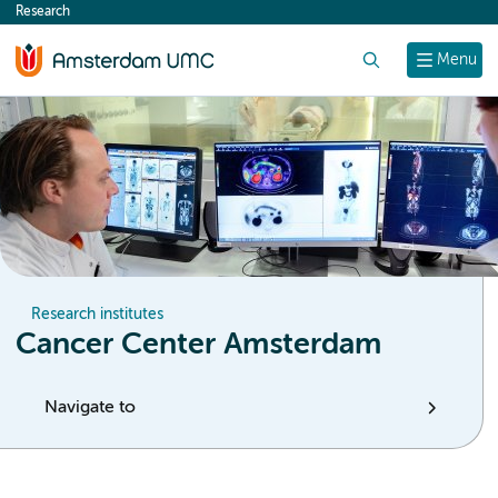
Research
content
Search
Menu
Research institutes
Cancer Center Amsterdam
Navigate to