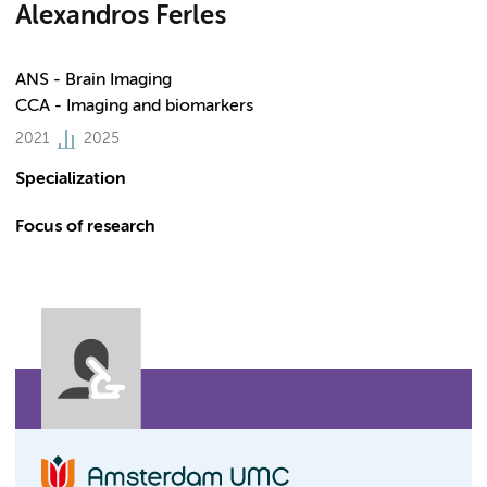
Alexandros Ferles
ANS - Brain Imaging
CCA - Imaging and biomarkers
2021
2025
Specialization
Focus of research