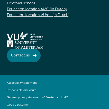
Doctoral school
Education location AMC (in Dutch)
Education location VUmc (in Dutch)
Contact us
Accessibility statement
Responsible disclosure
General privacy statement of Amsterdam UMC
Cookie statement