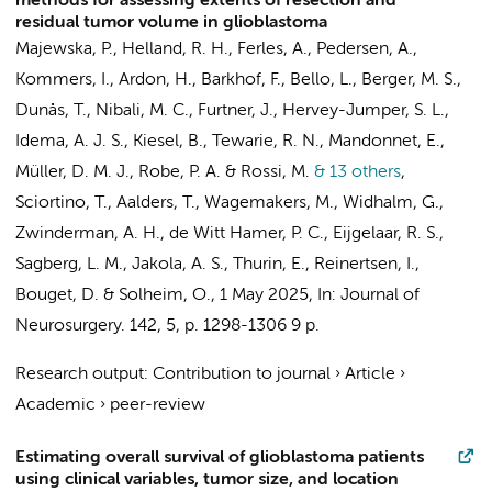
methods for assessing extents of resection and
residual tumor volume in glioblastoma
Majewska, P., Helland, R. H.,
Ferles, A.
, Pedersen, A.,
Kommers, I.
, Ardon, H.,
Barkhof, F.
, Bello, L., Berger, M. S.,
Dunås, T., Nibali, M. C., Furtner, J., Hervey-Jumper, S. L.,
Idema, A. J. S., Kiesel, B., Tewarie, R. N., Mandonnet, E.,
Müller, D. M. J.
, Robe, P. A. & Rossi, M.
& 13 others
,
Sciortino, T., Aalders, T., Wagemakers, M., Widhalm, G.,
Zwinderman, A. H.
,
de Witt Hamer, P. C.
,
Eijgelaar, R. S.
,
Sagberg, L. M., Jakola, A. S., Thurin, E., Reinertsen, I.,
Bouget, D. & Solheim, O.
,
1 May 2025
,
In:
Journal of
Neurosurgery.
142
,
5
,
p. 1298-1306
9 p.
Research output
:
Contribution to journal
›
Article
›
Academic
›
peer-review
Estimating overall survival of glioblastoma patients
using clinical variables, tumor size, and location