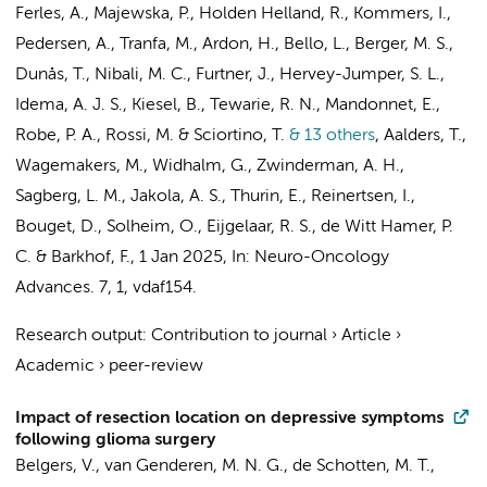
Ferles, A.
, Majewska, P., Holden Helland, R.,
Kommers, I.
,
Pedersen, A., Tranfa, M., Ardon, H., Bello, L., Berger, M. S.,
Dunås, T., Nibali, M. C., Furtner, J., Hervey-Jumper, S. L.,
Idema, A. J. S., Kiesel, B., Tewarie, R. N., Mandonnet, E.,
Robe, P. A., Rossi, M. & Sciortino, T.
& 13 others
,
Aalders, T.,
Wagemakers, M., Widhalm, G.,
Zwinderman, A. H.
,
Sagberg, L. M., Jakola, A. S., Thurin, E., Reinertsen, I.,
Bouget, D., Solheim, O.,
Eijgelaar, R. S.
,
de Witt Hamer, P.
C.
&
Barkhof, F.
,
1 Jan 2025
,
In:
Neuro-Oncology
Advances.
7
,
1
, vdaf154.
Research output
:
Contribution to journal
›
Article
›
Academic
›
peer-review
Impact of resection location on depressive symptoms
following glioma surgery
Belgers, V.
,
van Genderen, M. N. G.
, de Schotten, M. T.,