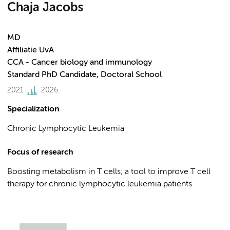
Chaja Jacobs
MD
Affiliatie UvA
CCA - Cancer biology and immunology
Standard PhD Candidate, Doctoral School
2021
2026
Specialization
Chronic Lymphocytic Leukemia
Focus of research
Boosting metabolism in T cells; a tool to improve T cell
therapy for chronic lymphocytic leukemia patients