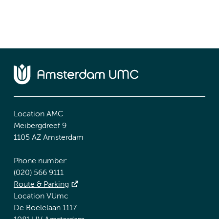
Location AMC
Meibergdreef 9
1105 AZ Amsterdam
Phone number:
(020) 566 9111
Route & Parking
Location VUmc
De Boelelaan 1117