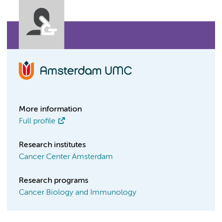
More information
Full profile
Research institutes
Cancer Center Amsterdam
Research programs
Cancer Biology and Immunology