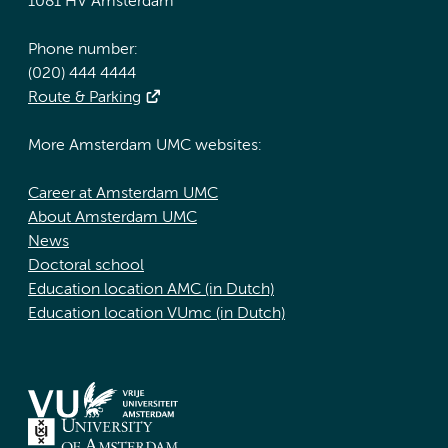
1081 HV Amsterdam
Phone number:
(020) 444 4444
Route & Parking
More Amsterdam UMC websites:
Career at Amsterdam UMC
About Amsterdam UMC
News
Doctoral school
Education location AMC (in Dutch)
Education location VUmc (in Dutch)