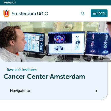
Research
content
Search
Menu
Research institutes
Cancer Center Amsterdam
Navigate to