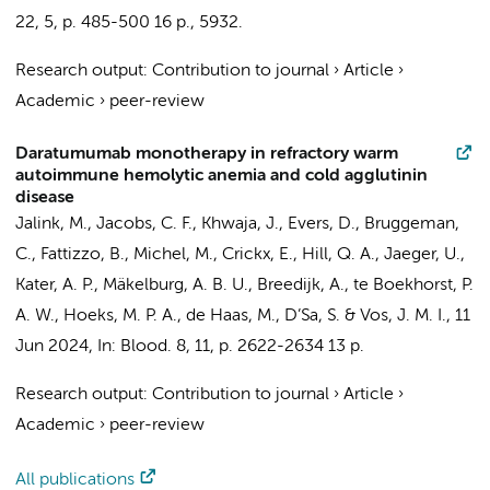
22
,
5
,
p. 485-500
16 p.
, 5932.
Research output
:
Contribution to journal
›
Article
›
Academic
›
peer-review
Daratumumab monotherapy in refractory warm
autoimmune hemolytic anemia and cold agglutinin
disease
Jalink, M.
,
Jacobs, C. F.
, Khwaja, J., Evers, D., Bruggeman,
C., Fattizzo, B., Michel, M., Crickx, E., Hill, Q. A., Jaeger, U.,
Kater, A. P.
, Mäkelburg, A. B. U., Breedijk, A., te Boekhorst, P.
A. W., Hoeks, M. P. A., de Haas, M., D’Sa, S. &
Vos, J. M. I.
,
11
Jun 2024
,
In:
Blood.
8
,
11
,
p. 2622-2634
13 p.
Research output
:
Contribution to journal
›
Article
›
Academic
›
peer-review
All publications