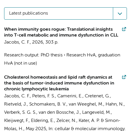
Latest publications
When immunity goes rogue: Translational insights
into T-cell metabolic and immune dysfunction in CLL
Jacobs, C. F.
,
2026
,
303 p.
Research output
:
PhD thesis
›
Research HvA, graduation
HvA (not in use)
Cholesterol homeostasis and lipid raft dynamics at
the basis of tumor-induced immune dysfunction in
chronic lymphocytic leukemia
Jacobs, C. F.
,
Peters, F. S.
,
Camerini, E.
,
Cretenet, G.
,
Rietveld, J.
,
Schomakers, B. V.
,
van Weeghel, M.
,
Hahn, N.
,
Verberk, S. G. S.
,
van den Bossche, J.
,
Langeveld, M.
,
Kleijwegt, F.,
Eldering, E.
,
Zelcer, N.
,
Kater, A. P.
&
Simon-
Molas, H.
,
May 2025
,
In:
cellular & molecular immunology.