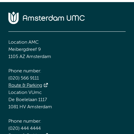
Location AMC
Meibergdreef 9
1105 AZ Amsterdam
Phone number:
(020) 566 9111
Route & Parking
Location VUmc
De Boelelaan 1117
1081 HV Amsterdam
Phone number:
(020) 444 4444