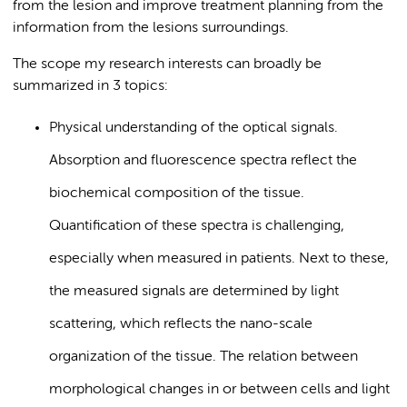
from the lesion and improve treatment planning from the
information from the lesions surroundings.
The scope my research interests can broadly be
summarized in 3 topics:
Physical understanding of the optical signals.
Absorption and fluorescence spectra reflect the
biochemical composition of the tissue.
Quantification of these spectra is challenging,
especially when measured in patients. Next to these,
the measured signals are determined by light
scattering, which reflects the nano-scale
organization of the tissue. The relation between
morphological changes in or between cells and light