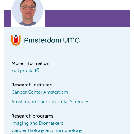
More information
Full profile
Research institutes
Cancer Center Amsterdam
Amsterdam Cardiovascular Sciences
Research programs
Imaging and Biomarkers
Cancer Biology and Immunology