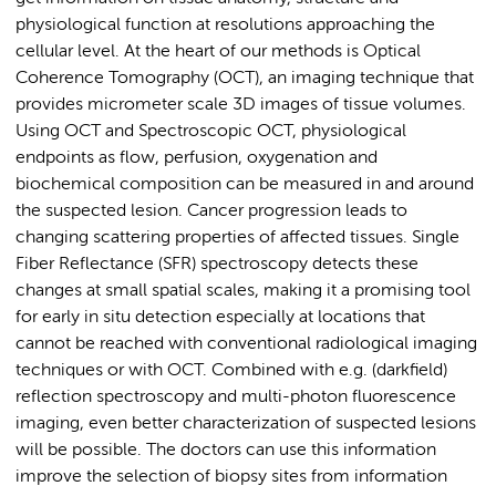
physiological function at resolutions approaching the
cellular level. At the heart of our methods is Optical
Coherence Tomography (OCT), an imaging technique that
provides micrometer scale 3D images of tissue volumes.
Using OCT and Spectroscopic OCT, physiological
endpoints as flow, perfusion, oxygenation and
biochemical composition can be measured in and around
the suspected lesion. Cancer progression leads to
changing scattering properties of affected tissues. Single
Fiber Reflectance (SFR) spectroscopy detects these
changes at small spatial scales, making it a promising tool
for early in situ detection especially at locations that
cannot be reached with conventional radiological imaging
techniques or with OCT. Combined with e.g. (darkfield)
reflection spectroscopy and multi-photon fluorescence
imaging, even better characterization of suspected lesions
will be possible. The doctors can use this information
improve the selection of biopsy sites from information