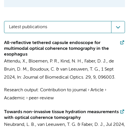
Latest publications
All-reflective tethered capsule endoscope for
multimodal optical coherence tomography in the
esophagus
Attendu, X.
,
Bloemen, P. R.
, Kind, N. H.,
Faber, D. J.
,
de
Bruin, D. M.
, Boudoux, C. &
van Leeuwen, T. G.
,
1 Sept
2024
,
In:
Journal of Biomedical Optics.
29
,
9
, 096003.
Research output
:
Contribution to journal
›
Article
›
Academic
›
peer-review
Towards non-invasive tissue hydration measurements
with optical coherence tomography
Neubrand, L. B.
,
van Leeuwen, T. G.
&
Faber, D. J.
,
Jul 2024
,