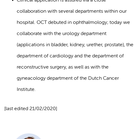
Clinical application is assured via a close
collaboration with several departments within our
hospital. OCT debuted in ophthalmology; today we
collaborate with the urology department
(applications in bladder, kidney, urether, prostate), the
department of cardiology and the department of
reconstructive surgery, as well as with the
gyneacology department of the Dutch Cancer
Institute.
[last edited 21/02/2020]