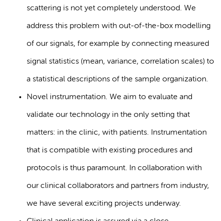
scattering is not yet completely understood. We
address this problem with out-of-the-box modelling
of our signals, for example by connecting measured
signal statistics (mean, variance, correlation scales) to
a statistical descriptions of the sample organization.
Novel instrumentation. We aim to evaluate and
validate our technology in the only setting that
matters: in the clinic, with patients. Instrumentation
that is compatible with existing procedures and
protocols is thus paramount. In collaboration with
our clinical collaborators and partners from industry,
we have several exciting projects underway.