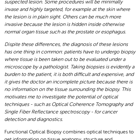
suspected lesion. Some procedures will be minimally
invase and highly targeted, for example at the skin where
the lesion is in plain sight. Others can be much more
invasive because the lesion is hidden inside otherwise
normal organ tissue such as the prostate or esophagus.
Dispite these differences, the diagnosis of these lesions
has one thing in common:
patients have to undergo biopsy
where tissue is been taken out to be evaluated under a
microscope by a pathologist. Taking biopsies is evidently a
burden to the patient, it is both difficult and expensive, and
it gives the doctor an incomplete picture because there is
no information on the tissue surrounding the biopsy. This
motivates me to investigate the potential of optical
techniques - such as Optical Coherence Tomography and
Single Fiber Reflectance spectroscopy -
for cancer
detection and diagnostics.
Functional Optical Biopsy combines optical techniques to
get information on tissue anatomy, structure and