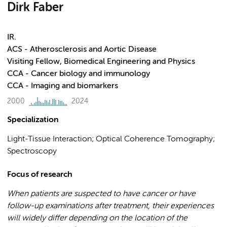
Dirk Faber
IR.
ACS - Atherosclerosis and Aortic Disease
Visiting Fellow, Biomedical Engineering and Physics
CCA - Cancer biology and immunology
CCA - Imaging and biomarkers
2000
2024
Specialization
Light-Tissue Interaction; Optical Coherence Tomography;
Spectroscopy
Focus of research
When patients are suspected to have cancer or have
follow-up examinations after treatment, their experiences
will widely differ depending on the location of the