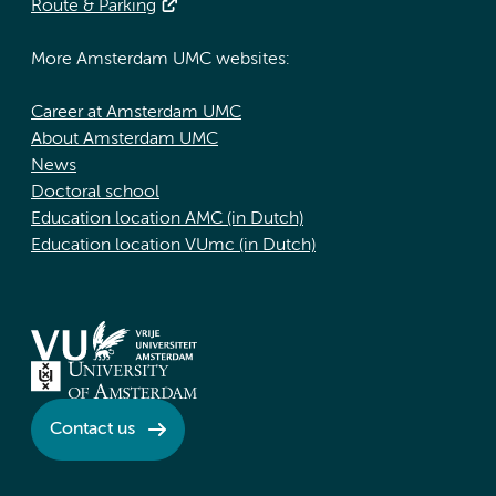
Route & Parking
More Amsterdam UMC websites:
Career at Amsterdam UMC
About Amsterdam UMC
News
Doctoral school
Education location AMC (in Dutch)
Education location VUmc (in Dutch)
Contact us