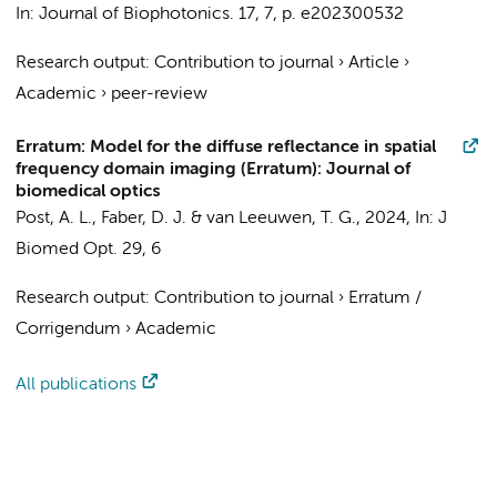
In:
Journal of Biophotonics.
17
,
7
,
p. e202300532
Research output
:
Contribution to journal
›
Article
›
Academic
›
peer-review
Erratum: Model for the diffuse reflectance in spatial
frequency domain imaging (Erratum): Journal of
biomedical optics
Post, A. L.
,
Faber, D. J.
&
van Leeuwen, T. G.
,
2024
,
In:
J
Biomed Opt.
29
,
6
Research output
:
Contribution to journal
›
Erratum /
Corrigendum
›
Academic
All publications