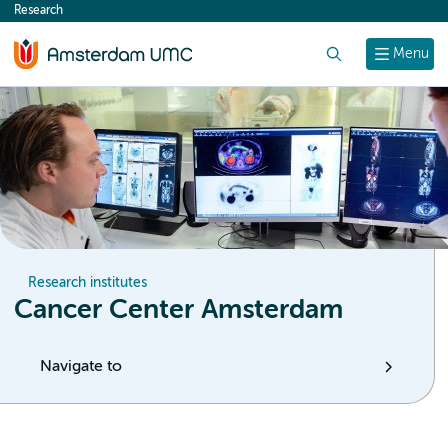
Research
content
Search
Menu
Research institutes
Cancer Center Amsterdam
Navigate to