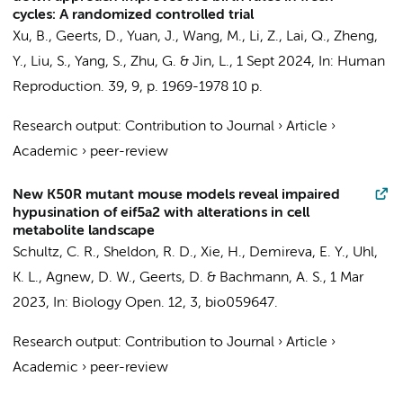
cycles: A randomized controlled trial
Xu, B.,
Geerts, D.
, Yuan, J., Wang, M., Li, Z., Lai, Q., Zheng,
Y., Liu, S., Yang, S., Zhu, G. & Jin, L.,
1 Sept 2024
,
In:
Human
Reproduction.
39
,
9
,
p. 1969-1978
10 p.
Research output
:
Contribution to Journal
›
Article
›
Academic
›
peer-review
New K50R mutant mouse models reveal impaired
hypusination of eif5a2 with alterations in cell
metabolite landscape
Schultz, C. R., Sheldon, R. D., Xie, H., Demireva, E. Y., Uhl,
K. L., Agnew, D. W.,
Geerts, D.
& Bachmann, A. S.,
1 Mar
2023
,
In:
Biology Open.
12
,
3
, bio059647.
Research output
:
Contribution to Journal
›
Article
›
Academic
›
peer-review