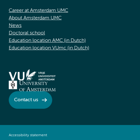
Career at Amsterdam UMC
About Amsterdam UMC
News
Doctoral school
Education location AMC (in Dutch)
Education location VUmc (in Dutch)
Contact us
Accessibility statement