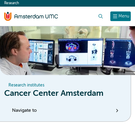
Research
content
Search
Menu
Research institutes
Cancer Center Amsterdam
Navigate to