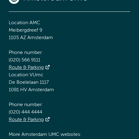
Location AMC
Meibergdreef 9
1105 AZ Amsterdam
Phone number:
(020) 566 9111
Route & Parking
Location VUmc
De Boelelaan 1117
1081 HV Amsterdam
Phone number:
(020) 444 4444
Route & Parking
More Amsterdam UMC websites: