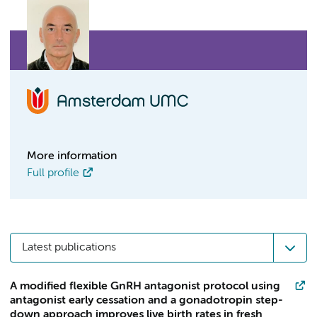
More information
Full profile
Latest publications
A modified flexible GnRH antagonist protocol using
antagonist early cessation and a gonadotropin step-
down approach improves live birth rates in fresh