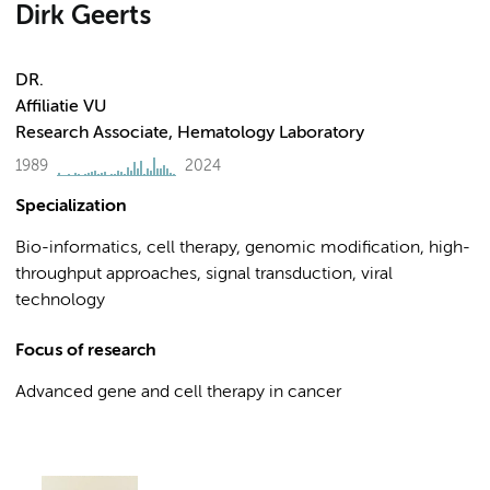
Dirk Geerts
DR.
Affiliatie VU
Research Associate, Hematology Laboratory
1989
2024
Specialization
Bio-informatics, cell therapy, genomic modification, high-
throughput approaches, signal transduction, viral
technology
Focus of research
Advanced gene and cell therapy in cancer