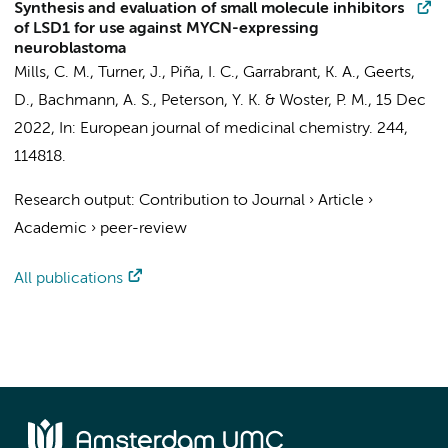
Synthesis and evaluation of small molecule inhibitors
of LSD1 for use against MYCN-expressing
neuroblastoma
Mills, C. M., Turner, J., Piña, I. C., Garrabrant, K. A.,
Geerts,
D.
, Bachmann, A. S., Peterson, Y. K. & Woster, P. M.,
15 Dec
2022
,
In:
European journal of medicinal chemistry.
244
,
114818.
Research output
:
Contribution to Journal
›
Article
›
Academic
›
peer-review
All publications