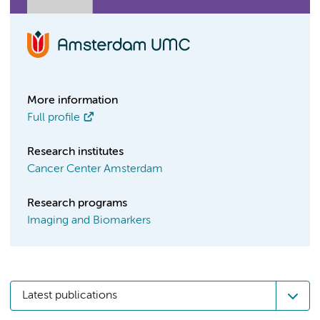
More information
Full profile
Research institutes
Cancer Center Amsterdam
Research programs
Imaging and Biomarkers
Latest publications