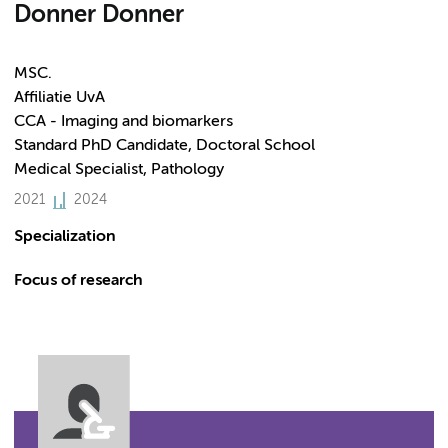
Donner Donner
MSC.
Affiliatie UvA
CCA - Imaging and biomarkers
Standard PhD Candidate, Doctoral School
Medical Specialist, Pathology
2021
2024
Specialization
Focus of research