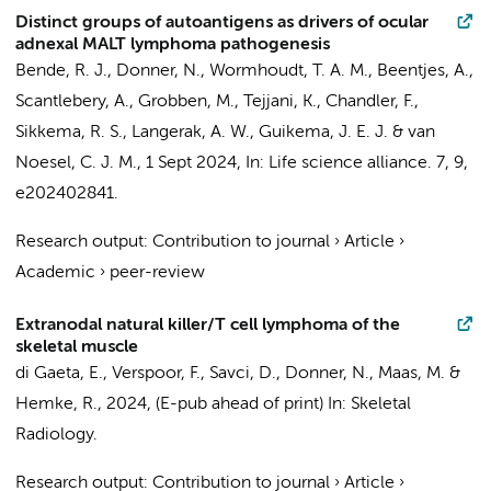
Distinct groups of autoantigens as drivers of ocular
adnexal MALT lymphoma pathogenesis
Bende, R. J.
,
Donner, N.
,
Wormhoudt, T. A. M.
, Beentjes, A.,
Scantlebery, A.
,
Grobben, M.
,
Tejjani, K.
, Chandler, F.,
Sikkema, R. S., Langerak, A. W.,
Guikema, J. E. J.
&
van
Noesel, C. J. M.
,
1 Sept 2024
,
In:
Life science alliance.
7
,
9
,
e202402841.
Research output
:
Contribution to journal
›
Article
›
Academic
›
peer-review
Extranodal natural killer/T cell lymphoma of the
skeletal muscle
di Gaeta, E.,
Verspoor, F.
,
Savci, D.
,
Donner, N.
,
Maas, M.
&
Hemke, R.
,
2024
, (E-pub ahead of print)
In:
Skeletal
Radiology.
Research output
:
Contribution to journal
›
Article
›