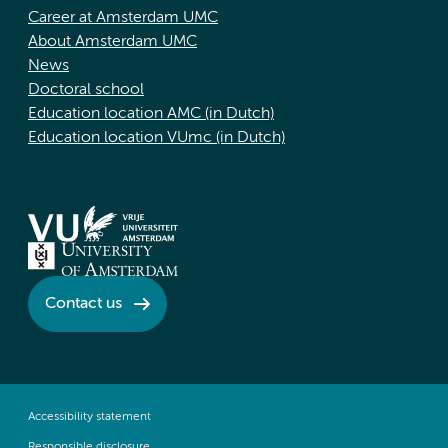
Career at Amsterdam UMC
About Amsterdam UMC
News
Doctoral school
Education location AMC (in Dutch)
Education location VUmc (in Dutch)
Contact us
Accessibility statement
Responsible disclosure