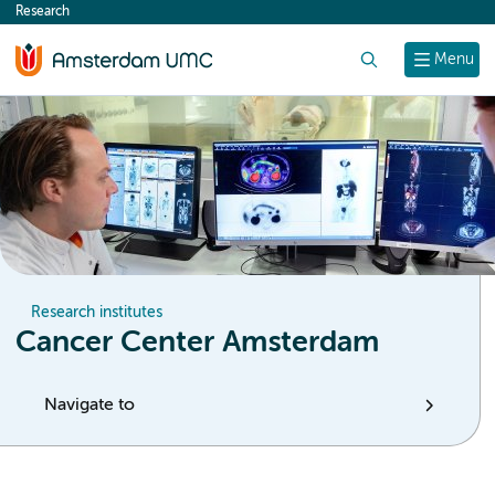
Research
content
Search
Menu
Research institutes
Cancer Center Amsterdam
Navigate to