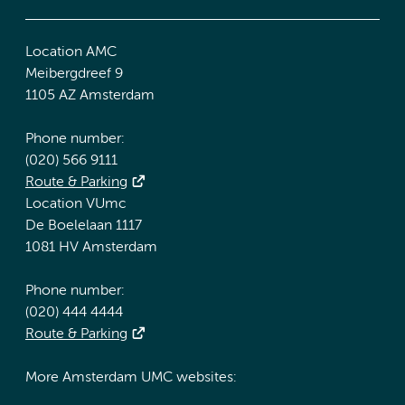
Location AMC
Meibergdreef 9
1105 AZ Amsterdam
Phone number:
(020) 566 9111
Route & Parking
Location VUmc
De Boelelaan 1117
1081 HV Amsterdam
Phone number:
(020) 444 4444
Route & Parking
More Amsterdam UMC websites: