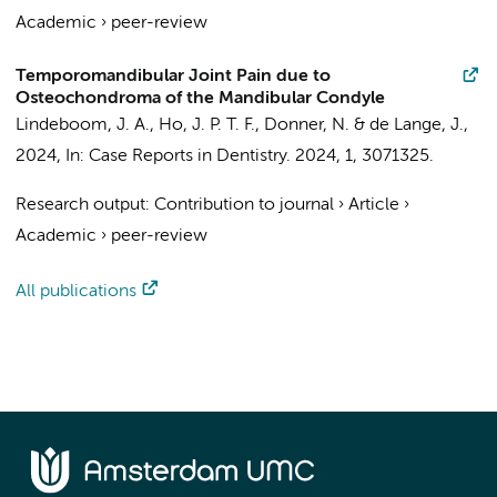
Academic
›
peer-review
Temporomandibular Joint Pain due to
Osteochondroma of the Mandibular Condyle
Lindeboom, J. A.
,
Ho, J. P. T. F.
,
Donner, N.
&
de Lange, J.
,
2024
,
In:
Case Reports in Dentistry.
2024
,
1
, 3071325.
Research output
:
Contribution to journal
›
Article
›
Academic
›
peer-review
All publications