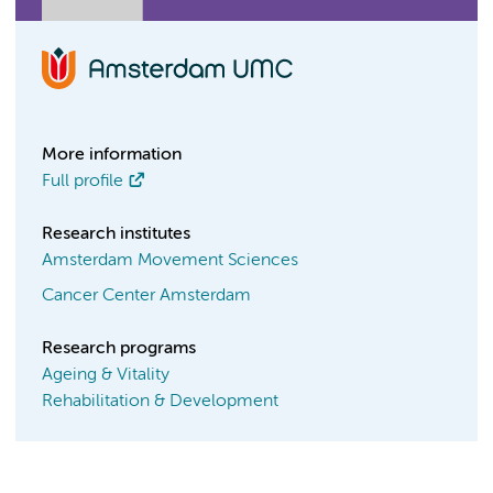
More information
Full profile
Research institutes
Amsterdam Movement Sciences
Cancer Center Amsterdam
Research programs
Ageing & Vitality
Rehabilitation & Development