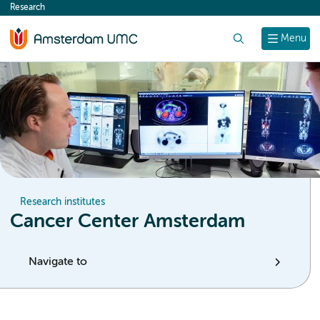
Research
content
Search
Menu
Research institutes
Cancer Center Amsterdam
Navigate to