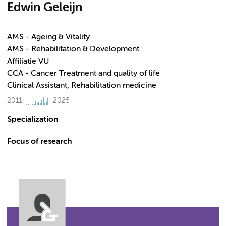
Edwin Geleijn
AMS - Ageing & Vitality
AMS - Rehabilitation & Development
Affiliatie VU
CCA - Cancer Treatment and quality of life
Clinical Assistant, Rehabilitation medicine
2011
2025
Specialization
Focus of research