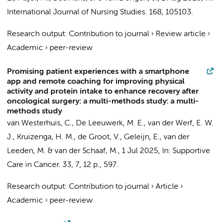
International Journal of Nursing Studies.
168
, 105103.
Research output
:
Contribution to journal
›
Review article
›
Academic
›
peer-review
Promising patient experiences with a smartphone
app and remote coaching for improving physical
activity and protein intake to enhance recovery after
oncological surgery: a multi-methods study: a multi-
methods study
van Westerhuis, C.
,
De Leeuwerk, M. E.
, van der Werf, E. W.
J.,
Kruizenga, H. M.
,
de Groot, V.
,
Geleijn, E.
,
van der
Leeden, M.
&
van der Schaaf, M.
,
1 Jul 2025
,
In:
Supportive
Care in Cancer.
33
,
7
,
12 p.
, 597.
Research output
:
Contribution to journal
›
Article
›
Academic
›
peer-review