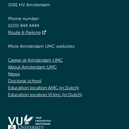
1081 HV Amsterdam
Phone number:
(020) 444 4444
Route & Parking
More Amsterdam UMC websites:
Career at Amsterdam UMC
About Amsterdam UMC
News
Doctoral school
Education location AMC (in Dutch)
Education location VUmc (in Dutch)