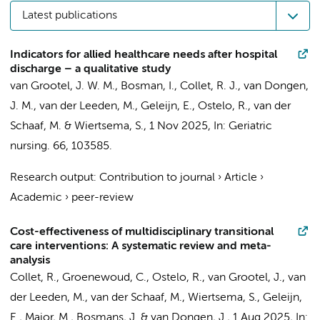
Latest publications
Indicators for allied healthcare needs after hospital
discharge – a qualitative study
van Grootel, J. W. M.
, Bosman, I.,
Collet, R. J.
,
van Dongen,
J. M.
,
van der Leeden, M.
,
Geleijn, E.
,
Ostelo, R.
,
van der
Schaaf, M.
&
Wiertsema, S.
,
1 Nov 2025
,
In:
Geriatric
nursing.
66
, 103585.
Research output
:
Contribution to journal
›
Article
›
Academic
›
peer-review
Cost-effectiveness of multidisciplinary transitional
care interventions: A systematic review and meta-
analysis
Collet, R.
, Groenewoud, C.,
Ostelo, R.
,
van Grootel, J.
,
van
der Leeden, M.
,
van der Schaaf, M.
,
Wiertsema, S.
,
Geleijn,
E.
,
Major, M.
,
Bosmans, J.
&
van Dongen, J.
,
1 Aug 2025
,
In: