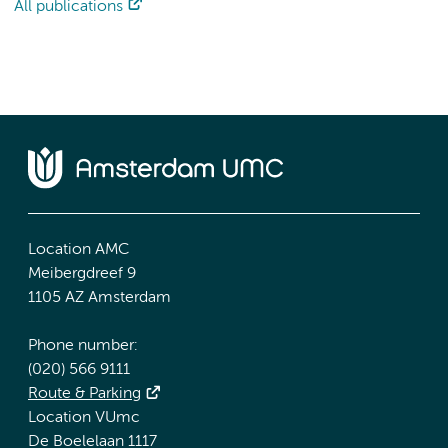
All publications
Location AMC
Meibergdreef 9
1105 AZ Amsterdam
Phone number:
(020) 566 9111
Route & Parking
Location VUmc
De Boelelaan 1117