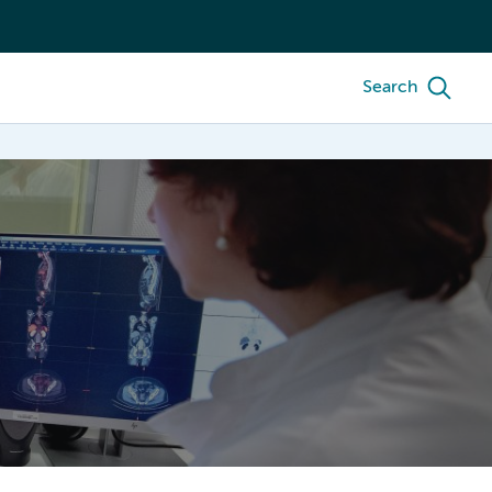
Search