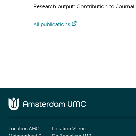
Research output
:
Contribution to Journal
All publications
Location AMC
Location VUmc