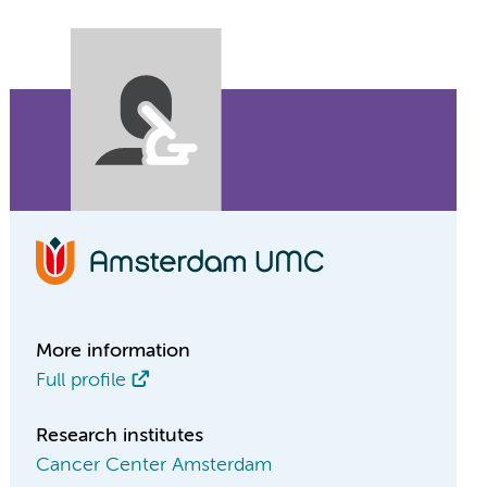
More information
Full profile
Research institutes
Cancer Center Amsterdam