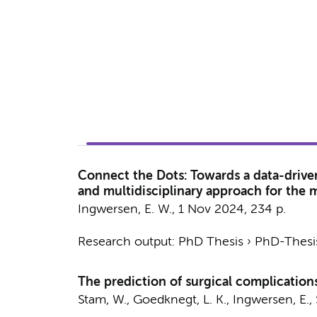
Connect the Dots: Towards a data-drive
and multidisciplinary approach for the
Ingwersen, E. W.
,
1 Nov 2024
,
234 p.
Research output
:
PhD Thesis
›
PhD-Thesis
The prediction of surgical complications
Stam, W.
, Goedknegt, L. K.,
Ingwersen, E.
,