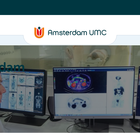
rdam
ation
Education
Partnering
About