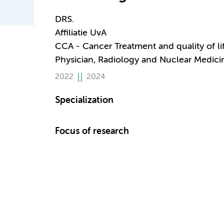
DRS.
Affiliatie UvA
CCA - Cancer Treatment and quality of li
Physician, Radiology and Nuclear Medici
2022
2024
Specialization
Focus of research