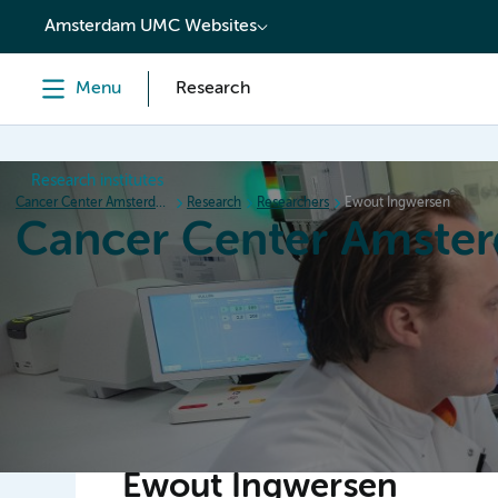
content
Amsterdam UMC Websites
Menu
Research
Research institutes
Cancer Center Amsterdam
Research
Researchers
Ewout Ingwersen
Cancer Center Amste
Home
Research
News
Events
Grant inform
Ewout Ingwersen