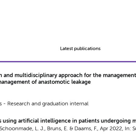
Latest publications
n and multidisciplinary approach for the management
 management of anastomotic leakage
 - Research and graduation internal
 using artificial intelligence in patients undergoing
 Schoonmade, L. J.,
Bruns, E.
&
Daams, F.
,
Apr 2022
,
In:
S