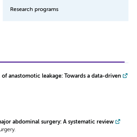
Research programs
 of anastomotic leakage: Towards a data-driven
 major abdominal surgery: A systematic review
urgery.