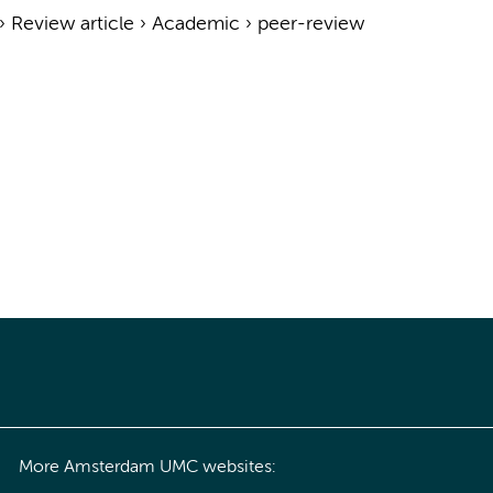
›
Review article
›
Academic
›
peer-review
More Amsterdam UMC websites: