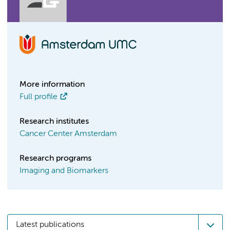
More information
Full profile
Research institutes
Cancer Center Amsterdam
Research programs
Imaging and Biomarkers
Latest publications