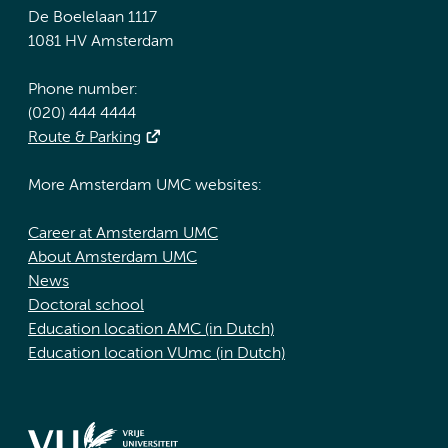
De Boelelaan 1117
1081 HV Amsterdam
Phone number:
(020) 444 4444
Route & Parking
More Amsterdam UMC websites:
Career at Amsterdam UMC
About Amsterdam UMC
News
Doctoral school
Education location AMC (in Dutch)
Education location VUmc (in Dutch)