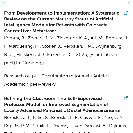
From Development to Implementation: A Systematic
Review on the Current Maturity Status of Artificial
Intelligence Models for Patients with Colorectal
Cancer Liver Metastases
Kemna, R.
, Zeeuw, J. M., Ziesemer, K. A.,
Ali, M.
,
Bereska, J.
I.
,
Marquering, H.
,
Stoker, J.
,
Verpalen, I. M.
,
Swijnenburg,
R.-J.
,
Huiskens, J.
&
Kazemier, G.
,
2025
, (E-pub ahead of
print)
In:
Oncology.
Research output
:
Contribution to journal
›
Article
›
Academic
›
peer-review
Refining the Classroom: The Self-Supervised
Professor Model for Improved Segmentation of
Locally Advanced Pancreatic Ductal Adenocarcinoma
Bereska, J. I.
, Palic, S., Bereska, L. F., Gavves, E.,
Nio, C. Y.
,
Kop, M. P. M.
,
Struik, F.
,
Daams, F.
, van Dam, M. A., Dijkhuis,