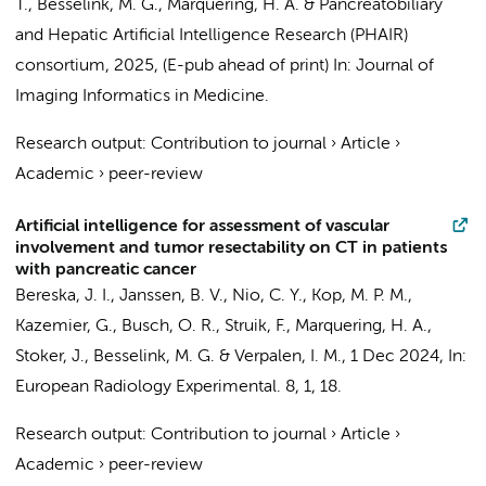
T.,
Besselink, M. G.
,
Marquering, H. A.
&
Pancreatobiliary
and Hepatic Artificial Intelligence Research (PHAIR)
consortium
,
2025
, (E-pub ahead of print)
In:
Journal of
Imaging Informatics in Medicine.
Research output
:
Contribution to journal
›
Article
›
Academic
›
peer-review
Artificial intelligence for assessment of vascular
involvement and tumor resectability on CT in patients
with pancreatic cancer
Bereska, J. I.
,
Janssen, B. V.
,
Nio, C. Y.
,
Kop, M. P. M.
,
Kazemier, G.
,
Busch, O. R.
,
Struik, F.
,
Marquering, H. A.
,
Stoker, J.
,
Besselink, M. G.
&
Verpalen, I. M.
,
1 Dec 2024
,
In:
European Radiology Experimental.
8
,
1
, 18.
Research output
:
Contribution to journal
›
Article
›
Academic
›
peer-review