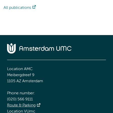
All publications
Location AMC
Meibergdreef 9
1105 AZ Amsterdam
Phone number:
(020) 566 9111
Route & Parking
Location VUmc