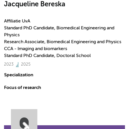
Jacqueline Bereska
Affiliatie UvA
Standard PhD Candidate, Biomedical Engineering and
Physics
Research Associate, Biomedical Engineering and Physics
CCA - Imaging and biomarkers
Standard PhD Candidate, Doctoral School
2023
2025
Specialization
Focus of research