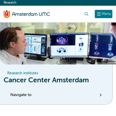
Research
content
Search
Menu
Research institutes
Cancer Center Amsterdam
Navigate to