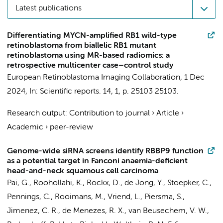
Latest publications
Differentiating MYCN-amplified RB1 wild-type
retinoblastoma from biallelic RB1 mutant
retinoblastoma using MR-based radiomics: a
retrospective multicenter case–control study
European Retinoblastoma Imaging Collaboration
,
1 Dec
2024
,
In:
Scientific reports.
14
,
1
,
p. 25103
25103.
Research output
:
Contribution to journal
›
Article
›
Academic
›
peer-review
Genome-wide siRNA screens identify RBBP9 function
as a potential target in Fanconi anaemia-deficient
head-and-neck squamous cell carcinoma
Pai, G.
,
Roohollahi, K.
, Rockx, D.,
de Jong, Y.
,
Stoepker, C.
,
Pennings, C.
, Rooimans, M.,
Vriend, L.
,
Piersma, S.
,
Jimenez, C. R.
, de Menezes, R. X.,
van Beusechem, V. W.
,