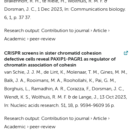
Brakenhoff, R. H.
, te Riele, H.,
Wolthuis, R. M. F.
&
Dorsman, J. C.
,
1 Dec 2023
,
In:
Communications biology.
6
,
1
,
p. 37
37.
Research output
:
Contribution to journal
›
Article
›
Academic
›
peer-review
CRISPR screens in sister chromatid cohesion
defective cells reveal PAXIP1-PAGR1 as regulator of
chromatin association of cohesin
van Schie, J. J. M.,
de Lint, K.
,
Molenaar, T. M.
, Gines, M. M.,
Balk, J. A., Rooimans, M. A., Roohollahi, K., Pai, G. M.,
Borghuis, L., Ramadhin, A. R., Corazza, F.,
Dorsman, J. C.
,
Wendt, K. S.,
Wolthuis, R. M. F.
&
de Lange, J.
,
13 Oct 2023
,
In:
Nucleic acids research.
51
,
18
,
p. 9594-9609
16 p.
Research output
:
Contribution to journal
›
Article
›
Academic
›
peer-review