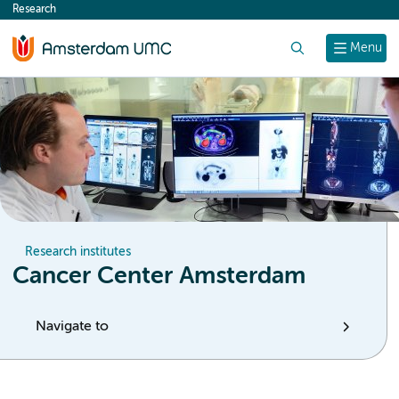
Research
content
Search
Menu
Research institutes
Cancer Center Amsterdam
Navigate to