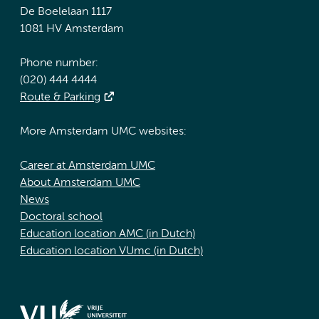
De Boelelaan 1117
1081 HV Amsterdam
Phone number:
(020) 444 4444
Route & Parking
More Amsterdam UMC websites:
Career at Amsterdam UMC
About Amsterdam UMC
News
Doctoral school
Education location AMC (in Dutch)
Education location VUmc (in Dutch)