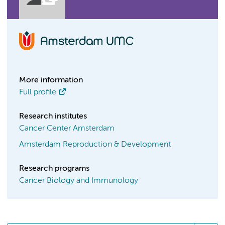
More information
Full profile
Research institutes
Cancer Center Amsterdam
Amsterdam Reproduction & Development
Research programs
Cancer Biology and Immunology