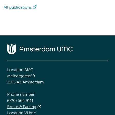
All publications
Location AMC
Meibergdreef 9
1105 AZ Amsterdam
Phone number:
(020) 566 9111
Route & Parking
Location VUmc