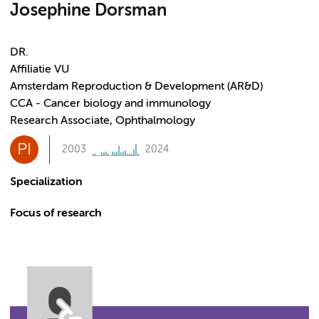
Josephine Dorsman
DR.
Affiliatie VU
Amsterdam Reproduction & Development (AR&D)
CCA - Cancer biology and immunology
Research Associate, Ophthalmology
PI
2003
2024
Specialization
Focus of research