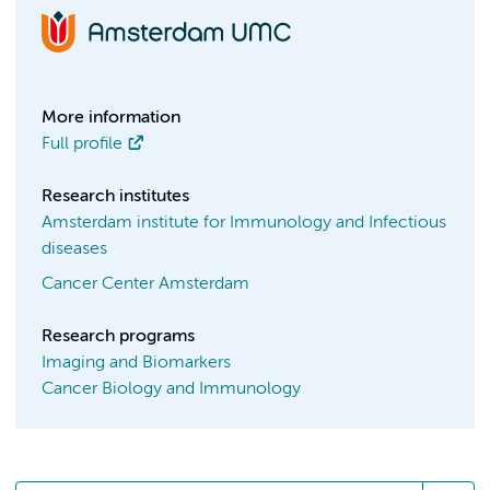
More information
Full profile
Research institutes
Amsterdam institute for Immunology and Infectious
diseases
Cancer Center Amsterdam
Research programs
Imaging and Biomarkers
Cancer Biology and Immunology