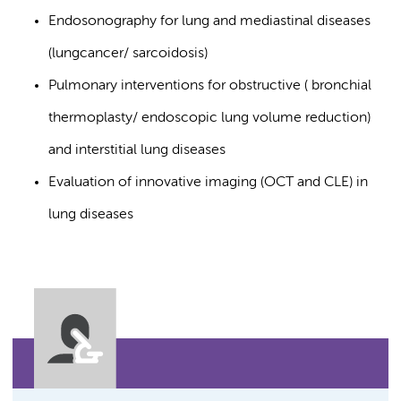
Endosonography for lung and mediastinal diseases
(lungcancer/ sarcoidosis)
Pulmonary interventions for obstructive ( bronchial
thermoplasty/ endoscopic lung volume reduction)
and interstitial lung diseases
Evaluation of innovative imaging (OCT and CLE) in
lung diseases