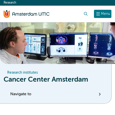
Research
content
Search
Menu
Research institutes
Cancer Center Amsterdam
Navigate to