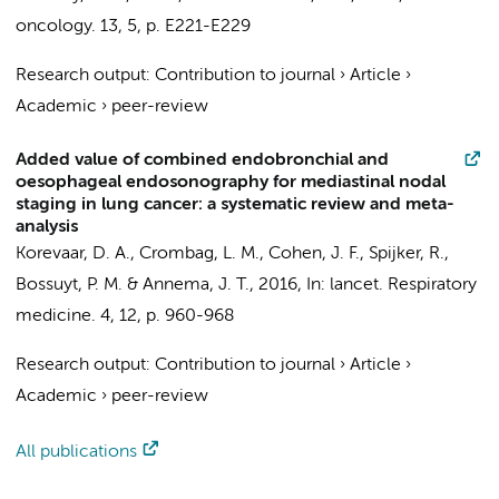
oncology.
13
,
5
,
p. E221-E229
Research output
:
Contribution to journal
›
Article
›
Academic
›
peer-review
Added value of combined endobronchial and
oesophageal endosonography for mediastinal nodal
staging in lung cancer: a systematic review and meta-
analysis
Korevaar, D. A.
, Crombag, L. M.,
Cohen, J. F.
,
Spijker, R.
,
Bossuyt, P. M.
&
Annema, J. T.
,
2016
,
In:
lancet. Respiratory
medicine.
4
,
12
,
p. 960-968
Research output
:
Contribution to journal
›
Article
›
Academic
›
peer-review
All publications