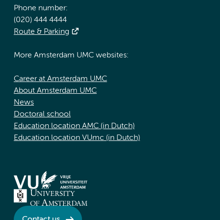
Phone number:
(020) 444 4444
Route & Parking
More Amsterdam UMC websites:
Career at Amsterdam UMC
About Amsterdam UMC
News
Doctoral school
Education location AMC (in Dutch)
Education location VUmc (in Dutch)
Contact us