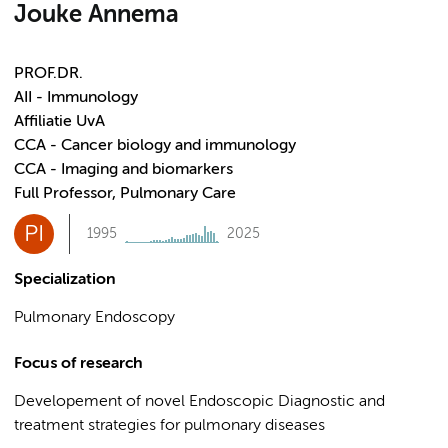
Jouke Annema
PROF.DR.
AII - Immunology
Affiliatie UvA
CCA - Cancer biology and immunology
CCA - Imaging and biomarkers
Full Professor, Pulmonary Care
PI
1995
2025
Specialization
Pulmonary Endoscopy
Focus of research
Developement of novel Endoscopic Diagnostic and
treatment strategies for pulmonary diseases