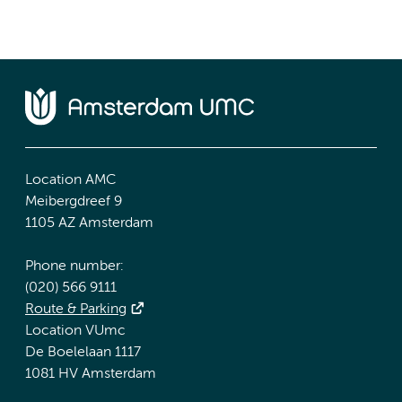
Location AMC
Meibergdreef 9
1105 AZ Amsterdam
Phone number:
(020) 566 9111
Route & Parking
Location VUmc
De Boelelaan 1117
1081 HV Amsterdam