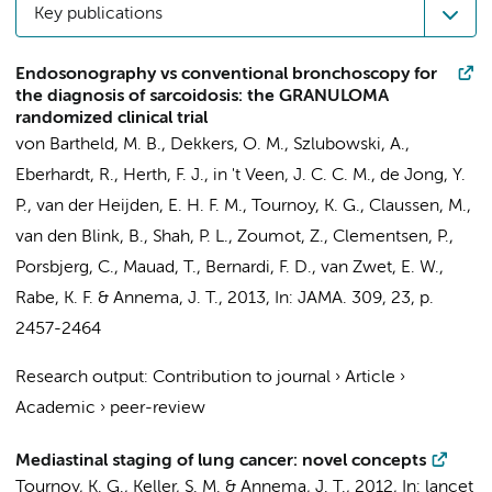
Key publications
Endosonography vs conventional bronchoscopy for
the diagnosis of sarcoidosis: the GRANULOMA
randomized clinical trial
von Bartheld, M. B., Dekkers, O. M., Szlubowski, A.,
Eberhardt, R., Herth, F. J., in 't Veen, J. C. C. M., de Jong, Y.
P., van der Heijden, E. H. F. M., Tournoy, K. G., Claussen, M.,
van den Blink, B., Shah, P. L., Zoumot, Z., Clementsen, P.,
Porsbjerg, C., Mauad, T., Bernardi, F. D., van Zwet, E. W.,
Rabe, K. F. &
Annema, J. T.
,
2013
,
In:
JAMA.
309
,
23
,
p.
2457-2464
Research output
:
Contribution to journal
›
Article
›
Academic
›
peer-review
Mediastinal staging of lung cancer: novel concepts
Tournoy, K. G., Keller, S. M. &
Annema, J. T.
,
2012
,
In:
lancet