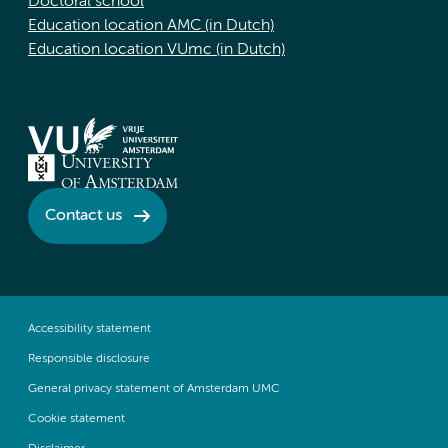
Doctoral school
Education location AMC (in Dutch)
Education location VUmc (in Dutch)
Contact us
Accessibility statement
Responsible disclosure
General privacy statement of Amsterdam UMC
Cookie statement