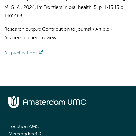
M. G. A.
,
2024
,
In:
Frontiers in oral health.
5
,
p. 1-13
13 p.
,
1461463.
Research output
:
Contribution to journal
›
Article
›
Academic
›
peer-review
All publications
Location AMC
Meibergdreef 9