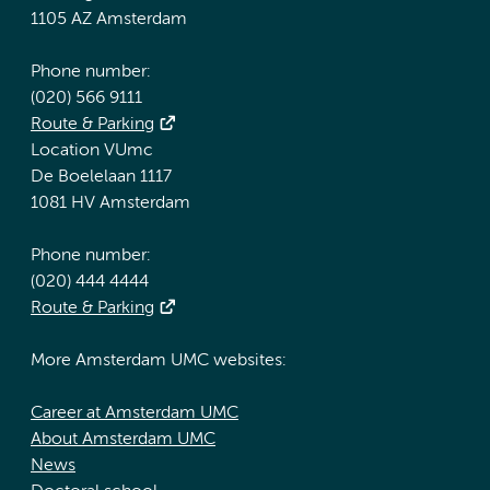
1105 AZ Amsterdam
Phone number:
(020) 566 9111
Route & Parking
Location VUmc
De Boelelaan 1117
1081 HV Amsterdam
Phone number:
(020) 444 4444
Route & Parking
More Amsterdam UMC websites:
Career at Amsterdam UMC
About Amsterdam UMC
News