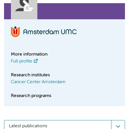
More information
Full profile
Research institutes
Cancer Center Amsterdam
Research programs
Latest publications