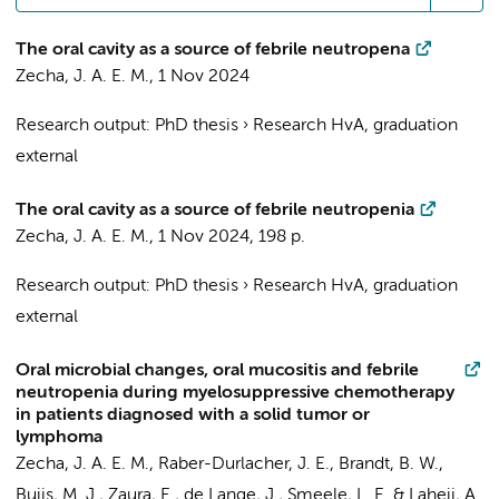
The oral cavity as a source of febrile neutropena
Zecha, J. A. E. M.
,
1 Nov 2024
Research output
:
PhD thesis
›
Research HvA, graduation
external
The oral cavity as a source of febrile neutropenia
Zecha, J. A. E. M.
,
1 Nov 2024
,
198 p.
Research output
:
PhD thesis
›
Research HvA, graduation
external
Oral microbial changes, oral mucositis and febrile
neutropenia during myelosuppressive chemotherapy
in patients diagnosed with a solid tumor or
lymphoma
Zecha, J. A. E. M.
,
Raber-Durlacher, J. E.
,
Brandt, B. W.
,
Buijs, M. J.
,
Zaura, E.
,
de Lange, J.
,
Smeele, L. E.
&
Laheij, A.