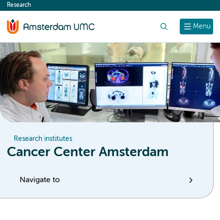
Research
content
Search
Menu
Research institutes
Cancer Center Amsterdam
Navigate to