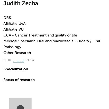
Judith Zecha
DRS.
Affiliatie UvA
Affiliatie VU
CCA - Cancer Treatment and quality of life
Medical Specialist, Oral and Maxillofacial Surgery / Oral
Pathology
Other Research
2010
2024
Specialization
Focus of research