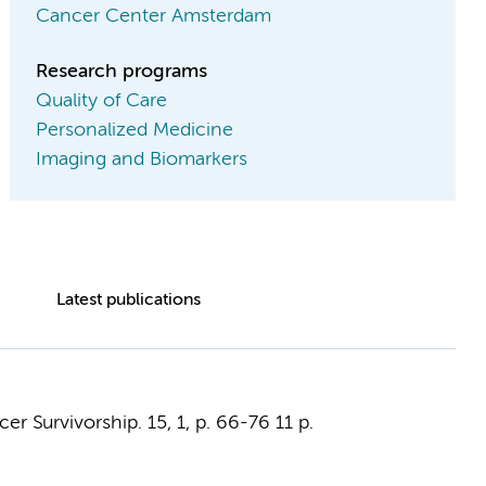
Cancer Center Amsterdam
Research programs
Quality of Care
Personalized Medicine
Imaging and Biomarkers
Latest publications
cer Survivorship.
15
,
1
,
p. 66-76
11 p.