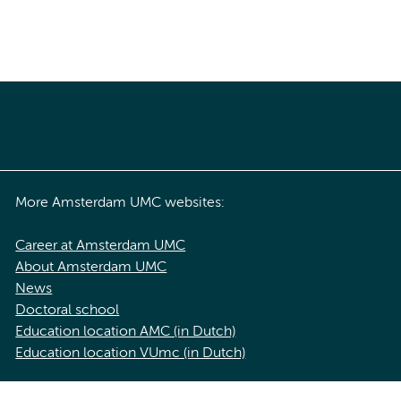
More Amsterdam UMC websites:
Career at Amsterdam UMC
About Amsterdam UMC
News
Doctoral school
Education location AMC (in Dutch)
Education location VUmc (in Dutch)