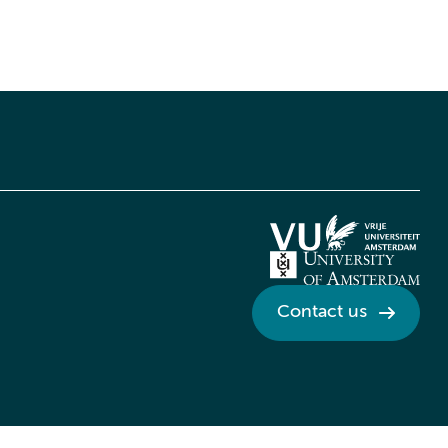
Contact us