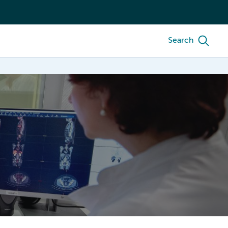
Search