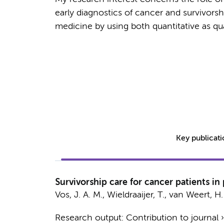
early diagnostics of cancer and survivorshi
medicine by using both quantitative as qu
Key publicat
Survivorship care for cancer patients in
Vos, J. A. M.
,
Wieldraaijer, T.
,
van Weert, H. 
Research output
:
Contribution to journal