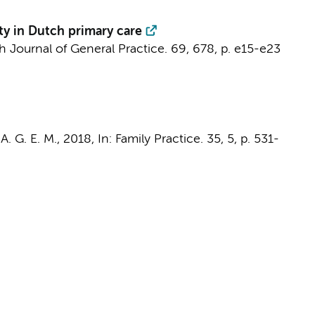
ity in Dutch primary care
sh Journal of General Practice.
69
,
678
,
p. e15-e23
A. G. E. M.
,
2018
,
In:
Family Practice.
35
,
5
,
p. 531-