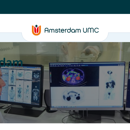
rdam
ation
Education
Partnering
About