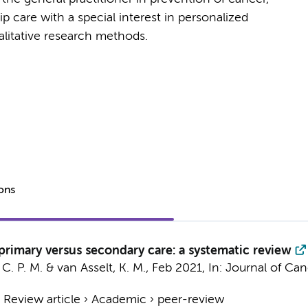
p care with a special interest in personalized
alitative research methods.
ions
 primary versus secondary care: a systematic review
C. P. M.
&
van Asselt, K. M.
,
Feb 2021
,
In:
Journal of Can
›
Review article
›
Academic
›
peer-review