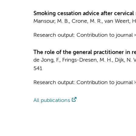
Smoking cessation advice after cervical 
Mansour, M. B., Crone, M. R.,
van Weert, H
Research output
:
Contribution to journal
The role of the general practitioner in 
de Jong, F.
,
Frings-Dresen, M. H.
, Dijk, N.
541
Research output
:
Contribution to journal
All publications