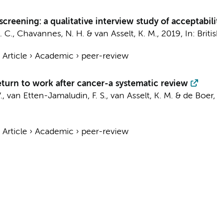
screening: a qualitative interview study of acceptabil
. C.
, Chavannes, N. H. &
van Asselt, K. M.
,
2019
,
In:
Briti
›
Article
›
Academic
›
peer-review
return to work after cancer-a systematic review
 V., van Etten-Jamaludin, F. S.,
van Asselt, K. M.
&
de Boer, 
›
Article
›
Academic
›
peer-review