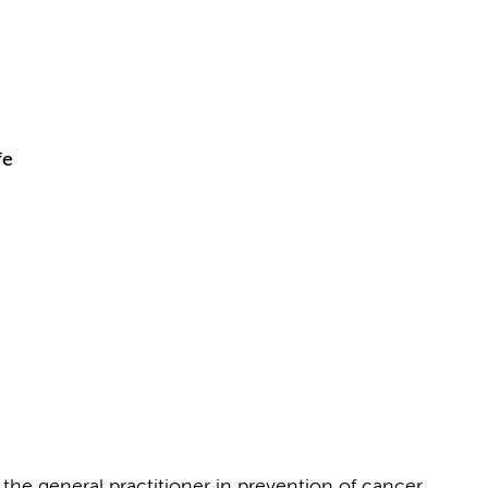
fe
the general practitioner in prevention of cancer,