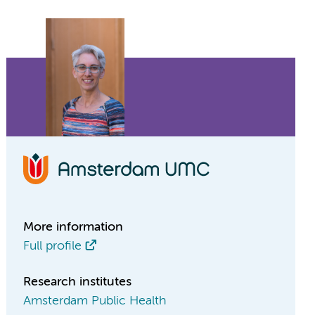
More information
Full profile
Research institutes
Amsterdam Public Health