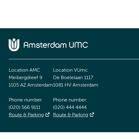
Location AMC
Location VUmc
Meibergdreef 9
De Boelelaan 1117
1105 AZ Amsterdam
1081 HV Amsterdam
Phone number:
Phone number:
(020) 566 9111
(020) 444 4444
Route & Parking
Route & Parking