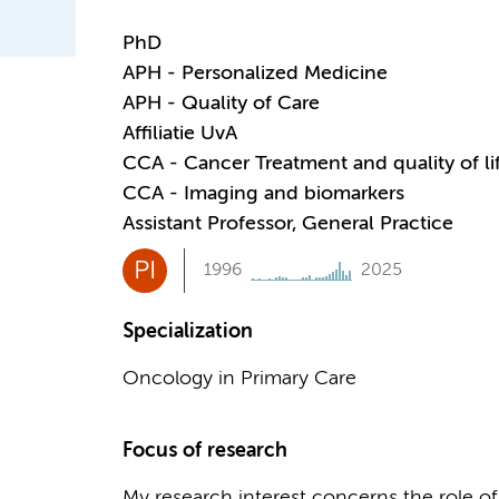
PhD
APH - Personalized Medicine
APH - Quality of Care
Affiliatie UvA
CCA - Cancer Treatment and quality of li
CCA - Imaging and biomarkers
Assistant Professor, General Practice
PI
1996
2025
Specialization
Oncology in Primary Care
Focus of research
My research interest concerns the role of 