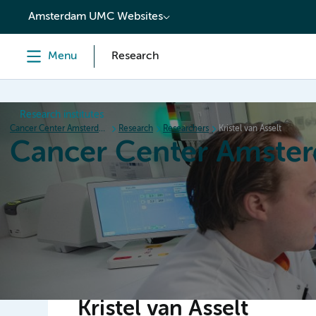
content
Amsterdam UMC Websites
Menu
Research
Research institutes
Cancer Center Amsterdam
Research
Researchers
Kristel van Asselt
Cancer Center Amste
Home
Research
News
Events
Grant inform
Kristel van Asselt