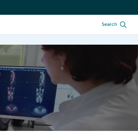
Search