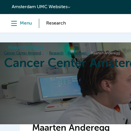
content
Amsterdam UMC Websites
Menu
Research
Research institutes
Cancer Center Amsterdam
Research
Researchers
Maarten Anderegg
Cancer Center Amste
Home
Research
News
Events
Grant inform
Maarten Anderegg