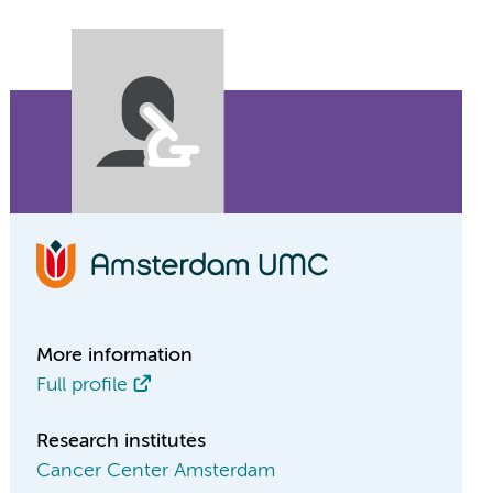
More information
Full profile
Research institutes
Cancer Center Amsterdam