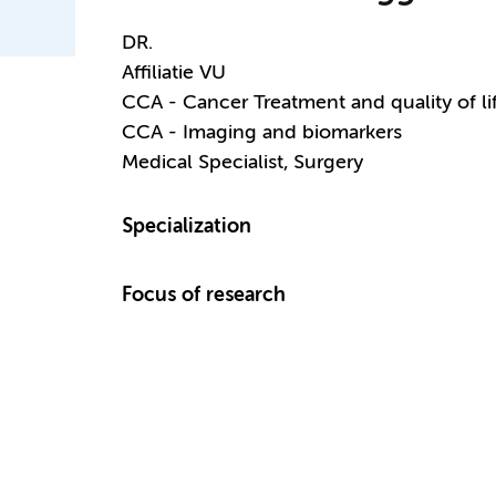
DR.
Affiliatie VU
CCA - Cancer Treatment and quality of li
CCA - Imaging and biomarkers
Medical Specialist, Surgery
Specialization
Focus of research