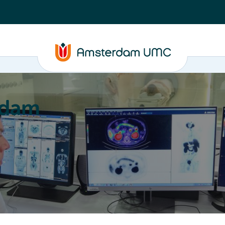
rdam
ation
Education
Partnering
About