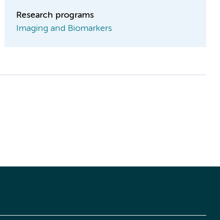
Research programs
Imaging and Biomarkers