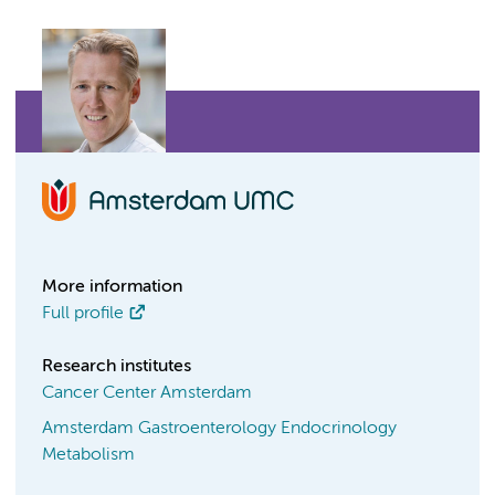
More information
Full profile
Research institutes
Cancer Center Amsterdam
Amsterdam Gastroenterology Endocrinology
Metabolism