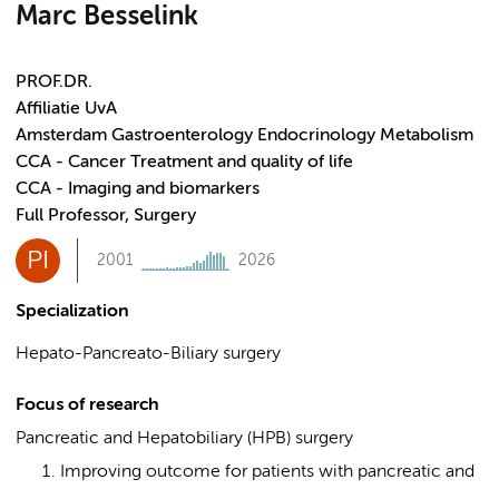
Marc Besselink
PROF.DR.
Affiliatie UvA
Amsterdam Gastroenterology Endocrinology Metabolism
CCA - Cancer Treatment and quality of life
CCA - Imaging and biomarkers
Full Professor, Surgery
PI
2001
2026
Specialization
Hepato-Pancreato-Biliary surgery
Focus of research
Pancreatic and Hepatobiliary (HPB) surgery
Improving outcome for patients with pancreatic and