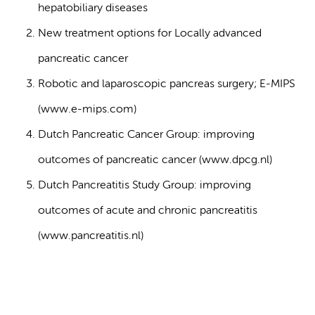
hepatobiliary diseases
New treatment options for Locally advanced
pancreatic cancer
Robotic and laparoscopic pancreas surgery; E-MIPS
(www.e-mips.com)
Dutch Pancreatic Cancer Group: improving
outcomes of pancreatic cancer (www.dpcg.nl)
Dutch Pancreatitis Study Group: improving
outcomes of acute and chronic pancreatitis
(www.pancreatitis.nl)