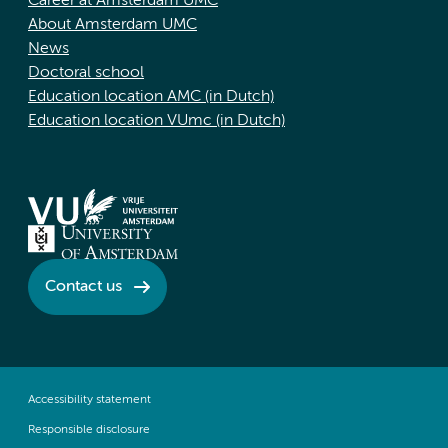
Career at Amsterdam UMC
About Amsterdam UMC
News
Doctoral school
Education location AMC (in Dutch)
Education location VUmc (in Dutch)
Contact us
Accessibility statement
Responsible disclosure