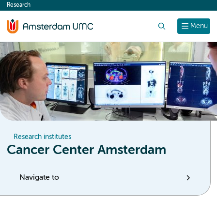
Research
content
Search
Menu
Research institutes
Cancer Center Amsterdam
Navigate to