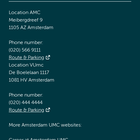
Location AMC
Meibergdreef 9
1105 AZ Amsterdam
Phone number:
(020) 566 9111
Route & Parking
Location VUmc
De Boelelaan 1117
1081 HV Amsterdam
Phone number:
(020) 444 4444
Route & Parking
More Amsterdam UMC websites: