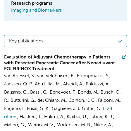
Research programs
Imaging and Biomarkers
Key publications
Evaluation of Adjuvant Chemotherapy in Patients
with Resected Pancreatic Cancer after Neoadjuvant
FOLFIRINOX Treatment
van Roessel, S.
,
van Veldhuisen, E.
,
Klompmaker, S.
,
Janssen, Q. P., Abu Hilal, M., Alseidi, A., Balduzzi, A.,
Balzano, G., Bassi, C., Berrevoet, F., Bonds, M.,
Busch, O.
R.
, Butturini, G., del Chiaro, M., Conlon, K. C., Falconi, M.,
Frigerio, I., Fusai, G. K., Gagnière, J. & Griffin, O.
& 24
others
,
Hackert, T., Halimi, A., Klaiber, U., Labori, K. J.,
Malleo, G., Marino, M. V., Mortensen, M. B., Nikov, A.,