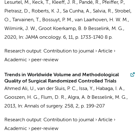
Lesurtel, M., Keck, T., Kleeff, J. R., Pandé, R., Pfeiffer, P.,
Pietrasz, D., Roberts, K. J., Sa Cunha, A., Salvia, R., Strobel,
O., Tarvainen, T.,
Bossuyt, P. M.
,
van Laarhoven, H. W. M.
,
Wilmink, J. W.
,
Groot Koerkamp, B.
&
Besselink, M. G.
,
2020
,
In:
JAMA oncology.
6
,
11
,
p. 1733-1740
8 p.
Research output
:
Contribution to journal
›
Article
›
Academic
›
peer-review
Trends in Worldwide Volume and Methodological
Quality of Surgical Randomized Controlled Trials
Ahmed Ali, U.
, van der Sluis, P. C.,
Issa, Y.
, Habaga, I. A.,
Gooszen, H. G., Flum, D. R., Algra, A. &
Besselink, M. G.
,
2013
,
In:
Annals of surgery.
258
,
2
,
p. 199-207
Research output
:
Contribution to journal
›
Article
›
Academic
›
peer-review