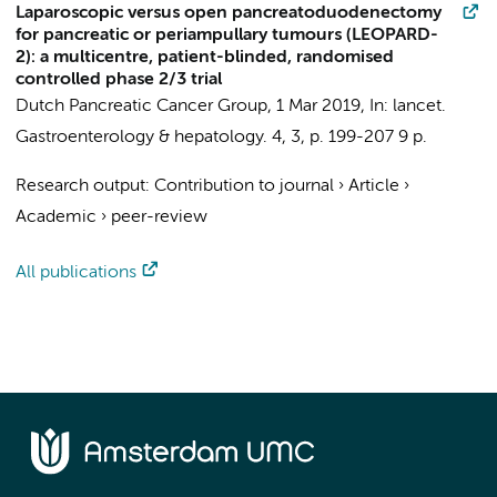
Laparoscopic versus open pancreatoduodenectomy
for pancreatic or periampullary tumours (LEOPARD-
2): a multicentre, patient-blinded, randomised
controlled phase 2/3 trial
Dutch Pancreatic Cancer Group
,
1 Mar 2019
,
In:
lancet.
Gastroenterology & hepatology.
4
,
3
,
p. 199-207
9 p.
Research output
:
Contribution to journal
›
Article
›
Academic
›
peer-review
All publications