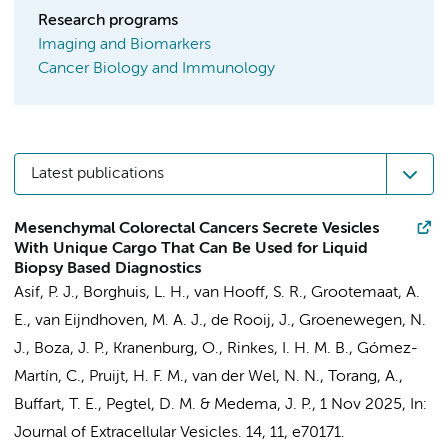
Research programs
Imaging and Biomarkers
Cancer Biology and Immunology
Latest publications
Mesenchymal Colorectal Cancers Secrete Vesicles
With Unique Cargo That Can Be Used for Liquid
Biopsy Based Diagnostics
Asif, P. J.
,
Borghuis, L. H.
,
van Hooff, S. R.
,
Grootemaat, A.
E.
, van Eijndhoven, M. A. J., de Rooij, J., Groenewegen, N.
J., Boza, J. P., Kranenburg, O., Rinkes, I. H. M. B.,
Gómez-
Martín, C.
, Pruijt, H. F. M.,
van der Wel, N. N.
,
Torang, A.
,
Buffart, T. E.
,
Pegtel, D. M.
&
Medema, J. P.
,
1 Nov 2025
,
In:
Journal of Extracellular Vesicles.
14
,
11
, e70171.