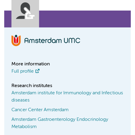
More information
Full profile
Research institutes
Amsterdam institute for Immunology and Infectious
diseases
Cancer Center Amsterdam
Amsterdam Gastroenterology Endocrinology
Metabolism