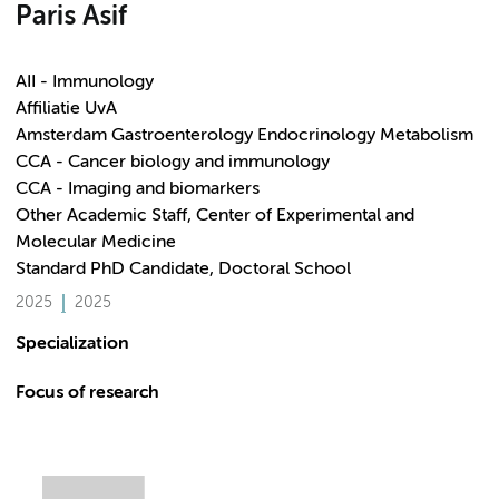
Paris Asif
AII - Immunology
Affiliatie UvA
Amsterdam Gastroenterology Endocrinology Metabolism
CCA - Cancer biology and immunology
CCA - Imaging and biomarkers
Other Academic Staff, Center of Experimental and
Molecular Medicine
Standard PhD Candidate, Doctoral School
2025
2025
Specialization
Focus of research