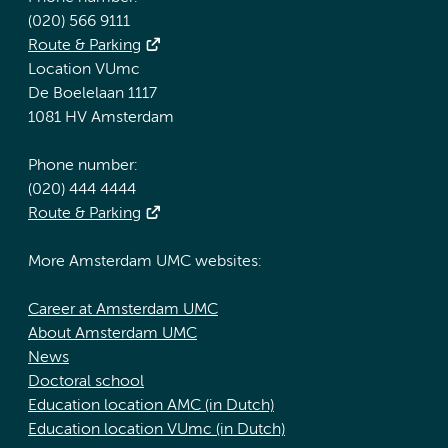
(020) 566 9111
Route & Parking
Location VUmc
De Boelelaan 1117
1081 HV Amsterdam
Phone number:
(020) 444 4444
Route & Parking
More Amsterdam UMC websites:
Career at Amsterdam UMC
About Amsterdam UMC
News
Doctoral school
Education location AMC (in Dutch)
Education location VUmc (in Dutch)