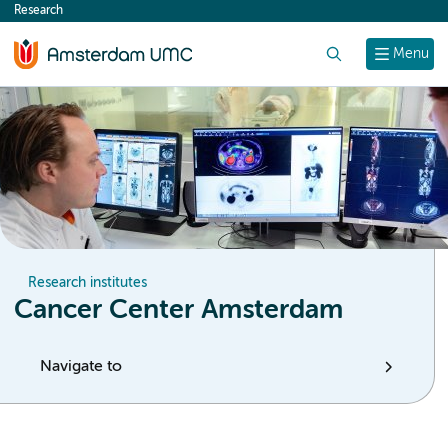
Research
content
Search
Menu
Research institutes
Cancer Center Amsterdam
Navigate to