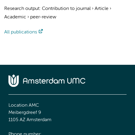
Research output
:
Contribution to journal
›
Article
›
Academic
›
peer-review
All publications
Location AMC
Meibergdreef 9
1105 AZ Amsterdam
Phone number: