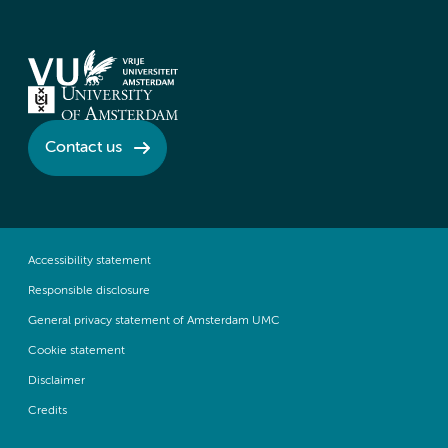
Contact us
Accessibility statement
Responsible disclosure
General privacy statement of Amsterdam UMC
Cookie statement
Disclaimer
Credits