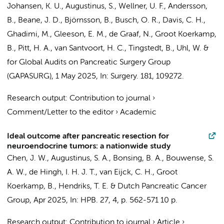
Johansen, K. U.,
Augustinus, S.
, Wellner, U. F., Andersson,
B., Beane, J. D., Björnsson, B.,
Busch, O. R.
, Davis, C. H.,
Ghadimi, M., Gleeson, E. M.,
de Graaf, N.
,
Groot Koerkamp,
B.
, Pitt, H. A.,
van Santvoort, H. C.
, Tingstedt, B., Uhl, W. &
for Global Audits on Pancreatic Surgery Group
(GAPASURG)
,
1 May 2025
,
In:
Surgery.
181
, 109272.
Research output
:
Contribution to journal
›
Comment/Letter to the editor
›
Academic
Ideal outcome after pancreatic resection for
neuroendocrine tumors: a nationwide study
Chen, J. W.
,
Augustinus, S. A.
, Bonsing, B. A., Bouwense, S.
A. W., de Hingh, I. H. J. T., van Eijck, C. H.,
Groot
Koerkamp, B.
,
Hendriks, T. E.
&
Dutch Pancreatic Cancer
Group
,
Apr 2025
,
In:
HPB.
27
,
4
,
p. 562-571
10 p.
Research output
:
Contribution to journal
›
Article
›