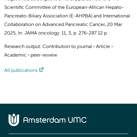
Scientific Committee of the European-African Hepato-
Pancreato-Biliary Association (E-AHPBA) and International
Collaboration on Advanced Pancreatic Cancer
,
20 Mar
2025
,
In:
JAMA oncology.
11
,
3
,
p. 276-287
12 p.
Research output
:
Contribution to journal
›
Article
›
Academic
›
peer-review
All publications