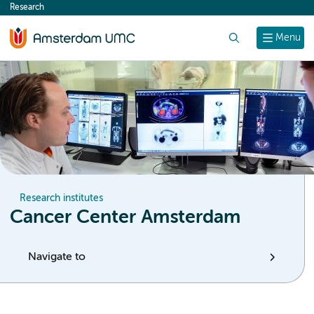
Research
content
Search
Menu
Research institutes
Cancer Center Amsterdam
Navigate to