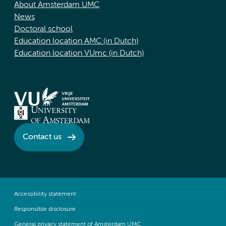
About Amsterdam UMC
News
Doctoral school
Education location AMC (in Dutch)
Education location VUmc (in Dutch)
Contact us
Accessibility statement
Responsible disclosure
General privacy statement of Amsterdam UMC