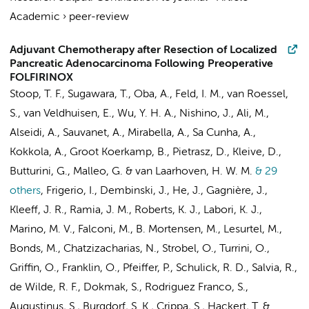
Academic
›
peer-review
Adjuvant Chemotherapy after Resection of Localized
Pancreatic Adenocarcinoma Following Preoperative
FOLFIRINOX
Stoop, T. F.
, Sugawara, T., Oba, A., Feld, I. M.,
van Roessel,
S.
,
van Veldhuisen, E.
, Wu, Y. H. A., Nishino, J.,
Ali, M.
,
Alseidi, A., Sauvanet, A., Mirabella, A., Sa Cunha, A.,
Kokkola, A.,
Groot Koerkamp, B.
, Pietrasz, D., Kleive, D.,
Butturini, G., Malleo, G. &
van Laarhoven, H. W. M.
& 29
others
,
Frigerio, I., Dembinski, J., He, J., Gagnière, J.,
Kleeff, J. R., Ramia, J. M., Roberts, K. J., Labori, K. J.,
Marino, M. V., Falconi, M., B. Mortensen, M., Lesurtel, M.,
Bonds, M., Chatzizacharias, N., Strobel, O., Turrini, O.,
Griffin, O., Franklin, O., Pfeiffer, P., Schulick, R. D., Salvia, R.,
de Wilde, R. F., Dokmak, S., Rodriguez Franco, S.,
Augustinus, S.
, Burgdorf, S. K., Crippa, S., Hackert, T. &