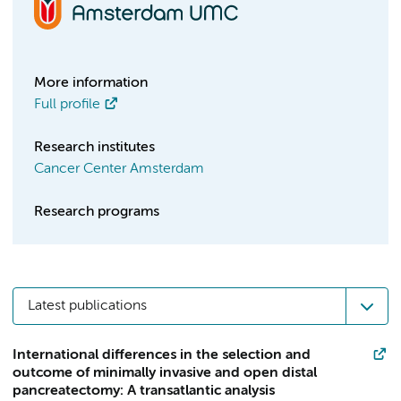
More information
Full profile
Research institutes
Cancer Center Amsterdam
Research programs
Latest publications
International differences in the selection and
outcome of minimally invasive and open distal
pancreatectomy: A transatlantic analysis