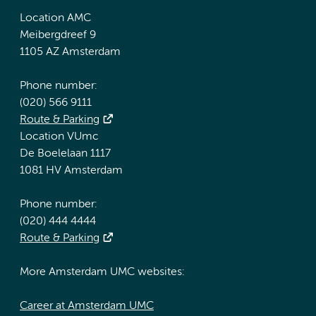
Location AMC
Meibergdreef 9
1105 AZ Amsterdam
Phone number:
(020) 566 9111
Route & Parking
Location VUmc
De Boelelaan 1117
1081 HV Amsterdam
Phone number:
(020) 444 4444
Route & Parking
More Amsterdam UMC websites:
Career at Amsterdam UMC