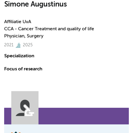
Simone Augustinus
Affiliatie UvA
CCA - Cancer Treatment and quality of life
Physician, Surgery
2021
2025
Specialization
Focus of research