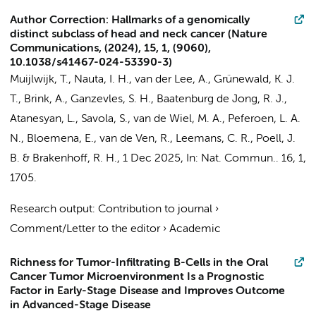
Author Correction: Hallmarks of a genomically
distinct subclass of head and neck cancer (Nature
Communications, (2024), 15, 1, (9060),
10.1038/s41467-024-53390-3)
Muijlwijk, T.
,
Nauta, I. H.
, van der Lee, A., Grünewald, K. J.
T.,
Brink, A.
,
Ganzevles, S. H.
, Baatenburg de Jong, R. J.,
Atanesyan, L., Savola, S.,
van de Wiel, M. A.
,
Peferoen, L. A.
N.
,
Bloemena, E.
,
van de Ven, R.
,
Leemans, C. R.
,
Poell, J.
B.
&
Brakenhoff, R. H.
,
1 Dec 2025
,
In:
Nat. Commun..
16
,
1
,
1705.
Research output
:
Contribution to journal
›
Comment/Letter to the editor
›
Academic
Richness for Tumor-Infiltrating B-Cells in the Oral
Cancer Tumor Microenvironment Is a Prognostic
Factor in Early-Stage Disease and Improves Outcome
in Advanced-Stage Disease