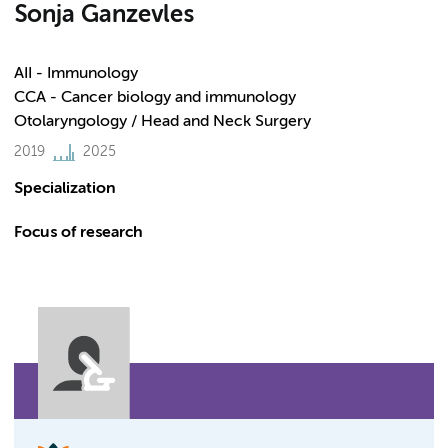
Sonja Ganzevles
AII - Immunology
CCA - Cancer biology and immunology
Otolaryngology / Head and Neck Surgery
2019
2025
Specialization
Focus of research