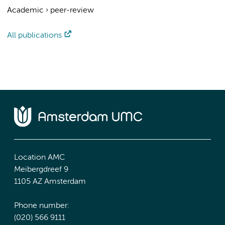
Academic
›
peer-review
All publications
Location AMC
Meibergdreef 9
1105 AZ Amsterdam
Phone number:
(020) 566 9111