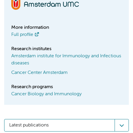
More information
Full profile
Research institutes
Amsterdam institute for Immunology and Infectious
diseases
Cancer Center Amsterdam
Research programs
Cancer Biology and Immunology
Latest publications