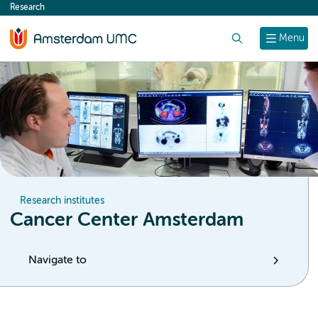
Research
content
Search
Menu
Research institutes
Cancer Center Amsterdam
Navigate to