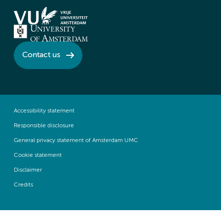
Contact us
Accessibility statement
Responsible disclosure
General privacy statement of Amsterdam UMC
Cookie statement
Disclaimer
Credits