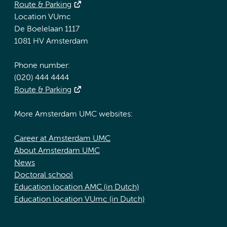
Route & Parking
Location VUmc
De Boelelaan 1117
1081 HV Amsterdam
Phone number:
(020) 444 4444
Route & Parking
More Amsterdam UMC websites:
Career at Amsterdam UMC
About Amsterdam UMC
News
Doctoral school
Education location AMC (in Dutch)
Education location VUmc (in Dutch)