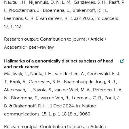
Nauta, I. H.
,
Nijenhuis, D. N. L. M.
,
Ganzevles, S. H.
,
Raaff, P.
I.
, Kloosterman, J.,
Bloemena, E.
,
Brakenhoff, R. H.
,
Leemans, C. R.
&
van de Ven, R.
,
1 Jan 2025
,
In:
Cancers.
17
,
1
, 113.
Research output
:
Contribution to journal
›
Article
›
Academic
›
peer-review
Hallmarks of a genomically distinct subclass of head
and neck cancer
Muijlwijk, T.
,
Nauta, I. H.
, van der Lee, A., Grünewald, K. J.
T.,
Brink, A.
,
Ganzevles, S. H.
, Baatenburg de Jong, R. J.,
Atanesyan, L., Savola, S.,
van de Wiel, M. A.
,
Peferoen, L. A.
N.
,
Bloemena, E.
,
van de Ven, R.
,
Leemans, C. R.
,
Poell, J.
B.
&
Brakenhoff, R. H.
,
1 Dec 2024
,
In:
Nature
communications.
15
,
1
,
p. 1-18
18 p.
, 9060.
Research output
:
Contribution to journal
›
Article
›