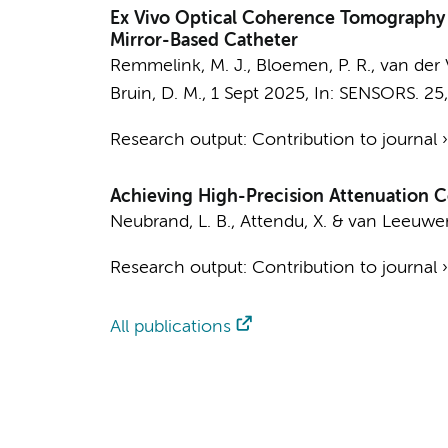
Ex Vivo Optical Coherence Tomography 
Mirror-Based Catheter
Remmelink, M. J.
,
Bloemen, P. R.
, van der 
Bruin, D. M.
,
1 Sept 2025
,
In:
SENSORS.
25
Research output
:
Contribution to journal
Achieving High-Precision Attenuation 
Neubrand, L. B.
,
Attendu, X.
&
van Leeuwen
Research output
:
Contribution to journal
All publications