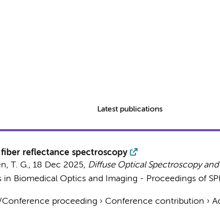
Latest publications
fiber reflectance spectroscopy
, T. G.
,
18 Dec 2025
,
Diffuse Optical Spectroscopy and
s in Biomedical Optics and Imaging - Proceedings of SPI
t/Conference proceeding
›
Conference contribution
›
A