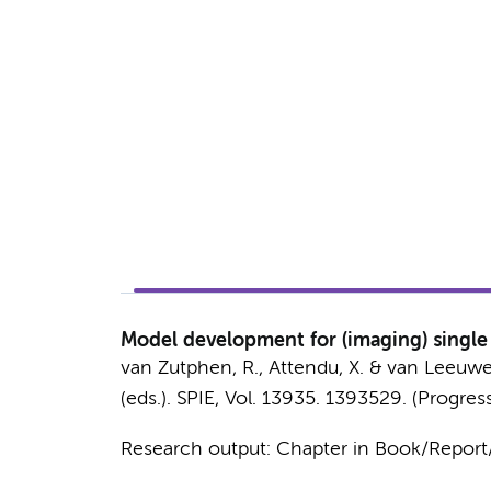
Model development for (imaging) single 
van Zutphen, R.
,
Attendu, X.
&
van Leeuwen
(eds.).
SPIE
,
Vol. 13935
. 1393529. (Progres
Research output
:
Chapter in Book/Repor