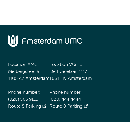
Location AMC
Location VUmc
Meibergdreef 9
De Boelelaan 1117
1105 AZ Amsterdam
1081 HV Amsterdam
Phone number:
Phone number:
(020) 566 9111
(020) 444 4444
Route & Parking
Route & Parking