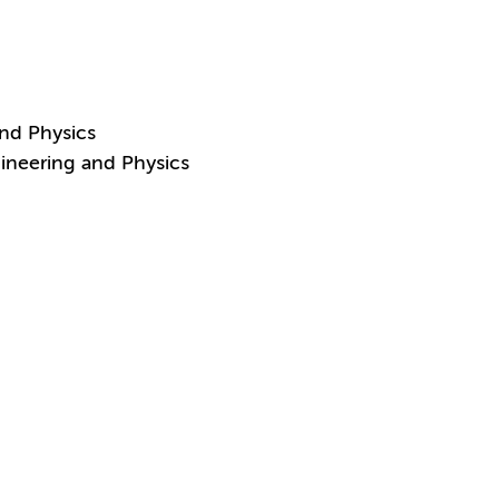
and Physics
ineering and Physics