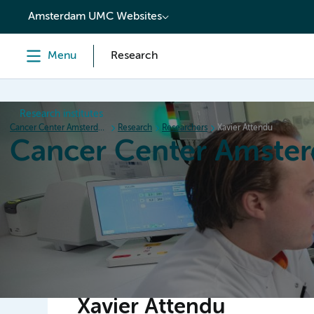
content
Amsterdam UMC Websites
Menu
Research
Research institutes
Cancer Center Amsterdam
Research
Researchers
Xavier Attendu
Cancer Center Amste
Home
Research
News
Events
Grant inform
Xavier Attendu