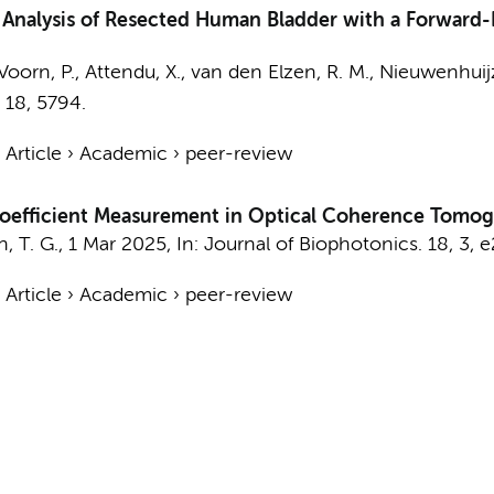
Analysis of Resected Human Bladder with a Forward
Voorn, P.,
Attendu, X.
,
van den Elzen, R. M.
,
Nieuwenhuijz
,
18
, 5794.
›
Article
›
Academic
›
peer-review
Coefficient Measurement in Optical Coherence Tomo
, T. G.
,
1 Mar 2025
,
In:
Journal of Biophotonics.
18
,
3
, 
›
Article
›
Academic
›
peer-review