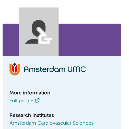
More information
Full profile
Research institutes
Amsterdam Cardiovascular Sciences