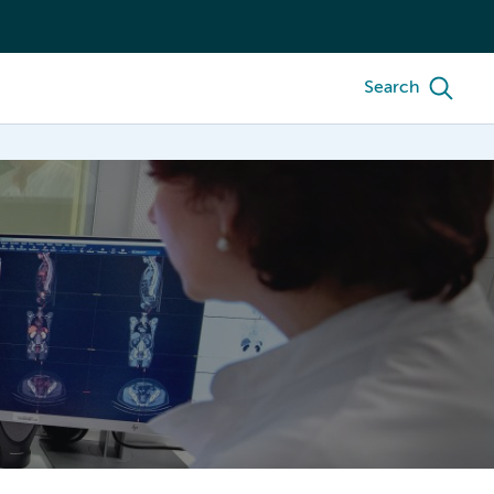
Search