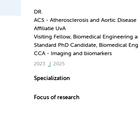
DR.
ACS - Atherosclerosis and Aortic Disease
Affiliatie UvA
Visiting Fellow, Biomedical Engineering 
Standard PhD Candidate, Biomedical Eng
CCA - Imaging and biomarkers
2023
2025
Specialization
Focus of research