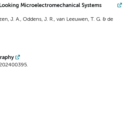
-Looking Microelectromechanical Systems
en, J. A.
,
Oddens, J. R.
,
van Leeuwen, T. G.
&
de
graphy
e202400395.