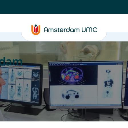
rdam
ation
Education
Partnering
About