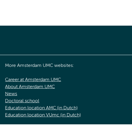
More Amsterdam UMC websites:
Career at Amsterdam UMC
About Amsterdam UMC
News
Doctoral school
Education location AMC (in Dutch)
Education location VUmc (in Dutch)