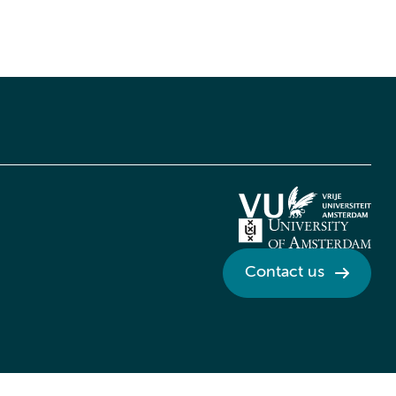
Contact us