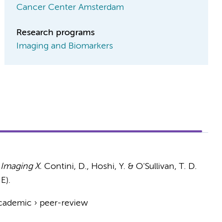
Cancer Center Amsterdam
Research programs
Imaging and Biomarkers
 Imaging X.
Contini, D., Hoshi, Y. & O'Sullivan, T. D.
E).
cademic
›
peer-review