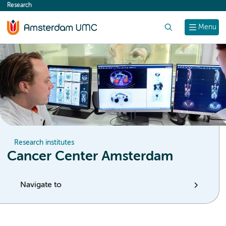
Research
content
Search
Menu
Research institutes
Cancer Center Amsterdam
Navigate to