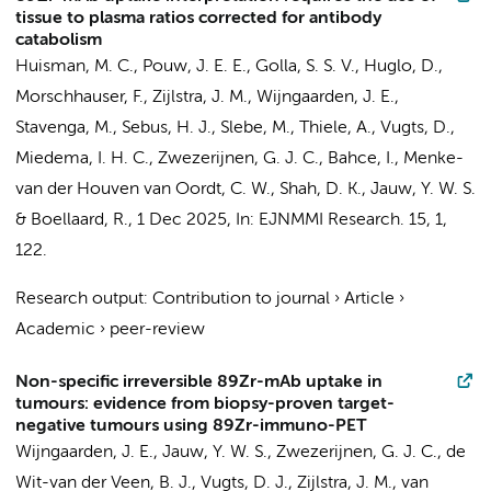
tissue to plasma ratios corrected for antibody
catabolism
Huisman, M. C.
,
Pouw, J. E. E.
,
Golla, S. S. V.
, Huglo, D.,
Morschhauser, F.,
Zijlstra, J. M.
,
Wijngaarden, J. E.
,
Stavenga, M.
,
Sebus, H. J.
,
Slebe, M.
, Thiele, A.,
Vugts, D.
,
Miedema, I. H. C.
,
Zwezerijnen, G. J. C.
,
Bahce, I.
,
Menke-
van der Houven van Oordt, C. W.
, Shah, D. K.,
Jauw, Y. W. S.
&
Boellaard, R.
,
1 Dec 2025
,
In:
EJNMMI Research.
15
,
1
,
122.
Research output
:
Contribution to journal
›
Article
›
Academic
›
peer-review
Non-specific irreversible 89Zr-mAb uptake in
tumours: evidence from biopsy-proven target-
negative tumours using 89Zr-immuno-PET
Wijngaarden, J. E.
,
Jauw, Y. W. S.
,
Zwezerijnen, G. J. C.
, de
Wit-van der Veen, B. J.,
Vugts, D. J.
,
Zijlstra, J. M.
,
van