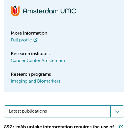
More information
Full profile
Research institutes
Cancer Center Amsterdam
Research programs
Imaging and Biomarkers
Latest publications
89Zr-mAb uptake interpretation requires the use of