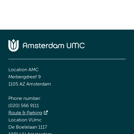
Location AMC
Meibergdreef 9
1105 AZ Amsterdam
Phone number:
(020) 566 9111
Route & Parking
Location VUmc
De Boelelaan 1117