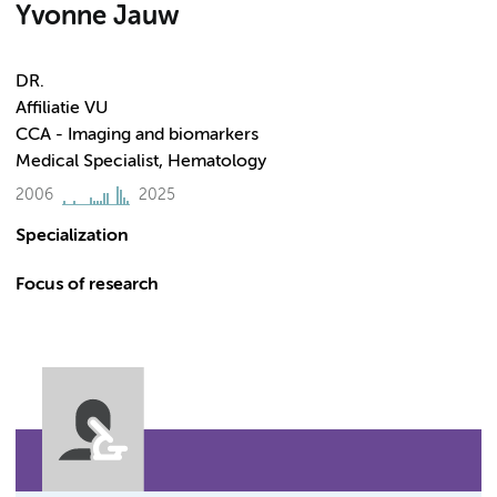
Yvonne Jauw
DR.
Affiliatie VU
CCA - Imaging and biomarkers
Medical Specialist, Hematology
2006
2025
Specialization
Focus of research