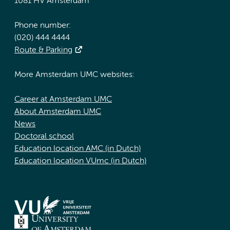
1081 HV Amsterdam
Phone number:
(020) 444 4444
Route & Parking
More Amsterdam UMC websites:
Career at Amsterdam UMC
About Amsterdam UMC
News
Doctoral school
Education location AMC (in Dutch)
Education location VUmc (in Dutch)