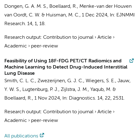
Dongen, G. A. M. S.
,
Boellaard, R.
,
Menke-van der Houven
van Oordt, C. W.
&
Huisman, M. C.
,
1 Dec 2024
,
In:
EJNMMI
Research.
14
,
1
, 18.
Research output
:
Contribution to journal
›
Article
›
Academic
›
peer-review
Feasibility of Using 18F-FDG PET/CT Radiomics and
Machine Learning to Detect Drug-Induced Interstitial
Lung Disease
Smith, C. L. C.
,
Zwezerijnen, G. J. C.
,
Wiegers, S. E.
,
Jauw,
Y. W. S.
, Lugtenburg, P. J.,
Zijlstra, J. M.
,
Yaqub, M.
&
Boellaard, R.
,
1 Nov 2024
,
In:
Diagnostics.
14
,
22
, 2531.
Research output
:
Contribution to journal
›
Article
›
Academic
›
peer-review
All publications