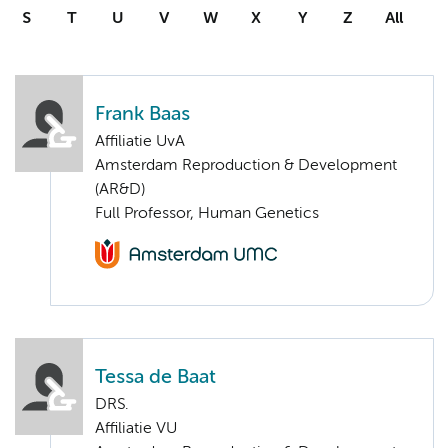
S
T
U
V
W
X
Y
Z
All
Frank Baas
Affiliatie UvA
Amsterdam Reproduction & Development
(AR&D)
Full Professor, Human Genetics
Tessa de Baat
DRS.
Affiliatie VU