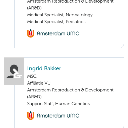
Amsterdam Reproduction & Development
(AR&D)
Medical Specialist, Neonatology
Medical Specialist, Pediatrics
Ingrid Bakker
MSC.
Affiliatie VU
Amsterdam Reproduction & Development
(AR&D)
Support Staff, Human Genetics