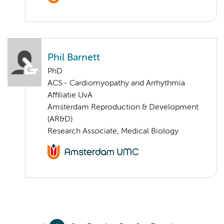
Phil Barnett
PhD
ACS - Cardiomyopathy and Arrhythmia
Affiliatie UvA
Amsterdam Reproduction & Development
(AR&D)
Research Associate, Medical Biology