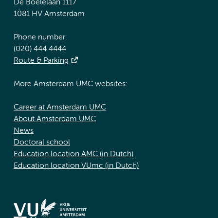
De Boelelaan 1117
1081 HV Amsterdam
Phone number:
(020) 444 4444
Route & Parking
More Amsterdam UMC websites:
Career at Amsterdam UMC
About Amsterdam UMC
News
Doctoral school
Education location AMC (in Dutch)
Education location VUmc (in Dutch)