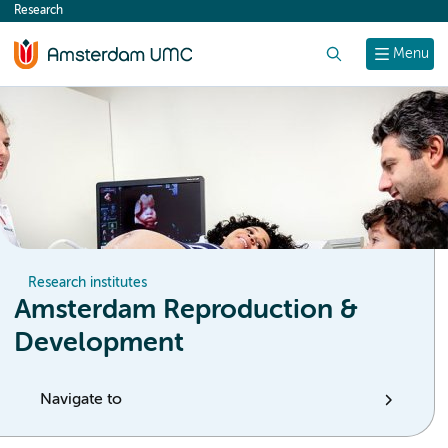
Research
content
Search
Menu
Research institutes
Amsterdam Reproduction &
Development
Navigate to