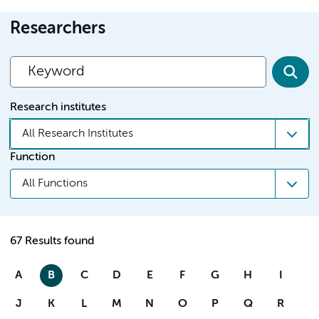
Researchers
Research institutes
All Research Institutes
Function
All Functions
67 Results found
A
B
C
D
E
F
G
H
I
J
K
L
M
N
O
P
Q
R