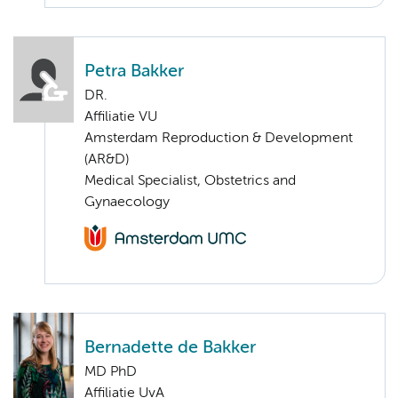
Petra Bakker
DR.
Affiliatie VU
Amsterdam Reproduction & Development
(AR&D)
Medical Specialist, Obstetrics and
Gynaecology
Bernadette de Bakker
MD PhD
Affiliatie UvA