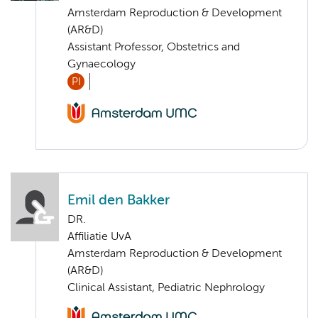
Amsterdam Reproduction & Development
(AR&D)
Assistant Professor, Obstetrics and
Gynaecology
PI
Emil den Bakker
DR.
Affiliatie UvA
Amsterdam Reproduction & Development
(AR&D)
Clinical Assistant, Pediatric Nephrology