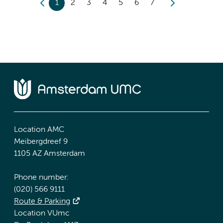
1
2
3
4
5
6
7
Location AMC
Meibergdreef 9
1105 AZ Amsterdam
Phone number:
(020) 566 9111
Route & Parking
Location VUmc