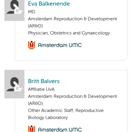
Eva Balkenende
MD
Amsterdam Reproduction & Development
(AR&D)
Physician, Obstetrics and Gynaecology
Britt Balvers
Affiliatie UvA
Amsterdam Reproduction & Development
(AR&D)
Other Academic Staff, Reproductive
Biology Laboratory