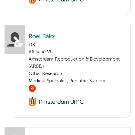
Roel Bakx
DR.
Affiliatie VU
Amsterdam Reproduction & Development
(AR&D)
Other Research
Medical Specialist, Pediatric Surgery
PI