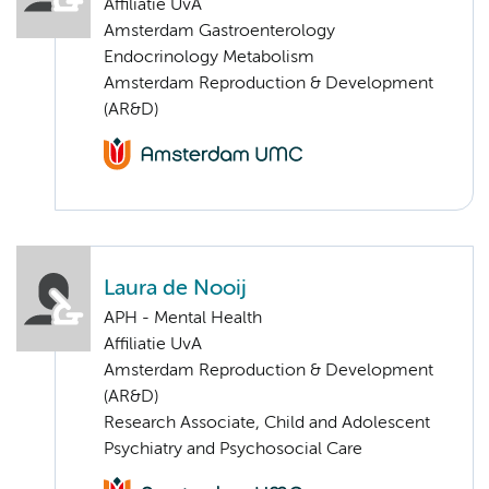
Affiliatie UvA
Amsterdam Gastroenterology
Endocrinology Metabolism
Amsterdam Reproduction & Development
(AR&D)
Laura de Nooij
APH - Mental Health
Affiliatie UvA
Amsterdam Reproduction & Development
(AR&D)
Research Associate, Child and Adolescent
Psychiatry and Psychosocial Care