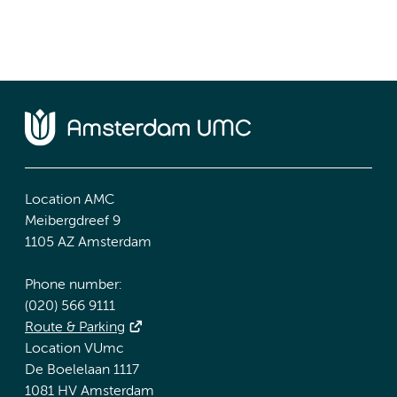
Location AMC
Meibergdreef 9
1105 AZ Amsterdam
Phone number:
(020) 566 9111
Route & Parking
Location VUmc
De Boelelaan 1117
1081 HV Amsterdam