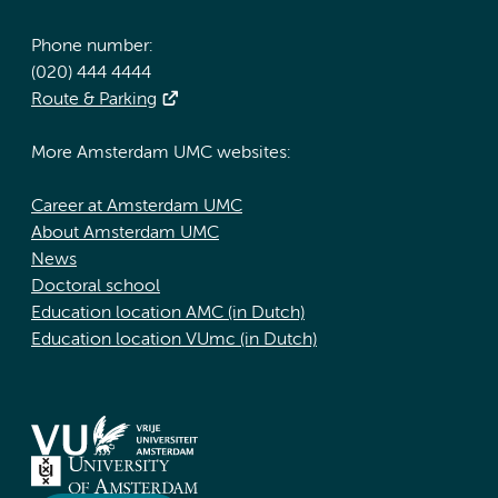
Phone number:
(020) 444 4444
Route & Parking
More Amsterdam UMC websites:
Career at Amsterdam UMC
About Amsterdam UMC
News
Doctoral school
Education location AMC (in Dutch)
Education location VUmc (in Dutch)