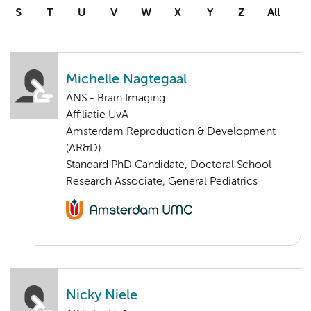
S
T
U
V
W
X
Y
Z
All
Michelle Nagtegaal
ANS - Brain Imaging
Affiliatie UvA
Amsterdam Reproduction & Development
(AR&D)
Standard PhD Candidate, Doctoral School
Research Associate, General Pediatrics
Nicky Niele