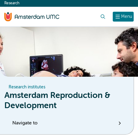
Research
content
Search
Menu
Research institutes
Amsterdam Reproduction &
Development
Navigate to