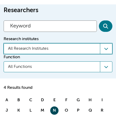
Researchers
Research institutes
All Research Institutes
Function
All Functions
4 Results found
A
B
C
D
E
F
G
H
I
J
K
L
M
N
O
P
Q
R