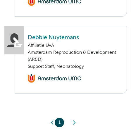
Debbie Nuytemans
Affiliatie UvA
Amsterdam Reproduction & Development
(AR&D)
Support Staff, Neonatology
1