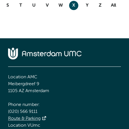
S
T
U
V
W
X
Y
Z
All
Location AMC
Meibergdreef 9
1105 AZ Amsterdam
Phone number:
(020) 566 9111
Route & Parking
Location VUmc