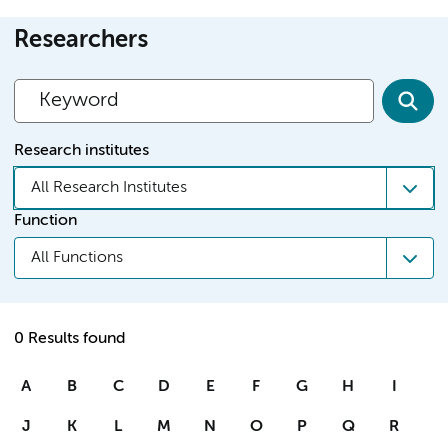
Researchers
Research institutes
All Research Institutes
Function
All Functions
0 Results found
A
B
C
D
E
F
G
H
I
J
K
L
M
N
O
P
Q
R