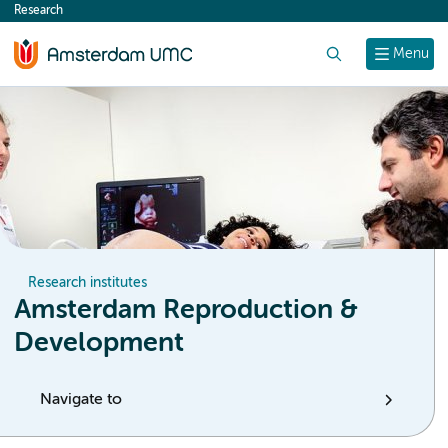
Research
content
Search
Menu
Research institutes
Amsterdam Reproduction &
Development
Navigate to