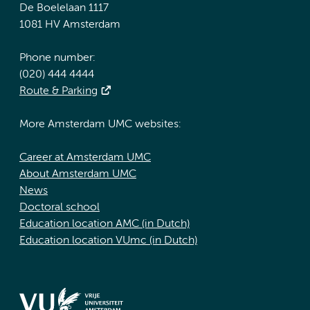
De Boelelaan 1117
1081 HV Amsterdam
Phone number:
(020) 444 4444
Route & Parking
More Amsterdam UMC websites:
Career at Amsterdam UMC
About Amsterdam UMC
News
Doctoral school
Education location AMC (in Dutch)
Education location VUmc (in Dutch)