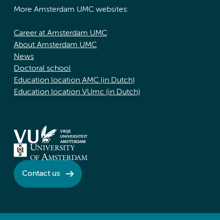
More Amsterdam UMC websites:
Career at Amsterdam UMC
About Amsterdam UMC
News
Doctoral school
Education location AMC (in Dutch)
Education location VUmc (in Dutch)
Contact us