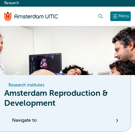
Research
content
Search
Menu
Research institutes
Amsterdam Reproduction &
Development
Navigate to