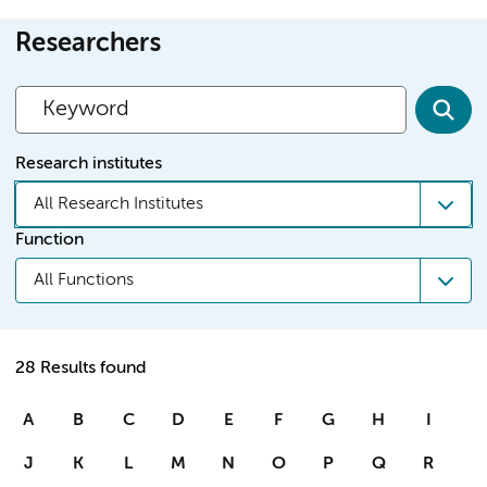
Researchers
Research institutes
All Research Institutes
Function
All Functions
28 Results found
A
B
C
D
E
F
G
H
I
J
K
L
M
N
O
P
Q
R