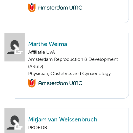
Marthe Weima
Affiliatie UvA
Amsterdam Reproduction & Development
(AR&D)
Physician, Obstetrics and Gynaecology
Mirjam van Weissenbruch
PROF.DR.