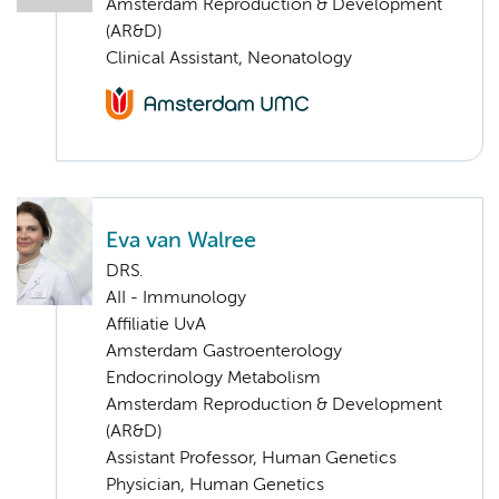
Amsterdam Reproduction & Development
(AR&D)
Clinical Assistant, Neonatology
Eva van Walree
DRS.
AII - Immunology
Affiliatie UvA
Amsterdam Gastroenterology
Endocrinology Metabolism
Amsterdam Reproduction & Development
(AR&D)
Assistant Professor, Human Genetics
Physician, Human Genetics