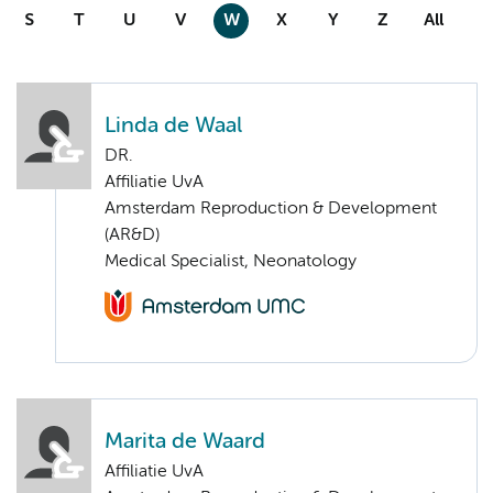
S
T
U
V
W
X
Y
Z
All
Linda de Waal
DR.
Affiliatie UvA
Amsterdam Reproduction & Development
(AR&D)
Medical Specialist, Neonatology
Marita de Waard
Affiliatie UvA