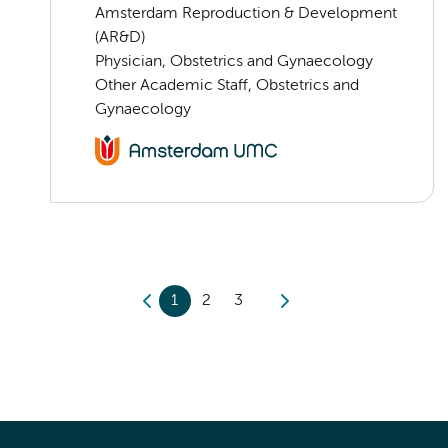
Amsterdam Reproduction & Development
(AR&D)
Physician, Obstetrics and Gynaecology
Other Academic Staff, Obstetrics and
Gynaecology
1
2
3