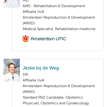
MD
AMS - Rehabilitation & Development
Affiliatie UvA
Amsterdam Reproduction & Development
(AR&D)
Medical Specialist, Rehabilitation medicine
Jeske bij de Weg
DR.
Affiliatie UvA
Amsterdam Reproduction & Development
(AR&D)
Standard PhD Candidate, Obstetrics
Physician, Obstetrics and Gynaecology