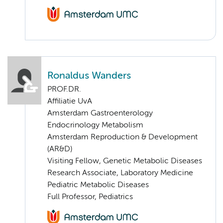
Ronaldus Wanders
PROF.DR.
Affiliatie UvA
Amsterdam Gastroenterology
Endocrinology Metabolism
Amsterdam Reproduction & Development
(AR&D)
Visiting Fellow, Genetic Metabolic Diseases
Research Associate, Laboratory Medicine
Pediatric Metabolic Diseases
Full Professor, Pediatrics