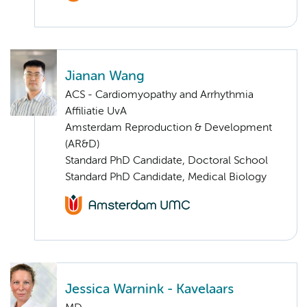
Jianan Wang
ACS - Cardiomyopathy and Arrhythmia
Affiliatie UvA
Amsterdam Reproduction & Development
(AR&D)
Standard PhD Candidate, Doctoral School
Standard PhD Candidate, Medical Biology
Jessica Warnink - Kavelaars