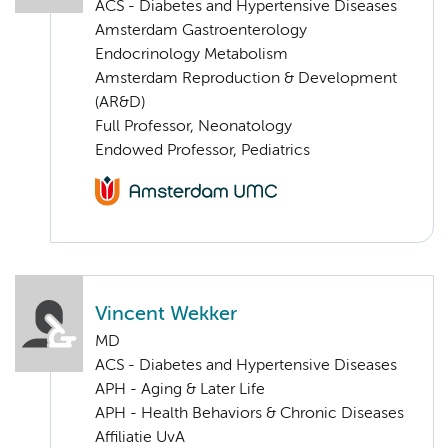
ACS - Diabetes and Hypertensive Diseases
Amsterdam Gastroenterology
Endocrinology Metabolism
Amsterdam Reproduction & Development
(AR&D)
Full Professor, Neonatology
Endowed Professor, Pediatrics
Vincent Wekker
MD
ACS - Diabetes and Hypertensive Diseases
APH - Aging & Later Life
APH - Health Behaviors & Chronic Diseases
Affiliatie UvA