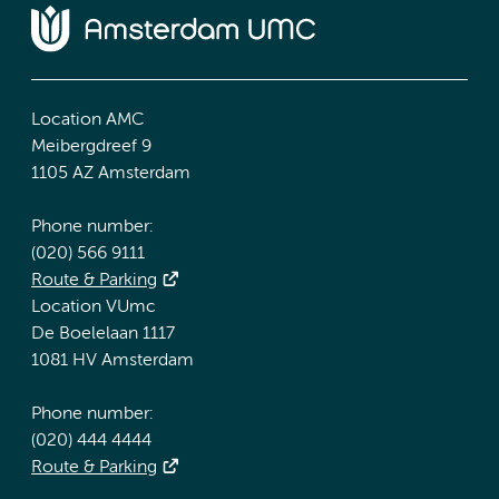
Location AMC
Meibergdreef 9
1105 AZ Amsterdam
Phone number:
(020) 566 9111
Route & Parking
Location VUmc
De Boelelaan 1117
1081 HV Amsterdam
Phone number:
(020) 444 4444
Route & Parking