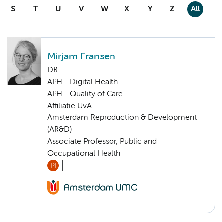
S
T
U
V
W
X
Y
Z
All
Mirjam Fransen
DR.
APH - Digital Health
APH - Quality of Care
Affiliatie UvA
Amsterdam Reproduction & Development
(AR&D)
Associate Professor, Public and
Occupational Health
PI