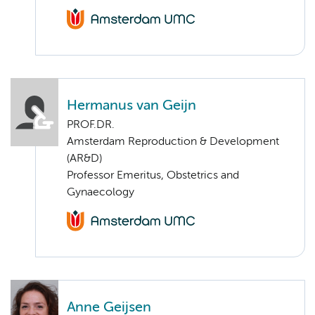
Hermanus van Geijn
PROF.DR.
Amsterdam Reproduction & Development
(AR&D)
Professor Emeritus, Obstetrics and
Gynaecology
Anne Geijsen