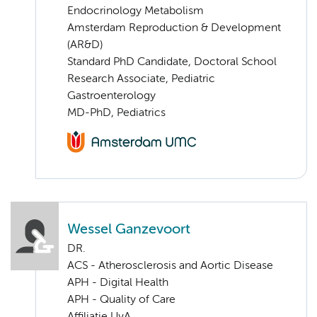
Endocrinology Metabolism
Amsterdam Reproduction & Development
(AR&D)
Standard PhD Candidate, Doctoral School
Research Associate, Pediatric
Gastroenterology
MD-PhD, Pediatrics
Wessel Ganzevoort
DR.
ACS - Atherosclerosis and Aortic Disease
APH - Digital Health
APH - Quality of Care
Affiliatie UvA