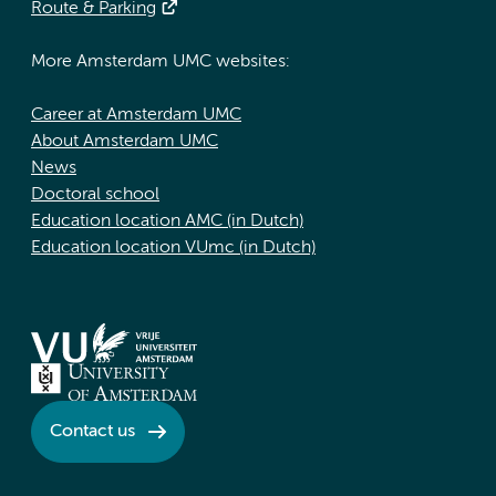
Route & Parking
More Amsterdam UMC websites:
Career at Amsterdam UMC
About Amsterdam UMC
News
Doctoral school
Education location AMC (in Dutch)
Education location VUmc (in Dutch)
Contact us