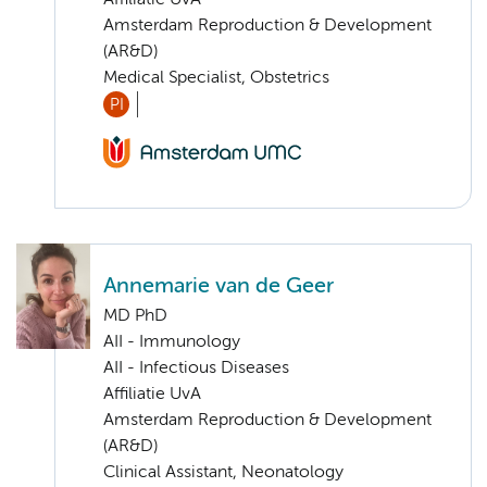
Amsterdam Reproduction & Development
(AR&D)
Medical Specialist, Obstetrics
PI
Annemarie van de Geer
MD PhD
AII - Immunology
AII - Infectious Diseases
Affiliatie UvA
Amsterdam Reproduction & Development
(AR&D)
Clinical Assistant, Neonatology