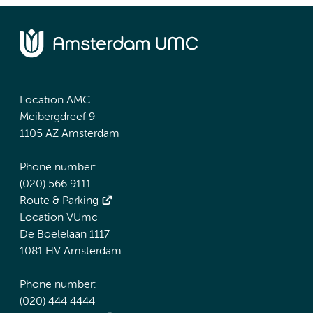
Location AMC
Meibergdreef 9
1105 AZ Amsterdam
Phone number:
(020) 566 9111
Route & Parking
Location VUmc
De Boelelaan 1117
1081 HV Amsterdam
Phone number:
(020) 444 4444