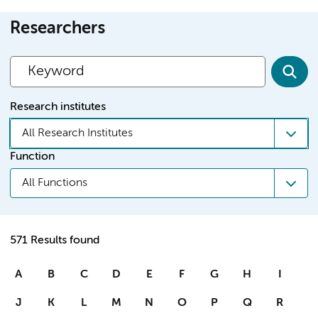
Researchers
Research institutes
All Research Institutes
Function
All Functions
571 Results found
A
B
C
D
E
F
G
H
I
J
K
L
M
N
O
P
Q
R