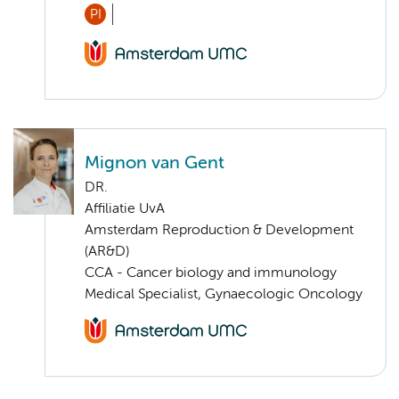
PI
Mignon van Gent
DR.
Affiliatie UvA
Amsterdam Reproduction & Development
(AR&D)
CCA - Cancer biology and immunology
Medical Specialist, Gynaecologic Oncology