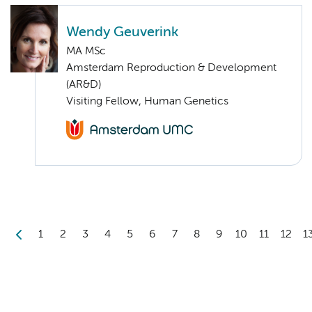
Wendy Geuverink
MA MSc
Amsterdam Reproduction & Development
(AR&D)
Visiting Fellow, Human Genetics
1
2
3
4
5
6
7
8
9
10
11
12
1