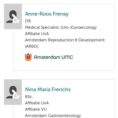
Anne-Roos Frenay
DR.
Medical Specialist, (Uro-)Gynaecology
Affiliatie UvA
Amsterdam Reproduction & Development
(AR&D)
Nina Maria Frerichs
BSc.
Affiliatie UvA
Affiliatie VU
Amsterdam Gastroenterology