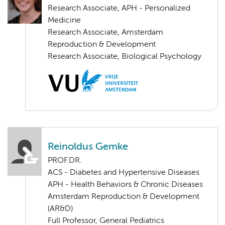
Research Associate, APH - Personalized
Medicine
Research Associate, Amsterdam
Reproduction & Development
Research Associate, Biological Psychology
Reinoldus Gemke
PROF.DR.
ACS - Diabetes and Hypertensive Diseases
APH - Health Behaviors & Chronic Diseases
Amsterdam Reproduction & Development
(AR&D)
Full Professor, General Pediatrics