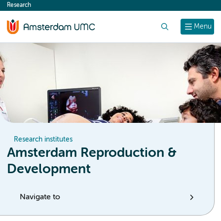
Research
content
Search
Menu
Research institutes
Amsterdam Reproduction &
Development
Navigate to