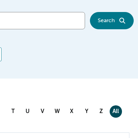
Search
T
U
V
W
X
Y
Z
All