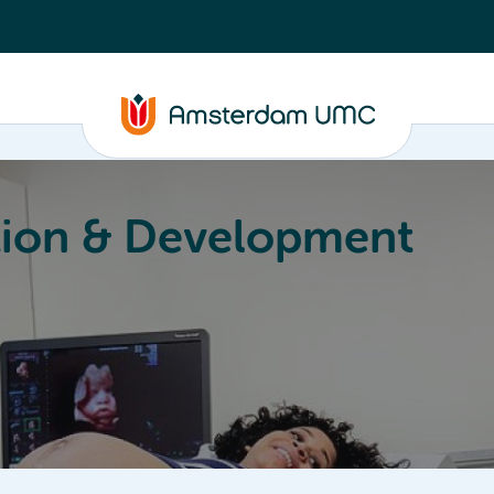
ion & Development
Education
Valorization
About