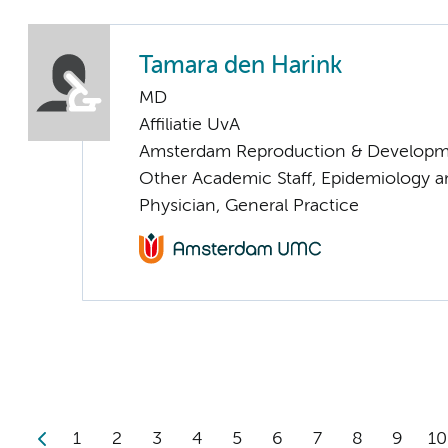
Tamara den Harink
MD
Affiliatie UvA
Amsterdam Reproduction & Developm
Other Academic Staff, Epidemiology a
Physician, General Practice
1
2
3
4
5
6
7
8
9
10