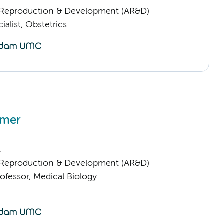
Reproduction & Development (AR&D)
ialist, Obstetrics
amer
A
Reproduction & Development (AR&D)
ofessor, Medical Biology