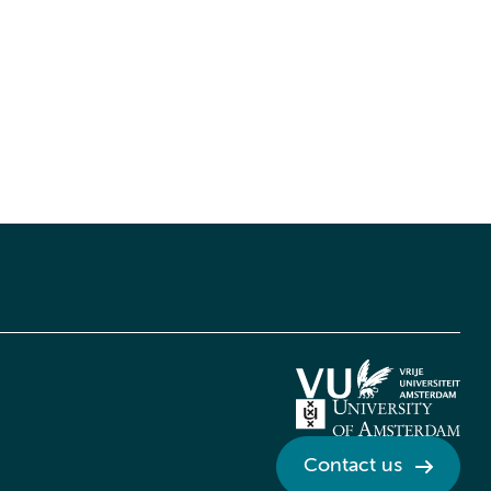
Contact us