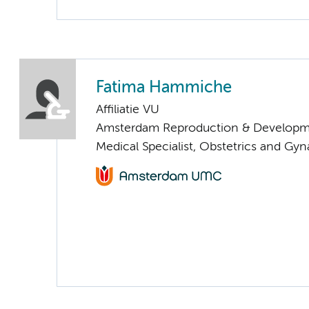
Fatima Hammiche
Affiliatie VU
Amsterdam Reproduction & Developm
Medical Specialist, Obstetrics and Gy