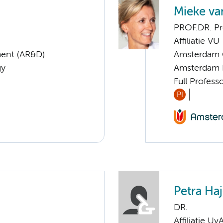
Mieke va
PROF.DR. Pr
Affiliatie VU
ent (AR&D)
Amsterdam G
gy
Amsterdam 
Full Profes
PI
Petra Ha
DR.
Affiliatie Uv