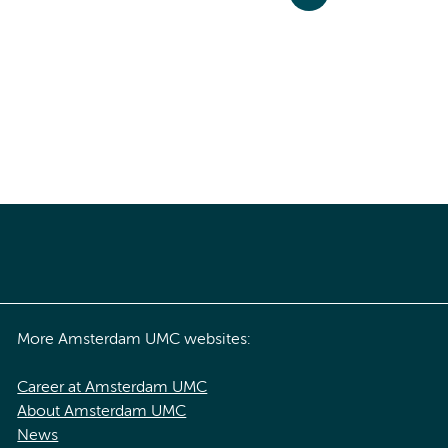
More Amsterdam UMC websites:
Career at Amsterdam UMC
About Amsterdam UMC
News