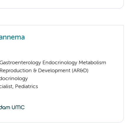
Hannema
astroenterology Endocrinology Metabolism
Reproduction & Development (AR&D)
ndocrinology
alist, Pediatrics