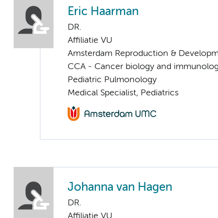
Eric Haarman
DR.
Affiliatie VU
Amsterdam Reproduction & Developm
CCA - Cancer biology and immunolo
Pediatric Pulmonology
Medical Specialist, Pediatrics
Johanna van Hagen
DR.
Affiliatie VU