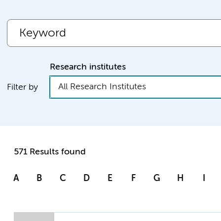
Research institutes
All Research Institutes
Filter by
571 Results found
A
B
C
D
E
F
G
H
I