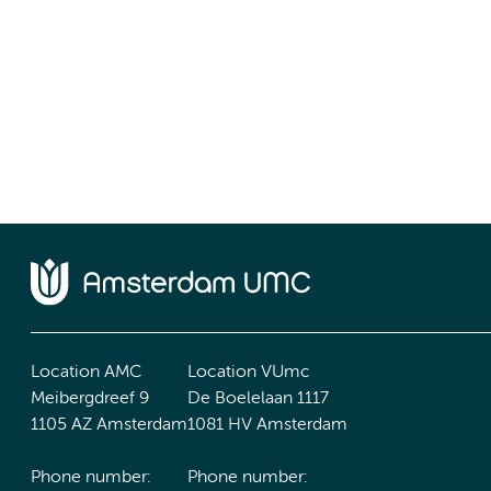
Location AMC
Location VUmc
Meibergdreef 9
De Boelelaan 1117
1105 AZ Amsterdam
1081 HV Amsterdam
Phone number:
Phone number: