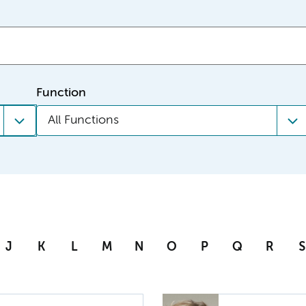
Function
All Functions
J
K
L
M
N
O
P
Q
R
S