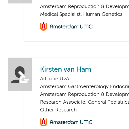
Amsterdam Reproduction & Developm
Medical Specialist, Human Genetics
Kirsten van Ham
Affiliatie UvA
Amsterdam Gastroenterology Endocri
Amsterdam Reproduction & Developm
Research Associate, General Pediatric
Other Research