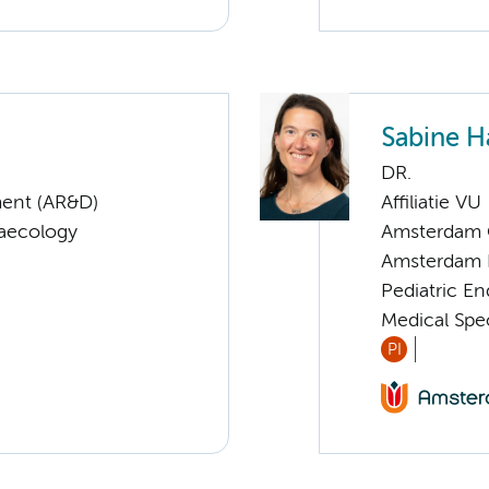
Sabine 
DR.
ent (AR&D)
Affiliatie VU
naecology
Amsterdam G
Amsterdam 
Pediatric E
Medical Speci
PI