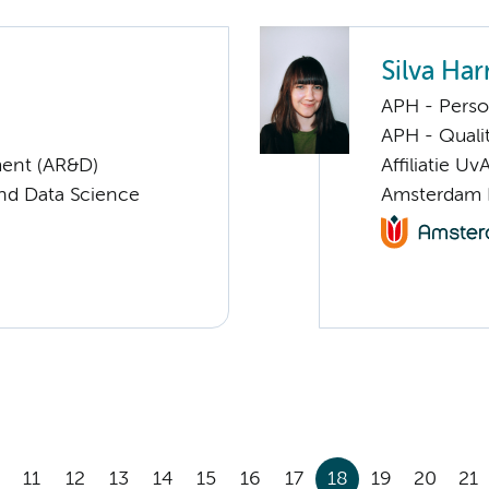
Silva Ha
APH - Perso
APH - Quali
ent (AR&D)
Affiliatie Uv
nd Data Science
Amsterdam 
11
12
13
14
15
16
17
18
19
20
21