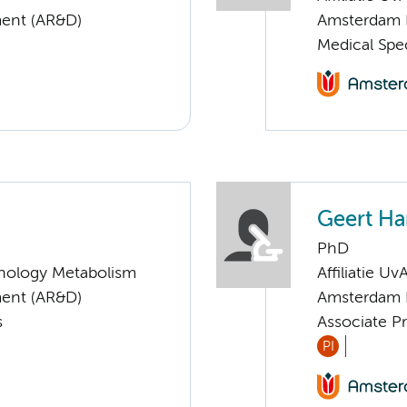
ent (AR&D)
Amsterdam 
Medical Spec
Geert H
PhD
nology Metabolism
Affiliatie Uv
ent (AR&D)
Amsterdam 
s
Associate Pr
PI