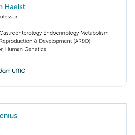
n Haelst
ofessor
astroenterology Endocrinology Metabolism
Reproduction & Development (AR&D)
sor, Human Genetics
jenius
A