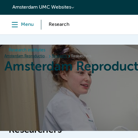
content
Amsterdam UMC Websites
Menu
Research
Research institutes
Amsterdam Reproduction & Development
Research
Researchers
Amsterdam Reproduct
Home
Research
News
Events
Grants
Researchers