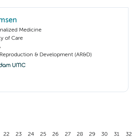
rmsen
nalized Medicine
ty of Care
A
Reproduction & Development (AR&D)
22
23
24
25
26
27
28
29
30
31
32