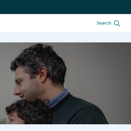
Search