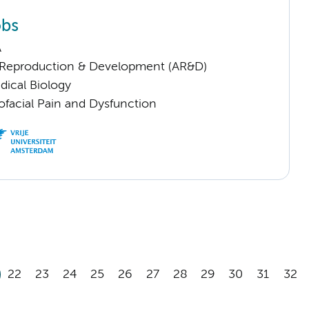
obs
A
Reproduction & Development (AR&D)
dical Biology
ofacial Pain and Dysfunction
22
23
24
25
26
27
28
29
30
31
32