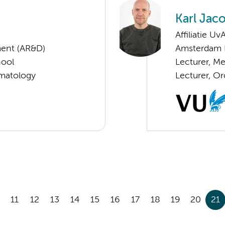
Karl Jac
Affiliatie Uv
ent (AR&D)
Amsterdam 
hool
Lecturer, Me
ematology
Lecturer, Or
11
12
13
14
15
16
17
18
19
20
21