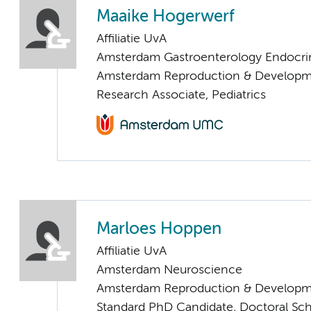
Maaike Hogerwerf
Affiliatie UvA
Amsterdam Gastroenterology Endocri
Amsterdam Reproduction & Developm
Research Associate, Pediatrics
Marloes Hoppen
Affiliatie UvA
Amsterdam Neuroscience
Amsterdam Reproduction & Developm
Standard PhD Candidate, Doctoral Sc