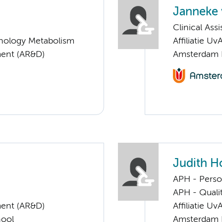
Janneke 
Clinical Ass
nology Metabolism
Affiliatie Uv
ent (AR&D)
Amsterdam 
Judith H
APH - Perso
APH - Quali
ent (AR&D)
Affiliatie Uv
hool
Amsterdam 