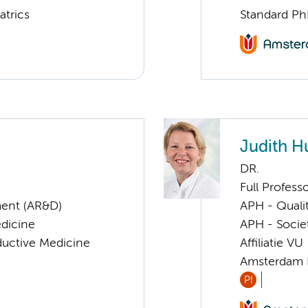
atrics
Standard Ph
Judith H
DR.
Full Profess
ent (AR&D)
APH - Quali
edicine
APH - Societ
ductive Medicine
Affiliatie VU
Amsterdam 
PI