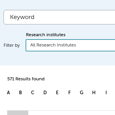
Research institutes
All Research Institutes
Filter by
571 Results found
A
B
C
D
E
F
G
H
I