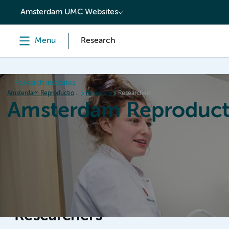
content
Amsterdam UMC Websites
Menu
Research
Research institutes
Amsterdam Reproduction & Development
Research
Researchers
Amsterdam Reproduct
Home
Research
News
Events
Grants
Researchers