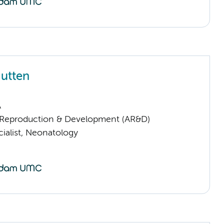
utten
A
Reproduction & Development (AR&D)
ialist, Neonatology