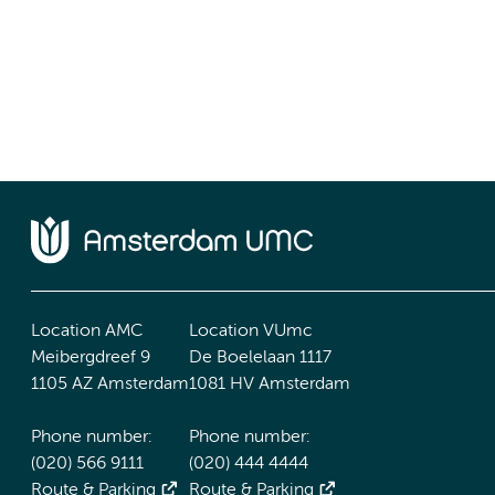
Location AMC
Location VUmc
Meibergdreef 9
De Boelelaan 1117
1105 AZ Amsterdam
1081 HV Amsterdam
Phone number:
Phone number:
(020) 566 9111
(020) 444 4444
Route & Parking
Route & Parking