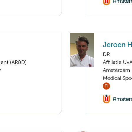
Jeroen H
DR.
ent (AR&D)
Affiliatie Uv
y
Amsterdam 
Medical Spec
PI