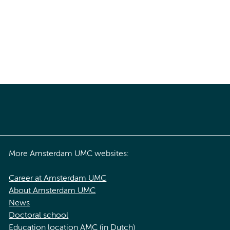
More Amsterdam UMC websites:
Career at Amsterdam UMC
About Amsterdam UMC
News
Doctoral school
Education location AMC (in Dutch)