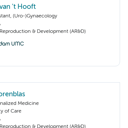
van 't Hooft
istant, (Uro-)Gynaecology
A
Reproduction & Development (AR&D)
orenblas
nalized Medicine
ty of Care
A
Reproduction & Development (AR&D)