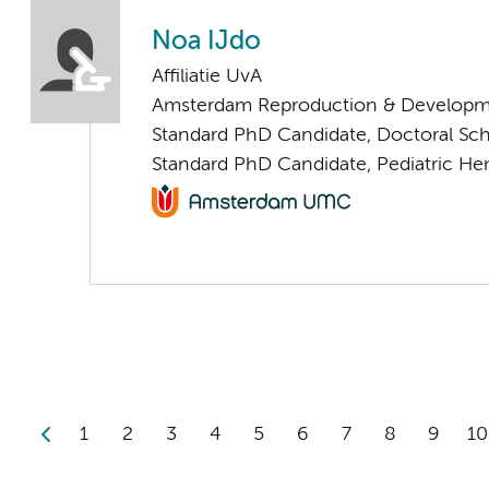
Noa IJdo
Affiliatie UvA
Amsterdam Reproduction & Developm
Standard PhD Candidate, Doctoral Sc
Standard PhD Candidate, Pediatric H
1
2
3
4
5
6
7
8
9
10