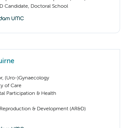
D Candidate, Doctoral School
uirne
or, (Uro-)Gynaecology
ty of Care
al Participation & Health
Reproduction & Development (AR&D)