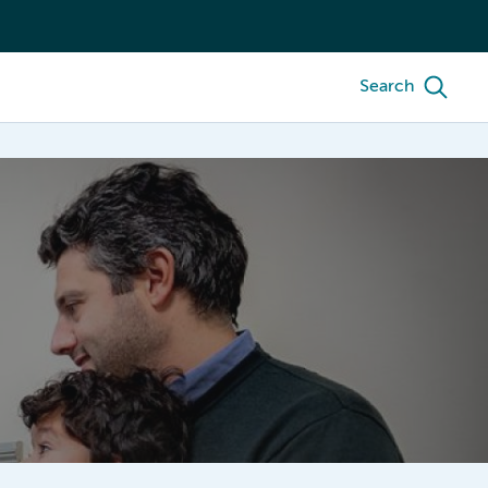
Search