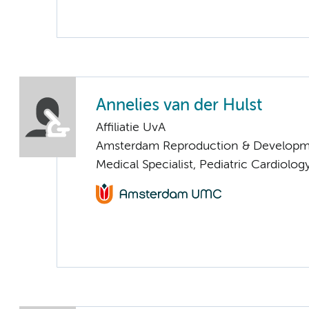
Annelies van der Hulst
Affiliatie UvA
Amsterdam Reproduction & Developm
Medical Specialist, Pediatric Cardiolog