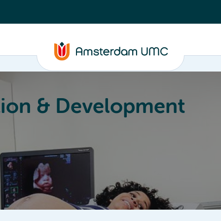
ion & Development
Education
Valorization
About