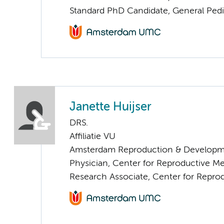
Standard PhD Candidate, General Pedi
Janette Huijser
DRS.
Affiliatie VU
Amsterdam Reproduction & Developm
Physician, Center for Reproductive M
Research Associate, Center for Repro