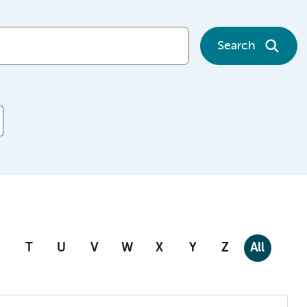
Search
T
U
V
W
X
Y
Z
All