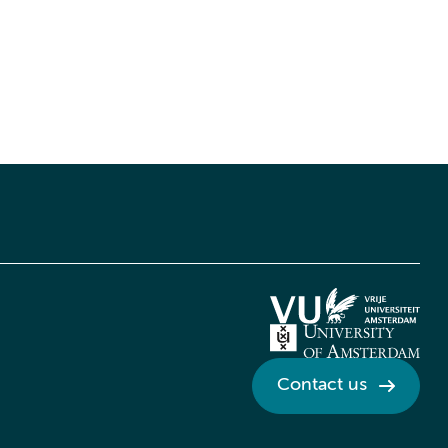
Contact us