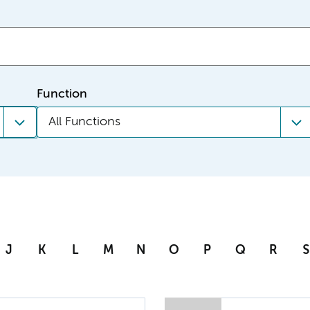
Function
All Functions
J
K
L
M
N
O
P
Q
R
S