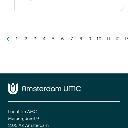
1
2
3
4
5
6
7
8
9
10
11
12
1
Location AMC
Meibergdreef 9
1105 AZ Amsterdam