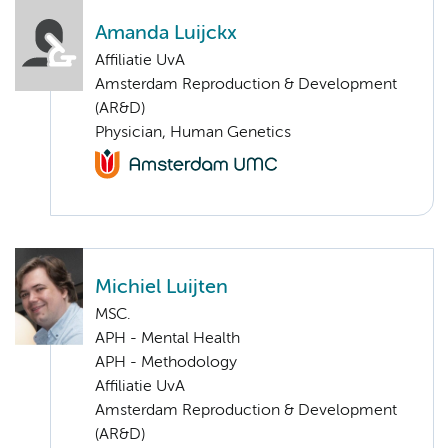
Amanda Luijckx
Affiliatie UvA
Amsterdam Reproduction & Development
(AR&D)
Physician, Human Genetics
Michiel Luijten
MSC.
APH - Mental Health
APH - Methodology
Affiliatie UvA
Amsterdam Reproduction & Development
(AR&D)