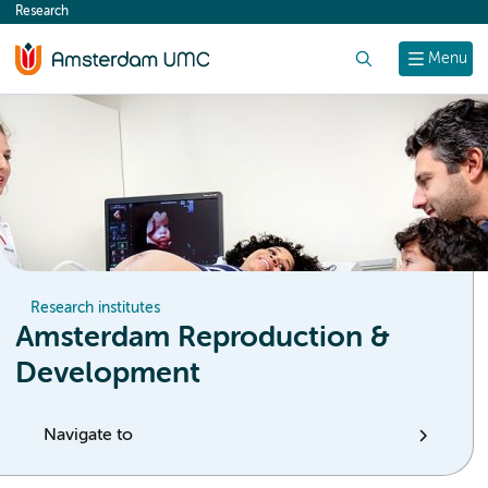
Research
content
Search
Menu
Research institutes
Amsterdam Reproduction &
Development
Navigate to