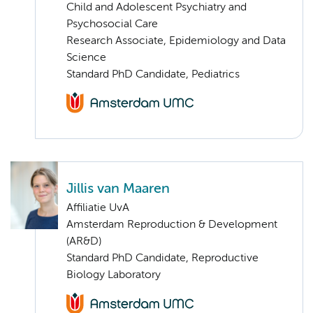
Child and Adolescent Psychiatry and
Psychosocial Care
Research Associate, Epidemiology and Data
Science
Standard PhD Candidate, Pediatrics
Jillis van Maaren
Affiliatie UvA
Amsterdam Reproduction & Development
(AR&D)
Standard PhD Candidate, Reproductive
Biology Laboratory