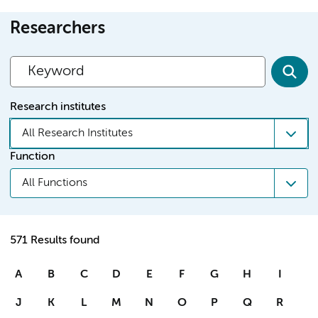
Researchers
Research institutes
All Research Institutes
Function
All Functions
571 Results found
A
B
C
D
E
F
G
H
I
J
K
L
M
N
O
P
Q
R