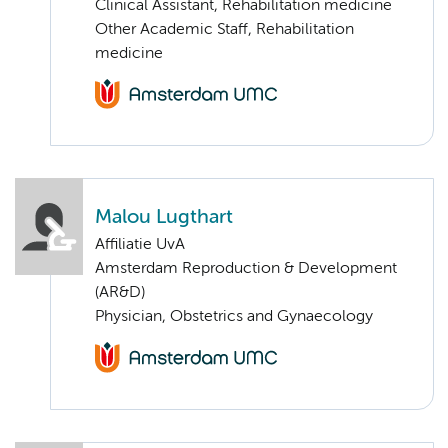
Clinical Assistant, Rehabilitation medicine
Other Academic Staff, Rehabilitation
medicine
Malou Lugthart
Affiliatie UvA
Amsterdam Reproduction & Development
(AR&D)
Physician, Obstetrics and Gynaecology