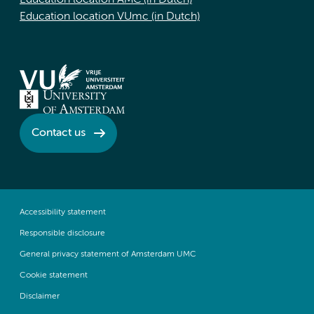
Education location AMC (in Dutch)
Education location VUmc (in Dutch)
Contact us
Accessibility statement
Responsible disclosure
General privacy statement of Amsterdam UMC
Cookie statement
Disclaimer