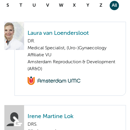
S
T
U
V
W
X
Y
Z
All
Laura van Loendersloot
DR.
Medical Specialist, (Uro-)Gynaecology
Affiliatie VU
Amsterdam Reproduction & Development
(AR&D)
Irene Martine Lok
DRS.