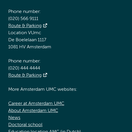
Phone number:
(020) 566 9111
Route & Parking
Location VUmc
De Boelelaan 1117
1081 HV Amsterdam
Phone number:
(020) 444 4444
Route & Parking
More Amsterdam UMC websites:
Career at Amsterdam UMC
About Amsterdam UMC
News
Doctoral school