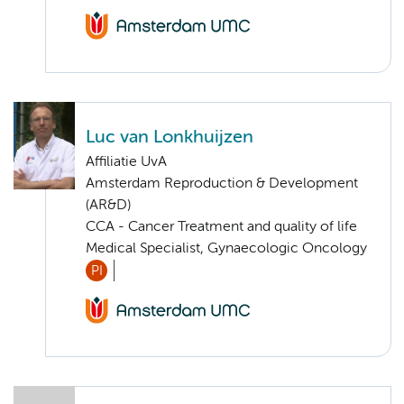
Luc van Lonkhuijzen
Affiliatie UvA
Amsterdam Reproduction & Development
(AR&D)
CCA - Cancer Treatment and quality of life
Medical Specialist, Gynaecologic Oncology
PI