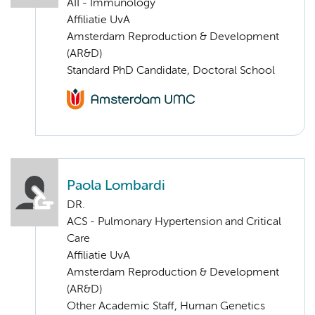
AII - Immunology
Affiliatie UvA
Amsterdam Reproduction & Development
(AR&D)
Standard PhD Candidate, Doctoral School
Paola Lombardi
DR.
ACS - Pulmonary Hypertension and Critical
Care
Affiliatie UvA
Amsterdam Reproduction & Development
(AR&D)
Other Academic Staff, Human Genetics