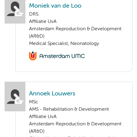
Moniek van de Loo
DRS.
Affiliatie UvA
Amsterdam Reproduction & Development
(AR&D)
Medical Specialist, Neonatology
Annoek Louwers
MSc
AMS - Rehabilitation & Development
Affiliatie UvA
Amsterdam Reproduction & Development
(AR&D)