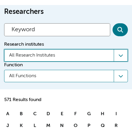
Researchers
Research institutes
All Research Institutes
Function
All Functions
571 Results found
A
B
C
D
E
F
G
H
I
J
K
L
M
N
O
P
Q
R