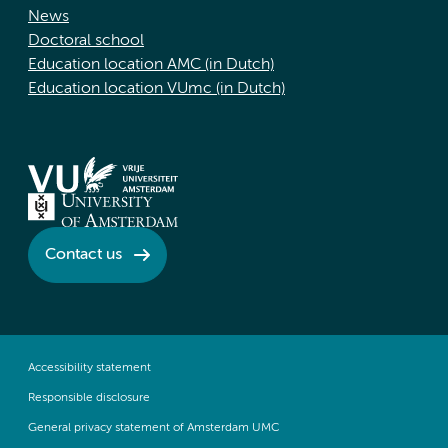
News
Doctoral school
Education location AMC (in Dutch)
Education location VUmc (in Dutch)
Contact us
Accessibility statement
Responsible disclosure
General privacy statement of Amsterdam UMC