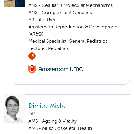
ANS - Cellular & Molecular Mechanisms
ANS - Complex Trait Genetics
Affiliatie UvA
Amsterdam Reproduction & Development
(AR&D)
Medical Specialist, General Pediatrics
Lecturer, Pediatrics
PI
Dimitra Micha
DR.
AMS - Ageing & Vitality
AMS - Musculoskeletal Health