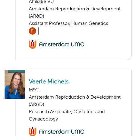
Affiliatie VU
Amsterdam Reproduction & Development
(AR&D)
Assistant Professor, Human Genetics
PI
Veerle Michels
MSC.
Amsterdam Reproduction & Development
(AR&D)
Research Associate, Obstetrics and
Gynaecology