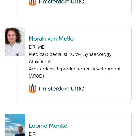
Norah van Mello
DR. MD
Medical Specialist, (Uro-)Gynaecology
Affiliatie VU
Amsterdam Reproduction & Development
(AR&D)
Leonie Menke
DR.