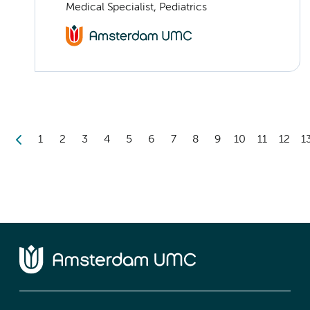
Medical Specialist, Pediatrics
1
2
3
4
5
6
7
8
9
10
11
12
1