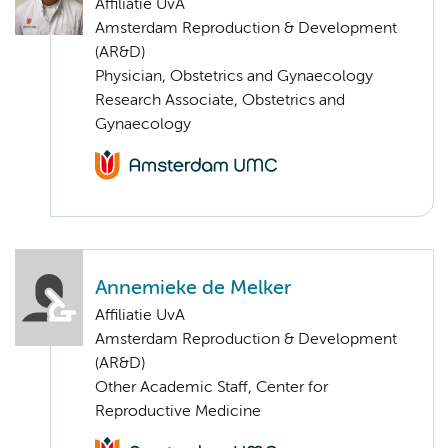
Affiliatie UvA
Amsterdam Reproduction & Development
(AR&D)
Physician, Obstetrics and Gynaecology
Research Associate, Obstetrics and
Gynaecology
Annemieke de Melker
Affiliatie UvA
Amsterdam Reproduction & Development
(AR&D)
Other Academic Staff, Center for
Reproductive Medicine