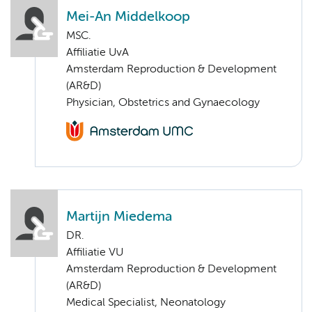
Mei-An Middelkoop
MSC.
Affiliatie UvA
Amsterdam Reproduction & Development
(AR&D)
Physician, Obstetrics and Gynaecology
Martijn Miedema
DR.
Affiliatie VU
Amsterdam Reproduction & Development
(AR&D)
Medical Specialist, Neonatology