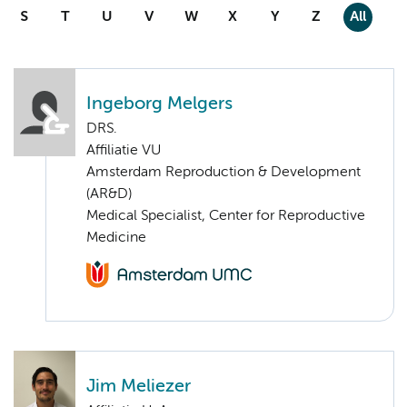
S
T
U
V
W
X
Y
Z
All
Ingeborg Melgers
DRS.
Affiliatie VU
Amsterdam Reproduction & Development
(AR&D)
Medical Specialist, Center for Reproductive
Medicine
Jim Meliezer