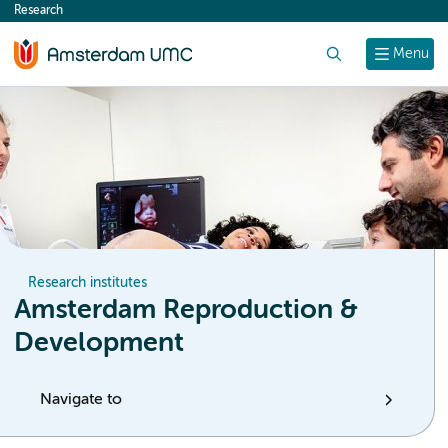
Research
content
Search
Menu
Research institutes
Amsterdam Reproduction &
Development
Navigate to