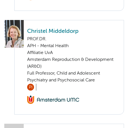
Christel Middeldorp
PROF.DR.
APH - Mental Health
Affiliatie UvA
Amsterdam Reproduction & Development
(AR&D)
Full Professor, Child and Adolescent
Psychiatry and Psychosocial Care
PI