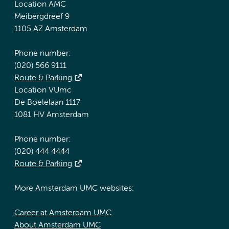
Location AMC
Meibergdreef 9
1105 AZ Amsterdam
Phone number:
(020) 566 9111
Route & Parking
Location VUmc
De Boelelaan 1117
1081 HV Amsterdam
Phone number:
(020) 444 4444
Route & Parking
More Amsterdam UMC websites:
Career at Amsterdam UMC
About Amsterdam UMC