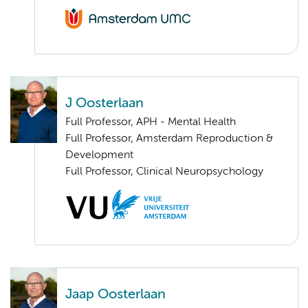
J Oosterlaan
Full Professor, APH - Mental Health
Full Professor, Amsterdam Reproduction &
Development
Full Professor, Clinical Neuropsychology
Jaap Oosterlaan