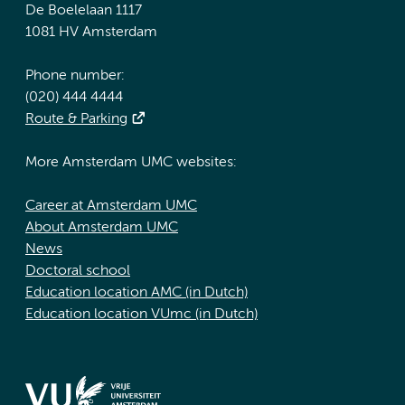
De Boelelaan 1117
1081 HV Amsterdam
Phone number:
(020) 444 4444
Route & Parking
More Amsterdam UMC websites:
Career at Amsterdam UMC
About Amsterdam UMC
News
Doctoral school
Education location AMC (in Dutch)
Education location VUmc (in Dutch)