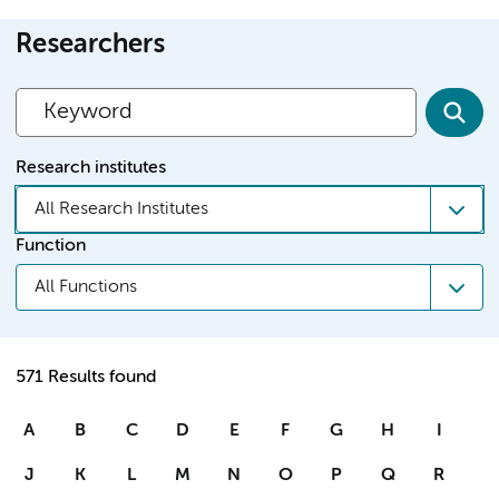
Researchers
Research institutes
All Research Institutes
Function
All Functions
571 Results found
A
B
C
D
E
F
G
H
I
J
K
L
M
N
O
P
Q
R