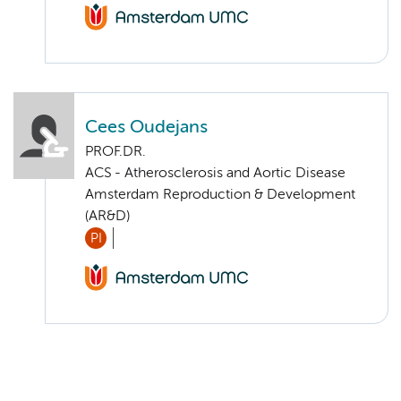
Cees Oudejans
PROF.DR.
ACS - Atherosclerosis and Aortic Disease
Amsterdam Reproduction & Development
(AR&D)
PI