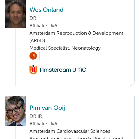
Wes Onland
DR.
Affiliatie UvA
Amsterdam Reproduction & Development
(AR&D)
Medical Specialist, Neonatology
PI
Pim van Ooij
DR.IR.
Affiliatie UvA
Amsterdam Cardiovascular Sciences
Amsterdam Reproduction & Development