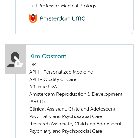
Full Professor, Medical Biology
Kim Oostrom
DR.
APH - Personalized Medicine
APH - Quality of Care
Affiliatie UvA
Amsterdam Reproduction & Development
(AR&D)
Clinical Assistant, Child and Adolescent
Psychiatry and Psychosocial Care
Research Associate, Child and Adolescent
Psychiatry and Psychosocial Care