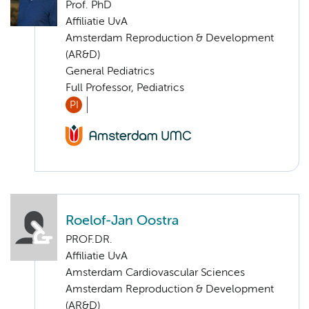
Prof. PhD
Affiliatie UvA
Amsterdam Reproduction & Development
(AR&D)
General Pediatrics
Full Professor, Pediatrics
PI
Roelof-Jan Oostra
PROF.DR.
Affiliatie UvA
Amsterdam Cardiovascular Sciences
Amsterdam Reproduction & Development
(AR&D)