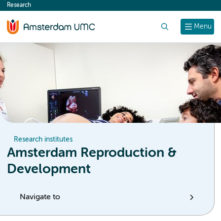
Research
content
Search
Menu
Research institutes
Amsterdam Reproduction &
Development
Navigate to