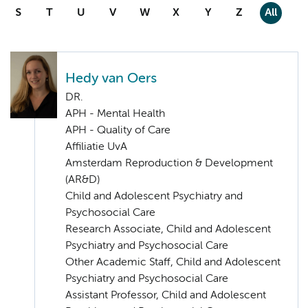
S
T
U
V
W
X
Y
Z
All
Hedy van Oers
DR.
APH - Mental Health
APH - Quality of Care
Affiliatie UvA
Amsterdam Reproduction & Development
(AR&D)
Child and Adolescent Psychiatry and
Psychosocial Care
Research Associate, Child and Adolescent
Psychiatry and Psychosocial Care
Other Academic Staff, Child and Adolescent
Psychiatry and Psychosocial Care
Assistant Professor, Child and Adolescent