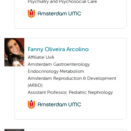
Psychiatry and Psychosocial Care
Fanny Oliveira Arcolino
Affiliatie UvA
Amsterdam Gastroenterology
Endocrinology Metabolism
Amsterdam Reproduction & Development
(AR&D)
Assistant Professor, Pediatric Nephrology