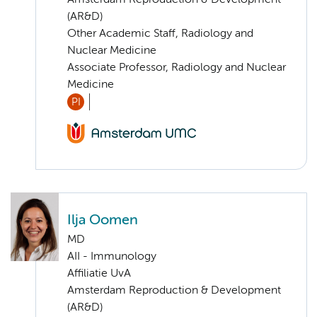
(AR&D)
Other Academic Staff, Radiology and
Nuclear Medicine
Associate Professor, Radiology and Nuclear
Medicine
PI
Ilja Oomen
MD
AII - Immunology
Affiliatie UvA
Amsterdam Reproduction & Development
(AR&D)