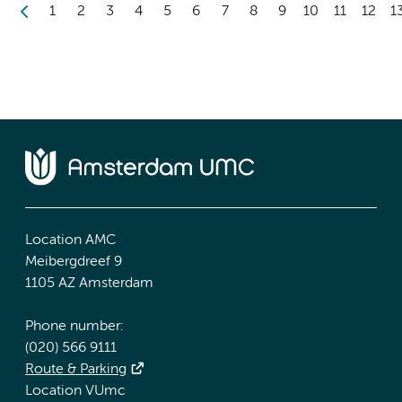
1
2
3
4
5
6
7
8
9
10
11
12
1
Location AMC
Meibergdreef 9
1105 AZ Amsterdam
Phone number:
(020) 566 9111
Route & Parking
Location VUmc