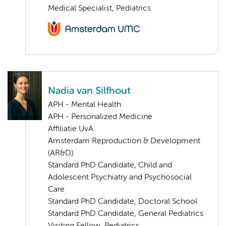
Medical Specialist, Pediatrics
Nadia van Silfhout
APH - Mental Health
APH - Personalized Medicine
Affiliatie UvA
Amsterdam Reproduction & Development
(AR&D)
Standard PhD Candidate, Child and
Adolescent Psychiatry and Psychosocial
Care
Standard PhD Candidate, Doctoral School
Standard PhD Candidate, General Pediatrics