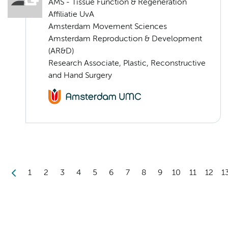
AMS - Tissue Function & Regeneration
Affiliatie UvA
Amsterdam Movement Sciences
Amsterdam Reproduction & Development
(AR&D)
Research Associate, Plastic, Reconstructive
and Hand Surgery
1
2
3
4
5
6
7
8
9
10
11
12
1