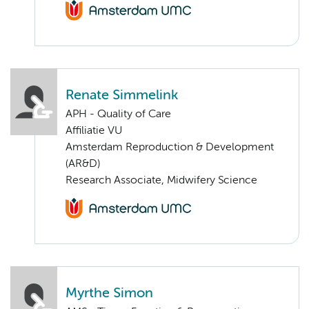
Renate Simmelink
APH - Quality of Care
Affiliatie VU
Amsterdam Reproduction & Development
(AR&D)
Research Associate, Midwifery Science
Myrthe Simon