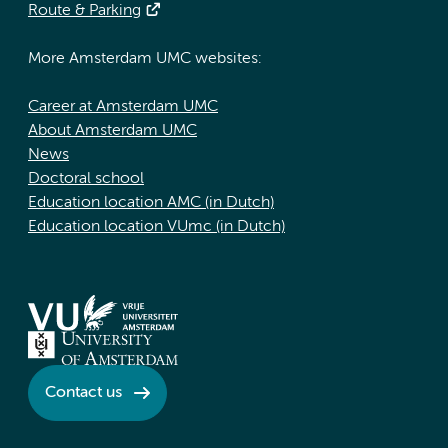
Route & Parking
More Amsterdam UMC websites:
Career at Amsterdam UMC
About Amsterdam UMC
News
Doctoral school
Education location AMC (in Dutch)
Education location VUmc (in Dutch)
Contact us