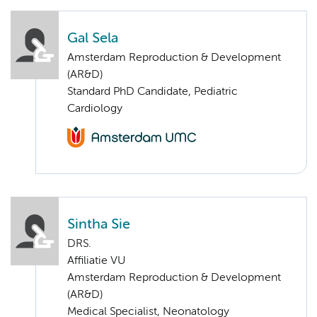
Gal Sela
Amsterdam Reproduction & Development
(AR&D)
Standard PhD Candidate, Pediatric
Cardiology
Sintha Sie
DRS.
Affiliatie VU
Amsterdam Reproduction & Development
(AR&D)
Medical Specialist, Neonatology