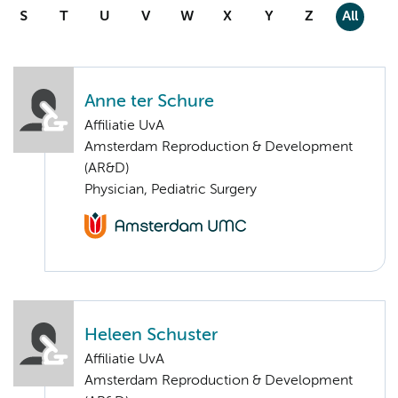
S
T
U
V
W
X
Y
Z
All
Anne ter Schure
Affiliatie UvA
Amsterdam Reproduction & Development
(AR&D)
Physician, Pediatric Surgery
Heleen Schuster
Affiliatie UvA
Amsterdam Reproduction & Development