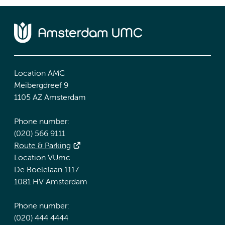
Location AMC
Meibergdreef 9
1105 AZ Amsterdam
Phone number:
(020) 566 9111
Route & Parking
Location VUmc
De Boelelaan 1117
1081 HV Amsterdam
Phone number:
(020) 444 4444