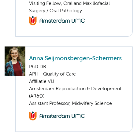
Visiting Fellow, Oral and Maxillofacial
Surgery / Oral Pathology
Anna Seijmonsbergen-Schermers
PhD DR.
APH - Quality of Care
Affiliatie VU
Amsterdam Reproduction & Development
(AR&D)
Assistant Professor, Midwifery Science