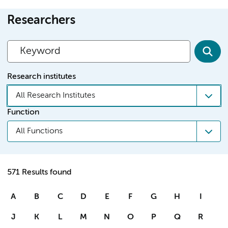
Researchers
Research institutes
All Research Institutes
Function
All Functions
571 Results found
A
B
C
D
E
F
G
H
I
J
K
L
M
N
O
P
Q
R