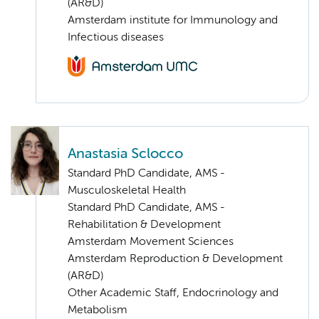
(AR&D)
Amsterdam institute for Immunology and
Infectious diseases
Anastasia Sclocco
Standard PhD Candidate, AMS -
Musculoskeletal Health
Standard PhD Candidate, AMS -
Rehabilitation & Development
Amsterdam Movement Sciences
Amsterdam Reproduction & Development
(AR&D)
Other Academic Staff, Endocrinology and
Metabolism