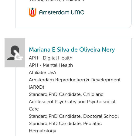
Visiting Fellow, Pediatrics
Mariana E Silva de Oliveira Nery
APH - Digital Health
APH - Mental Health
Affiliatie UvA
Amsterdam Reproduction & Development
(AR&D)
Standard PhD Candidate, Child and
Adolescent Psychiatry and Psychosocial
Care
Standard PhD Candidate, Doctoral School
Standard PhD Candidate, Pediatric
Hematology