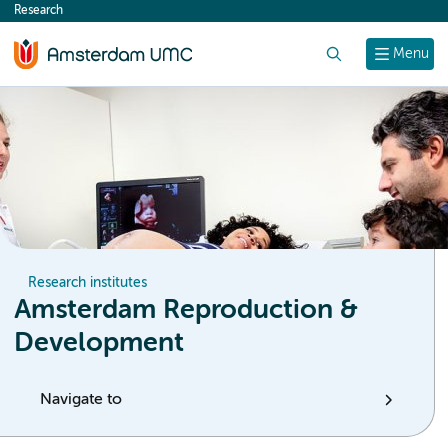
Research
content
Search
Menu
Research institutes
Amsterdam Reproduction &
Development
Navigate to