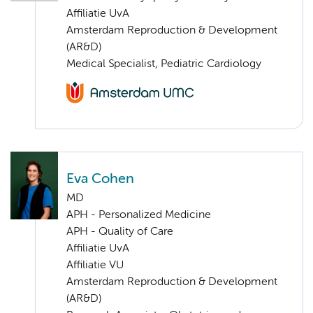
Affiliatie UvA
Amsterdam Reproduction & Development
(AR&D)
Medical Specialist, Pediatric Cardiology
Eva Cohen
MD
APH - Personalized Medicine
APH - Quality of Care
Affiliatie UvA
Affiliatie VU
Amsterdam Reproduction & Development
(AR&D)