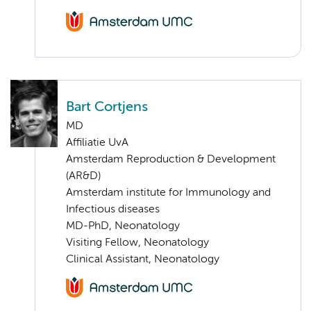
Bart Cortjens
MD
Affiliatie UvA
Amsterdam Reproduction & Development
(AR&D)
Amsterdam institute for Immunology and
Infectious diseases
MD-PhD, Neonatology
Visiting Fellow, Neonatology
Clinical Assistant, Neonatology