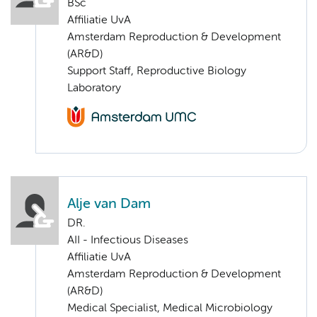
BSc
Affiliatie UvA
Amsterdam Reproduction & Development
(AR&D)
Support Staff, Reproductive Biology
Laboratory
Alje van Dam
DR.
AII - Infectious Diseases
Affiliatie UvA
Amsterdam Reproduction & Development
(AR&D)
Medical Specialist, Medical Microbiology