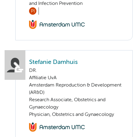
and Infection Prevention
PI
Stefanie Damhuis
DR.
Affiliatie UvA
Amsterdam Reproduction & Development
(AR&D)
Research Associate, Obstetrics and
Gynaecology
Physician, Obstetrics and Gynaecology