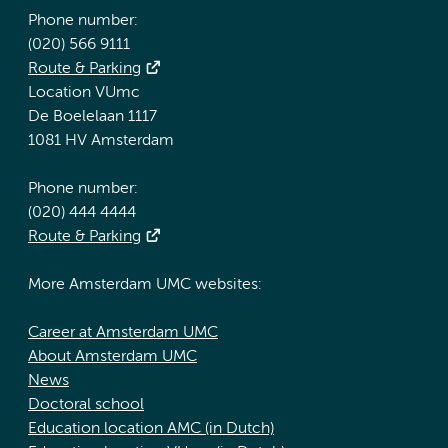
Phone number:
(020) 566 9111
Route & Parking
Location VUmc
De Boelelaan 1117
1081 HV Amsterdam
Phone number:
(020) 444 4444
Route & Parking
More Amsterdam UMC websites:
Career at Amsterdam UMC
About Amsterdam UMC
News
Doctoral school
Education location AMC (in Dutch)