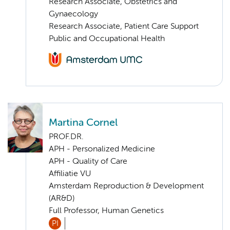
Research Associate, Obstetrics and
Gynaecology
Research Associate, Patient Care Support
Public and Occupational Health
Martina Cornel
PROF.DR.
APH - Personalized Medicine
APH - Quality of Care
Affiliatie VU
Amsterdam Reproduction & Development
(AR&D)
Full Professor, Human Genetics
PI