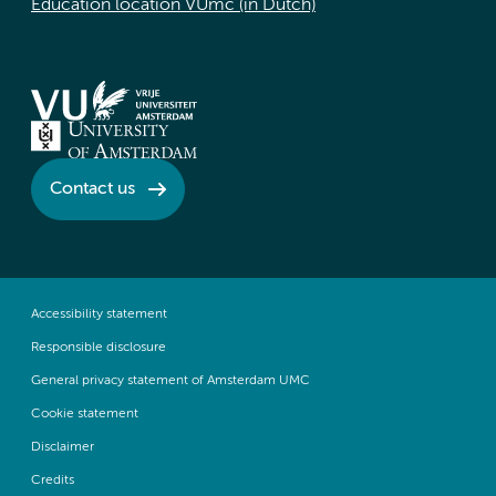
Education location VUmc (in Dutch)
Contact us
Accessibility statement
Responsible disclosure
General privacy statement of Amsterdam UMC
Cookie statement
Disclaimer
Credits