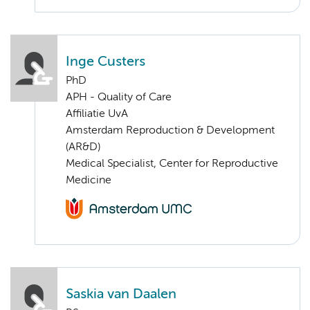
Inge Custers
PhD
APH - Quality of Care
Affiliatie UvA
Amsterdam Reproduction & Development
(AR&D)
Medical Specialist, Center for Reproductive
Medicine
Saskia van Daalen