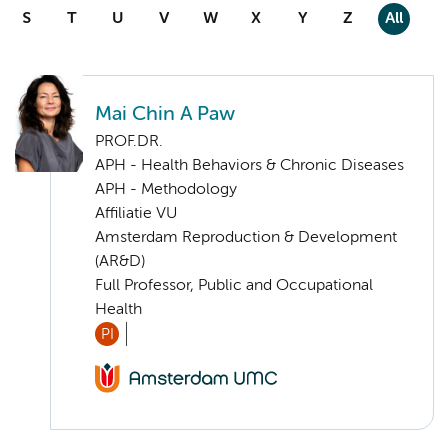
S
T
U
V
W
X
Y
Z
All
Mai Chin A Paw
PROF.DR.
APH - Health Behaviors & Chronic Diseases
APH - Methodology
Affiliatie VU
Amsterdam Reproduction & Development
(AR&D)
Full Professor, Public and Occupational
Health
PI