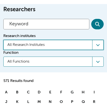
Researchers
Research institutes
All Research Institutes
Function
All Functions
571 Results found
A
B
C
D
E
F
G
H
I
J
K
L
M
N
O
P
Q
R