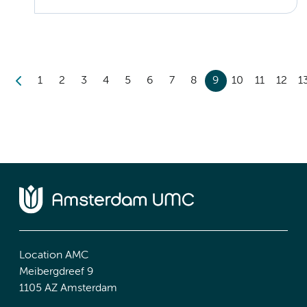
1
2
3
4
5
6
7
8
9
10
11
12
1
Location AMC
Meibergdreef 9
1105 AZ Amsterdam