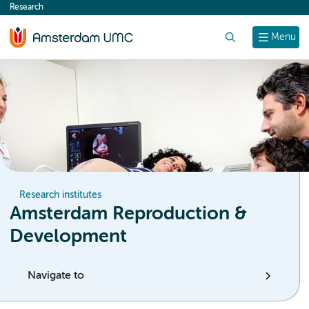
Research
content
Search
Menu
Research institutes
Amsterdam Reproduction &
Development
Navigate to