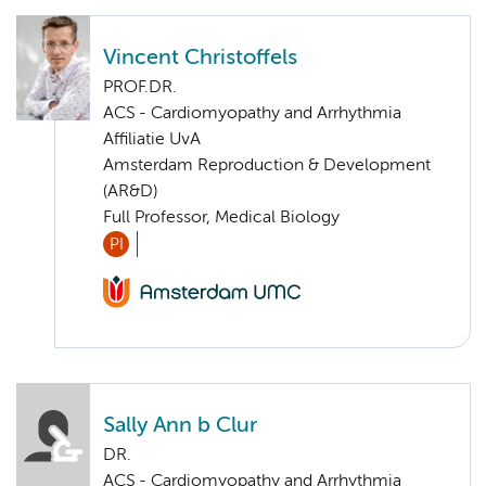
Vincent Christoffels
PROF.DR.
ACS - Cardiomyopathy and Arrhythmia
Affiliatie UvA
Amsterdam Reproduction & Development
(AR&D)
Full Professor, Medical Biology
PI
Sally Ann b Clur
DR.
ACS - Cardiomyopathy and Arrhythmia