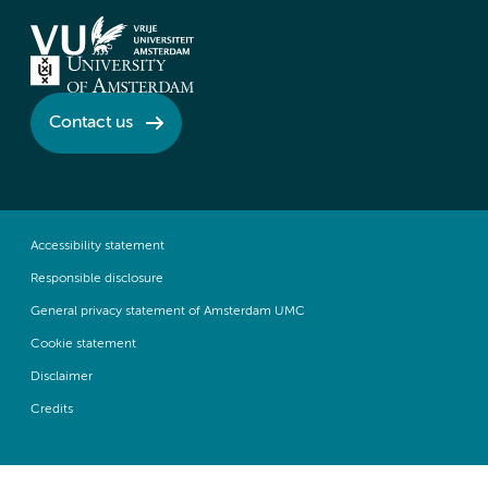
Contact us
Accessibility statement
Responsible disclosure
General privacy statement of Amsterdam UMC
Cookie statement
Disclaimer
Credits