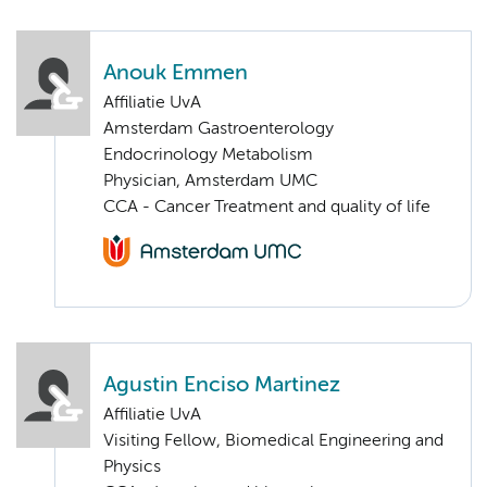
Anouk Emmen
Affiliatie UvA
Amsterdam Gastroenterology
Endocrinology Metabolism
Physician, Amsterdam UMC
CCA - Cancer Treatment and quality of life
Agustin Enciso Martinez
Affiliatie UvA
Visiting Fellow, Biomedical Engineering and
Physics