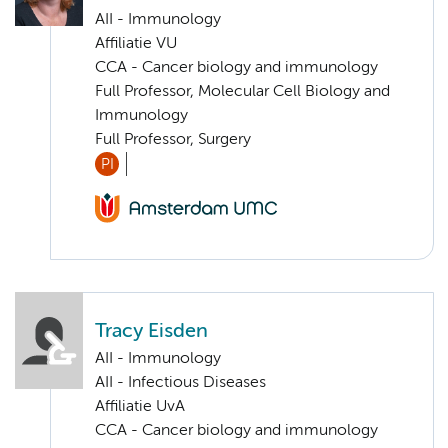
AII - Immunology
Affiliatie VU
CCA - Cancer biology and immunology
Full Professor, Molecular Cell Biology and
Immunology
Full Professor, Surgery
PI
Tracy Eisden
AII - Immunology
AII - Infectious Diseases
Affiliatie UvA
CCA - Cancer biology and immunology