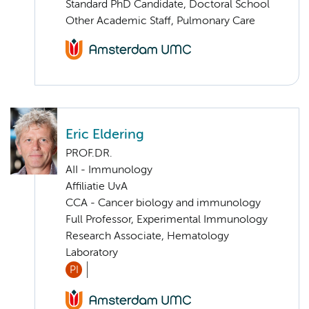
Standard PhD Candidate, Doctoral School
Other Academic Staff, Pulmonary Care
Eric Eldering
PROF.DR.
AII - Immunology
Affiliatie UvA
CCA - Cancer biology and immunology
Full Professor, Experimental Immunology
Research Associate, Hematology
Laboratory
PI