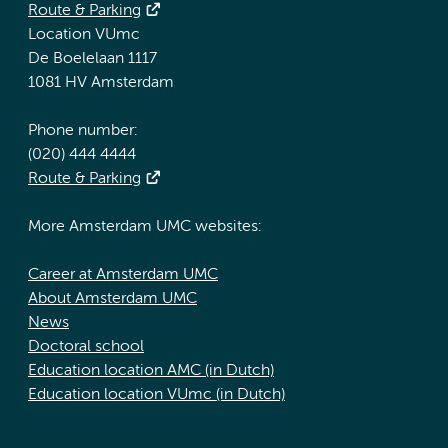
Route & Parking
Location VUmc
De Boelelaan 1117
1081 HV Amsterdam
Phone number:
(020) 444 4444
Route & Parking
More Amsterdam UMC websites:
Career at Amsterdam UMC
About Amsterdam UMC
News
Doctoral school
Education location AMC (in Dutch)
Education location VUmc (in Dutch)