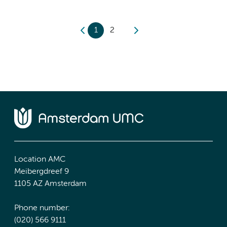
1
2
Location AMC
Meibergdreef 9
1105 AZ Amsterdam
Phone number:
(020) 566 9111