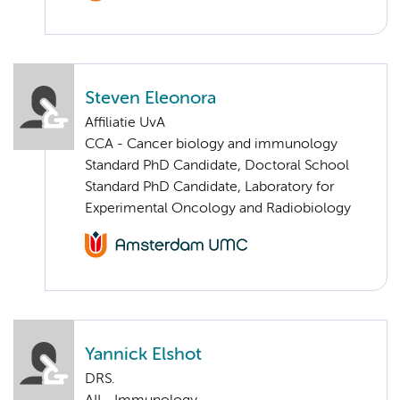
Steven Eleonora
Affiliatie UvA
CCA - Cancer biology and immunology
Standard PhD Candidate, Doctoral School
Standard PhD Candidate, Laboratory for
Experimental Oncology and Radiobiology
Yannick Elshot
DRS.