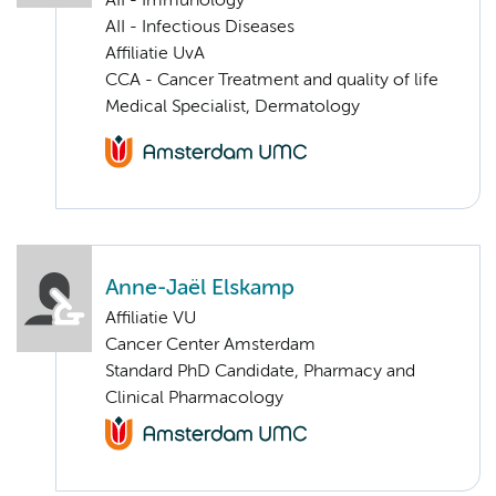
AII - Immunology
AII - Infectious Diseases
Affiliatie UvA
CCA - Cancer Treatment and quality of life
Medical Specialist, Dermatology
Anne-Jaël Elskamp
Affiliatie VU
Cancer Center Amsterdam
Standard PhD Candidate, Pharmacy and
Clinical Pharmacology