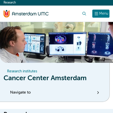
Research
content
Search
Menu
Research institutes
Cancer Center Amsterdam
Navigate to