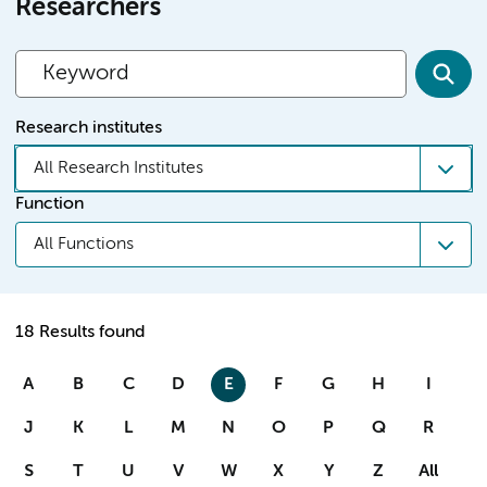
Researchers
Research institutes
All Research Institutes
Function
All Functions
18 Results found
A
B
C
D
E
F
G
H
I
J
K
L
M
N
O
P
Q
R
S
T
U
V
W
X
Y
Z
All