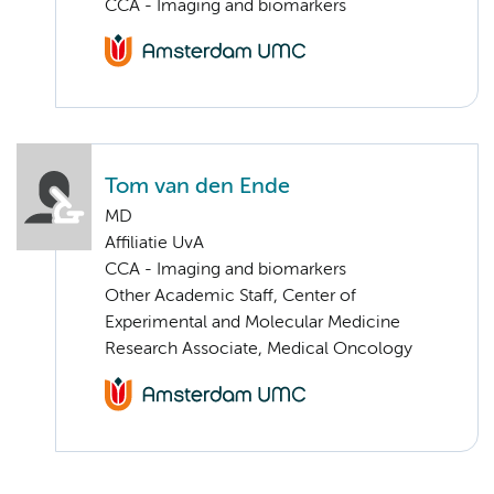
CCA - Imaging and biomarkers
Tom van den Ende
MD
Affiliatie UvA
CCA - Imaging and biomarkers
Other Academic Staff, Center of
Experimental and Molecular Medicine
Research Associate, Medical Oncology