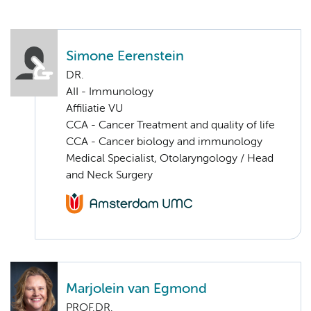
Simone Eerenstein
DR.
AII - Immunology
Affiliatie VU
CCA - Cancer Treatment and quality of life
CCA - Cancer biology and immunology
Medical Specialist, Otolaryngology / Head
and Neck Surgery
Marjolein van Egmond
PROF.DR.