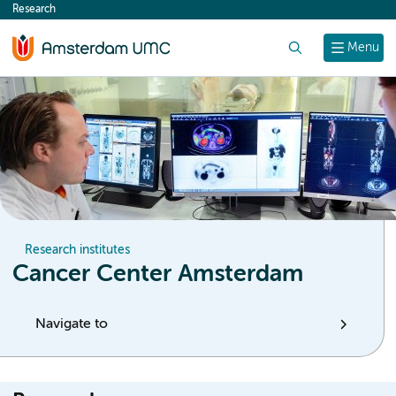
Research
content
Search
Menu
Research institutes
Cancer Center Amsterdam
Navigate to