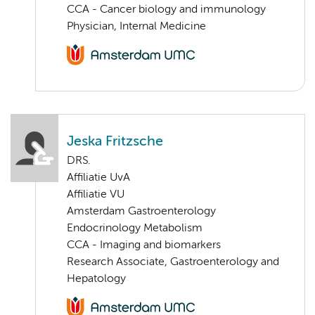
CCA - Cancer biology and immunology
Physician, Internal Medicine
Jeska Fritzsche
DRS.
Affiliatie UvA
Affiliatie VU
Amsterdam Gastroenterology
Endocrinology Metabolism
CCA - Imaging and biomarkers
Research Associate, Gastroenterology and
Hepatology