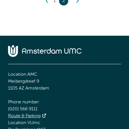
1
2
Location AMC
Meibergdreef 9
1105 AZ Amsterdam
Phone number:
(020) 566 9111
Route & Parking
Location VUmc