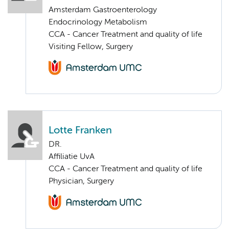
Amsterdam Gastroenterology
Endocrinology Metabolism
CCA - Cancer Treatment and quality of life
Visiting Fellow, Surgery
Lotte Franken
DR.
Affiliatie UvA
CCA - Cancer Treatment and quality of life
Physician, Surgery