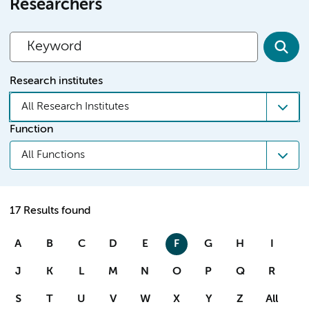
Researchers
Research institutes
All Research Institutes
Function
All Functions
17 Results found
A
B
C
D
E
F
G
H
I
J
K
L
M
N
O
P
Q
R
S
T
U
V
W
X
Y
Z
All