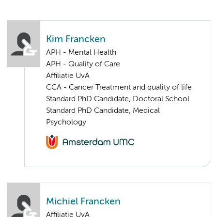
Kim Francken
APH - Mental Health
APH - Quality of Care
Affiliatie UvA
CCA - Cancer Treatment and quality of life
Standard PhD Candidate, Doctoral School
Standard PhD Candidate, Medical
Psychology
Michiel Francken
Affiliatie UvA