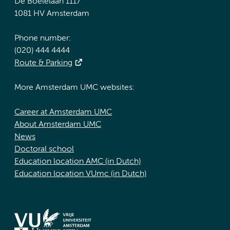
De Boelelaan 1117
1081 HV Amsterdam
Phone number:
(020) 444 4444
Route & Parking
More Amsterdam UMC websites:
Career at Amsterdam UMC
About Amsterdam UMC
News
Doctoral school
Education location AMC (in Dutch)
Education location VUmc (in Dutch)