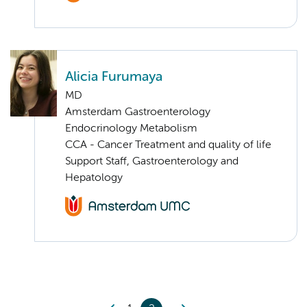
Alicia Furumaya
MD
Amsterdam Gastroenterology
Endocrinology Metabolism
CCA - Cancer Treatment and quality of life
Support Staff, Gastroenterology and
Hepatology