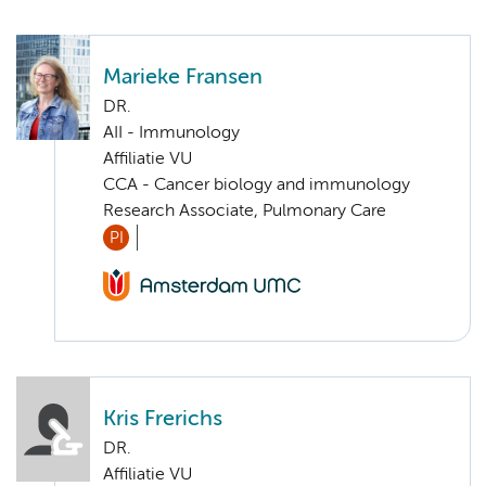
Marieke Fransen
DR.
AII - Immunology
Affiliatie VU
CCA - Cancer biology and immunology
Research Associate, Pulmonary Care
PI
Kris Frerichs
DR.
Affiliatie VU