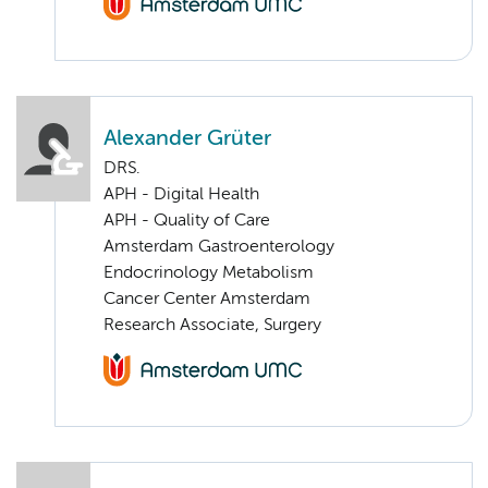
Alexander Grüter
DRS.
APH - Digital Health
APH - Quality of Care
Amsterdam Gastroenterology
Endocrinology Metabolism
Cancer Center Amsterdam
Research Associate, Surgery