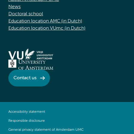
News
Doctoral school
Education location AMC (in Dutch)
Education location VUmc (in Dutch)
Contact us
Accessibility statement
Responsible disclosure
General privacy statement of Amsterdam UMC