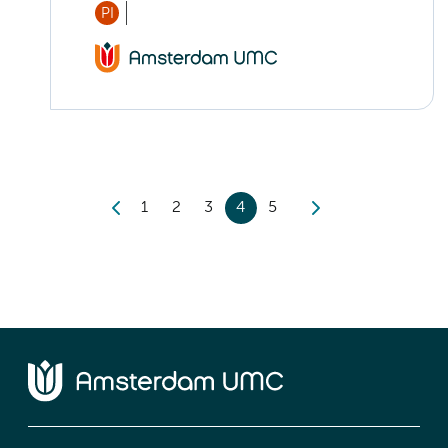
PI
1
2
3
4
5