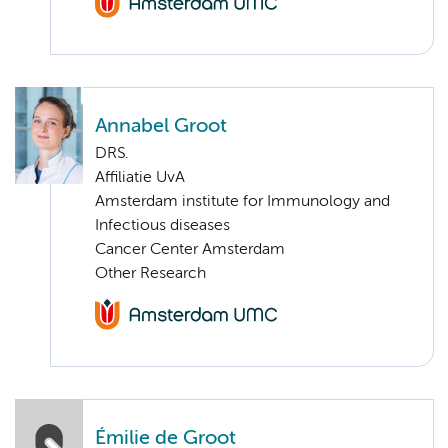
Annabel Groot
DRS.
Affiliatie UvA
Amsterdam institute for Immunology and
Infectious diseases
Cancer Center Amsterdam
Other Research
Émilie de Groot