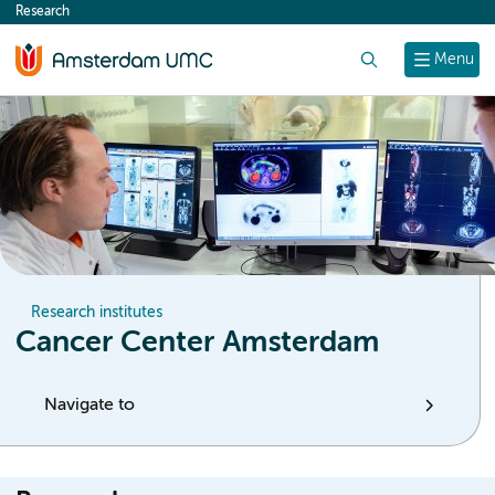
Research
content
Search
Menu
Research institutes
Cancer Center Amsterdam
Navigate to