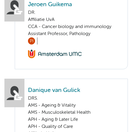
Jeroen Guikema
DR.
Affiliatie UvA
CCA - Cancer biology and immunology
Assistant Professor, Pathology
PI
Danique van Gulick
DRS.
AMS - Ageing & Vitality
AMS - Musculoskeletal Health
APH - Aging & Later Life
APH - Quality of Care