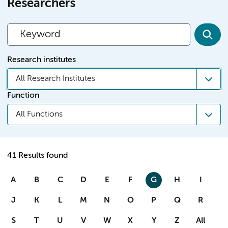
Researchers
Research institutes
All Research Institutes
Function
All Functions
41 Results found
A
B
C
D
E
F
G
H
I
J
K
L
M
N
O
P
Q
R
S
T
U
V
W
X
Y
Z
All