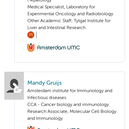
Hepatology
Medical Specialist, Laboratory for
Experimental Oncology and Radiobiology
Other Academic Staff, Tytgat Institute for
Liver and Intestinal Research
PI
Mandy Gruijs
Amsterdam institute for Immunology and
Infectious diseases
CCA - Cancer biology and immunology
Research Associate, Molecular Cell Biology
and Immunology