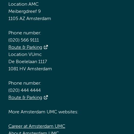
Location AMC
Meibergdreef 9
1105 AZ Amsterdam
Phone number:
(020) 566 9111
Route & Parking
Location VUmc
De Boelelaan 1117
1081 HV Amsterdam
Phone number:
(020) 444 4444
Route & Parking
More Amsterdam UMC websites:
Career at Amsterdam UMC
About Amsterdam UMC