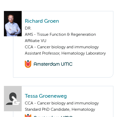
Richard Groen
DR.
AMS - Tissue Function & Regeneration
Affiliatie VU
CCA - Cancer biology and immunology
Assistant Professor, Hematology Laboratory
Tessa Groeneweg
CCA - Cancer biology and immunology
Standard PhD Candidate, Hematology