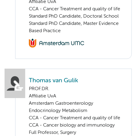
Affiliatie UvA
CCA - Cancer Treatment and quality of life
Standard PhD Candidate, Doctoral School
Standard PhD Candidate, Master Evidence
Based Practice
Thomas van Gulik
PROF.DR.
Affiliatie UvA
Amsterdam Gastroenterology
Endocrinology Metabolism
CCA - Cancer Treatment and quality of life
CCA - Cancer biology and immunology
Full Professor, Surgery