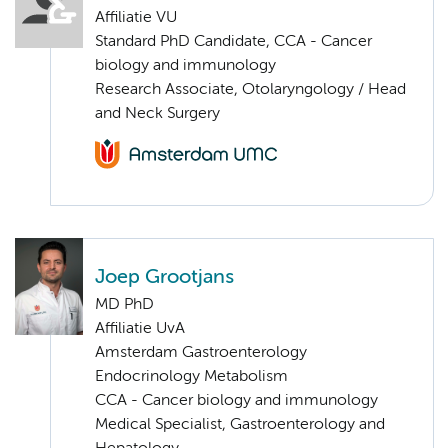
Affiliatie VU
Standard PhD Candidate, CCA - Cancer
biology and immunology
Research Associate, Otolaryngology / Head
and Neck Surgery
Joep Grootjans
MD PhD
Affiliatie UvA
Amsterdam Gastroenterology
Endocrinology Metabolism
CCA - Cancer biology and immunology
Medical Specialist, Gastroenterology and