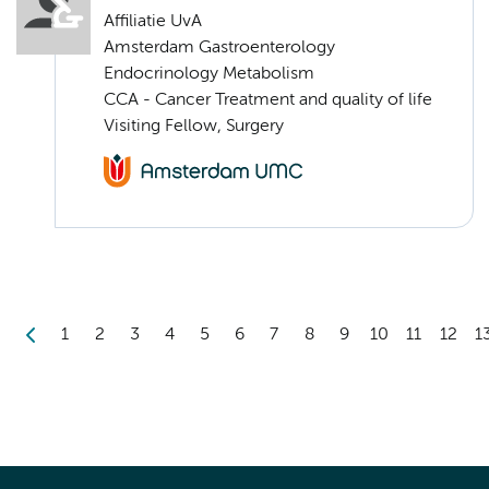
Affiliatie UvA
Amsterdam Gastroenterology
Endocrinology Metabolism
CCA - Cancer Treatment and quality of life
Visiting Fellow, Surgery
1
2
3
4
5
6
7
8
9
10
11
12
1