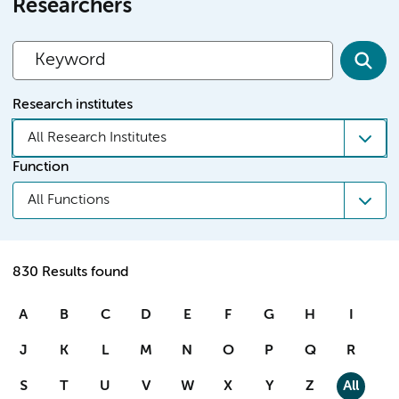
Researchers
Research institutes
All Research Institutes
Function
All Functions
830 Results found
A
B
C
D
E
F
G
H
I
J
K
L
M
N
O
P
Q
R
S
T
U
V
W
X
Y
Z
All