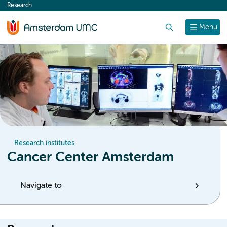
Research
content
Search
Menu
Research institutes
Cancer Center Amsterdam
Navigate to