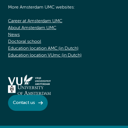
More Amsterdam UMC websites:
Career at Amsterdam UMC
About Amsterdam UMC
News
Doctoral school
Education location AMC (in Dutch)
Education location VUmc (in Dutch)
Contact us