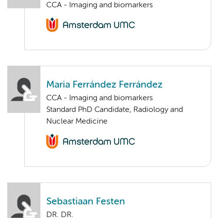
CCA - Imaging and biomarkers
Maria Ferrández Ferrández
CCA - Imaging and biomarkers
Standard PhD Candidate, Radiology and
Nuclear Medicine
Sebastiaan Festen
DR. DR.