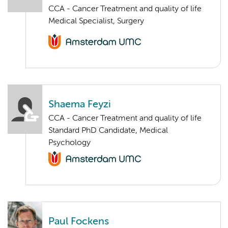
CCA - Cancer Treatment and quality of life
Medical Specialist, Surgery
Shaema Feyzi
CCA - Cancer Treatment and quality of life
Standard PhD Candidate, Medical
Psychology
Paul Fockens