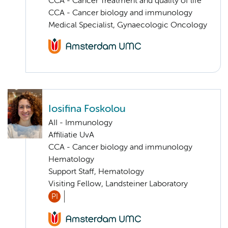
CCA - Cancer Treatment and quality of life
CCA - Cancer biology and immunology
Medical Specialist, Gynaecologic Oncology
Iosifina Foskolou
AII - Immunology
Affiliatie UvA
CCA - Cancer biology and immunology
Hematology
Support Staff, Hematology
Visiting Fellow, Landsteiner Laboratory
PI