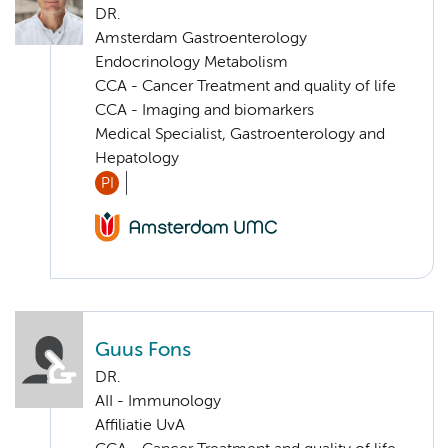
DR.
Amsterdam Gastroenterology
Endocrinology Metabolism
CCA - Cancer Treatment and quality of life
CCA - Imaging and biomarkers
Medical Specialist, Gastroenterology and
Hepatology
PI
Guus Fons
DR.
AII - Immunology
Affiliatie UvA