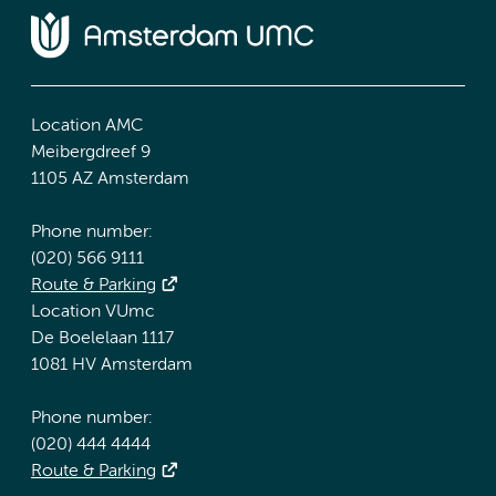
Location AMC
Meibergdreef 9
1105 AZ Amsterdam
Phone number:
(020) 566 9111
Route & Parking
Location VUmc
De Boelelaan 1117
1081 HV Amsterdam
Phone number:
(020) 444 4444
Route & Parking