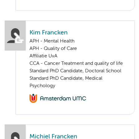
Kim Francken
APH - Mental Health
APH - Quality of Care
Affiliatie UvA
CCA - Cancer Treatment and quality of life
Standard PhD Candidate, Doctoral School
Standard PhD Candidate, Medical
Psychology
Michiel Francken