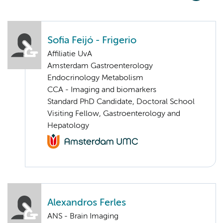
Sofia Feijó - Frigerio
Affiliatie UvA
Amsterdam Gastroenterology
Endocrinology Metabolism
CCA - Imaging and biomarkers
Standard PhD Candidate, Doctoral School
Visiting Fellow, Gastroenterology and
Hepatology
Alexandros Ferles
ANS - Brain Imaging