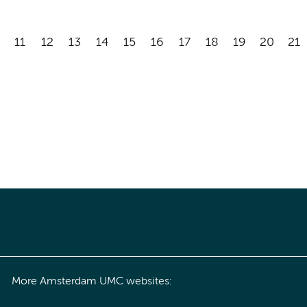
11
12
13
14
15
16
17
18
19
20
21
More Amsterdam UMC websites: