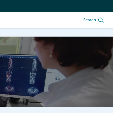
Search