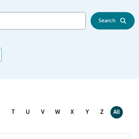
Search
T
U
V
W
X
Y
Z
All