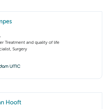
mpes
A
 Treatment and quality of life
ialist, Surgery
an Hooft