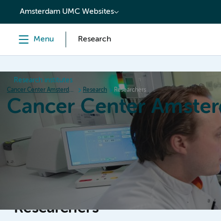
content
Amsterdam UMC Websites
Menu
Research
Research institutes
Cancer Center Amsterdam
Research
Researchers
Cancer Center Amste
Home
Research
News
Events
Grant inform
Researchers