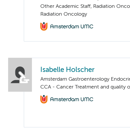
Other Academic Staff, Radiation Onco
Radiation Oncology
Isabelle Holscher
Amsterdam Gastroenterology Endocri
CCA - Cancer Treatment and quality of