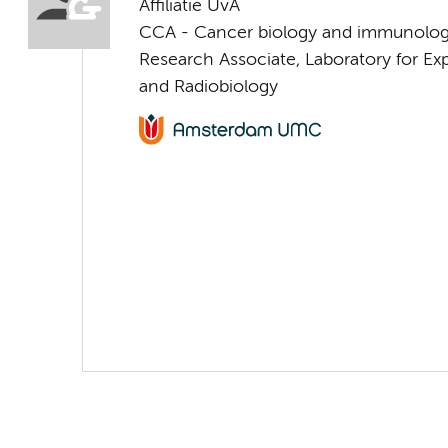
Affiliatie UvA
CCA - Cancer biology and immunolo
Research Associate, Laboratory for E
and Radiobiology