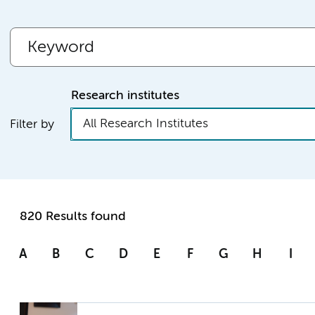
Research institutes
All Research Institutes
Filter by
820 Results found
A
B
C
D
E
F
G
H
I