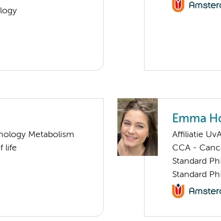
logy
Emma Ho
nology Metabolism
Affiliatie Uv
 life
CCA - Canc
Standard Ph
Standard Ph