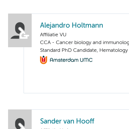
Alejandro Holtmann
Affiliatie VU
CCA - Cancer biology and immunolo
Standard PhD Candidate, Hematology 
Sander van Hooff