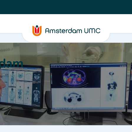
rdam
ation
Education
Partnering
About