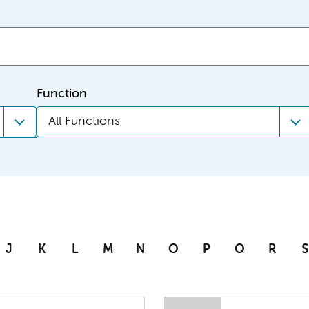
Function
All Functions
J
K
L
M
N
O
P
Q
R
S