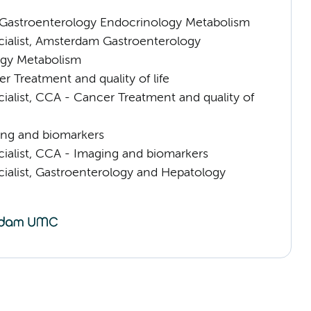
astroenterology Endocrinology Metabolism
cialist, Amsterdam Gastroenterology
gy Metabolism
 Treatment and quality of life
ialist, CCA - Cancer Treatment and quality of
ng and biomarkers
cialist, CCA - Imaging and biomarkers
cialist, Gastroenterology and Hepatology