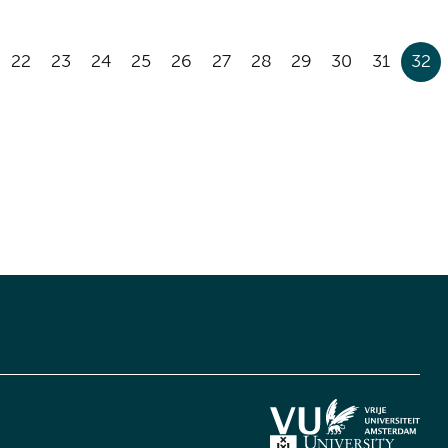
22
23
24
25
26
27
28
29
30
31
32