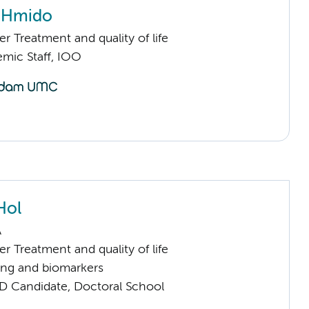
n Hmido
 Treatment and quality of life
mic Staff, IOO
Hol
A
 Treatment and quality of life
ng and biomarkers
D Candidate, Doctoral School