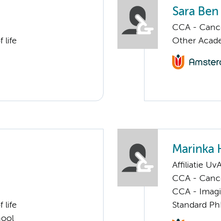
Sara Be
CCA - Cancer
 life
Other Acade
Marinka 
Affiliatie Uv
CCA - Cancer
CCA - Imagi
 life
Standard Ph
hool