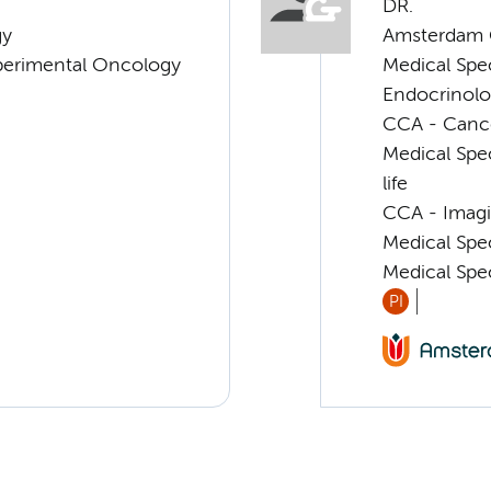
DR.
gy
Amsterdam G
xperimental Oncology
Medical Spe
Endocrinolo
CCA - Cancer
Medical Spec
life
CCA - Imagi
Medical Spe
Medical Spe
PI