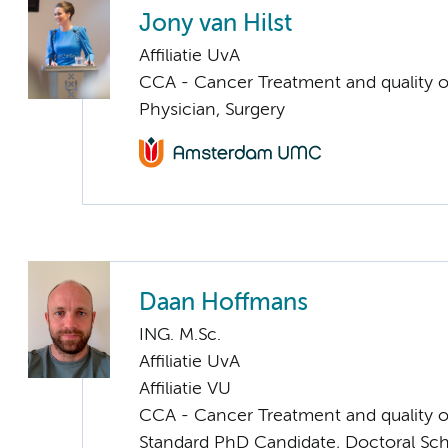
Jony van Hilst
Affiliatie UvA
CCA - Cancer Treatment and quality of
Physician, Surgery
Daan Hoffmans
ING. M.Sc.
Affiliatie UvA
Affiliatie VU
CCA - Cancer Treatment and quality of
Standard PhD Candidate, Doctoral Sc