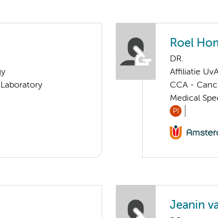
Roel Ho
DR.
gy
Affiliatie Uv
Laboratory
CCA - Cancer
Medical Spec
PI
Jeanin v