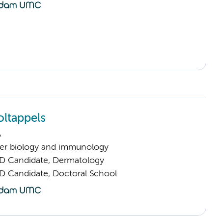
ltappels
A
er biology and immunology
D Candidate, Dermatology
D Candidate, Doctoral School