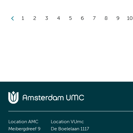
1
2
3
4
5
6
7
8
9
10
Location AMC
Location VUmc
Meibergdreef 9
De Boelelaan 1117