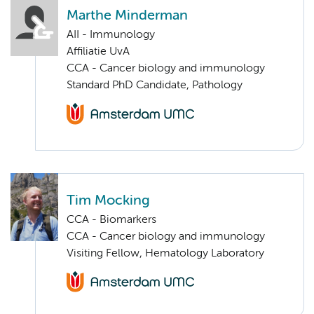
Marthe Minderman
AII - Immunology
Affiliatie UvA
CCA - Cancer biology and immunology
Standard PhD Candidate, Pathology
Tim Mocking
CCA - Biomarkers
CCA - Cancer biology and immunology
Visiting Fellow, Hematology Laboratory