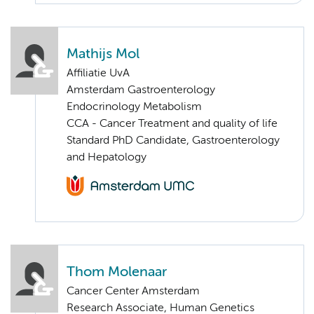
Mathijs Mol
Affiliatie UvA
Amsterdam Gastroenterology
Endocrinology Metabolism
CCA - Cancer Treatment and quality of life
Standard PhD Candidate, Gastroenterology
and Hepatology
Thom Molenaar
Cancer Center Amsterdam
Research Associate, Human Genetics