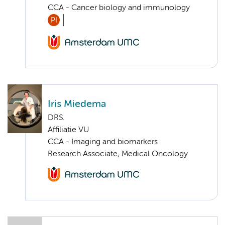
CCA - Cancer biology and immunology
PI
Iris Miedema
DRS.
Affiliatie VU
CCA - Imaging and biomarkers
Research Associate, Medical Oncology