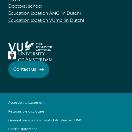
Doctoral school
Education location AMC (in Dutch)
Education location VUmc (in Dutch)
Contact us
Accessibility statement
Responsible disclosure
General privacy statement of Amsterdam UMC
Cookie statement