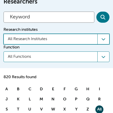
Researchers
Research institutes
All Research Institutes
Function
All Functions
820 Results found
A
B
C
D
E
F
G
H
I
J
K
L
M
N
O
P
Q
R
S
T
U
V
W
X
Y
Z
All