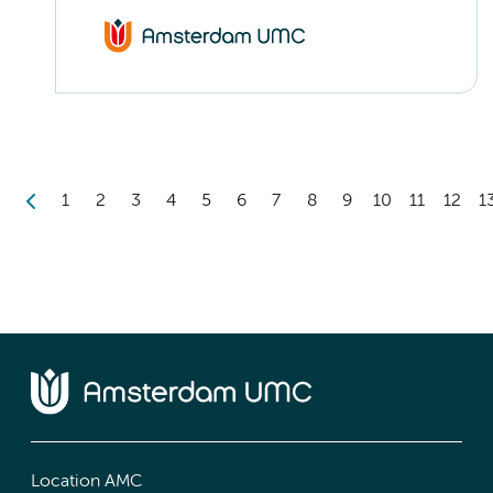
1
2
3
4
5
6
7
8
9
10
11
12
1
Location AMC