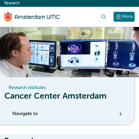
Research
content
Search
Menu
Research institutes
Cancer Center Amsterdam
Navigate to