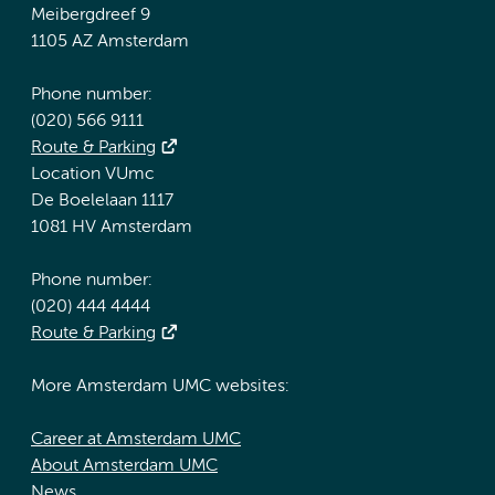
Meibergdreef 9
1105 AZ Amsterdam
Phone number:
(020) 566 9111
Route & Parking
Location VUmc
De Boelelaan 1117
1081 HV Amsterdam
Phone number:
(020) 444 4444
Route & Parking
More Amsterdam UMC websites:
Career at Amsterdam UMC
About Amsterdam UMC
News