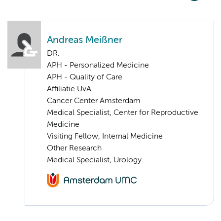
Andreas Meißner
DR.
APH - Personalized Medicine
APH - Quality of Care
Affiliatie UvA
Cancer Center Amsterdam
Medical Specialist, Center for Reproductive
Medicine
Visiting Fellow, Internal Medicine
Other Research
Medical Specialist, Urology