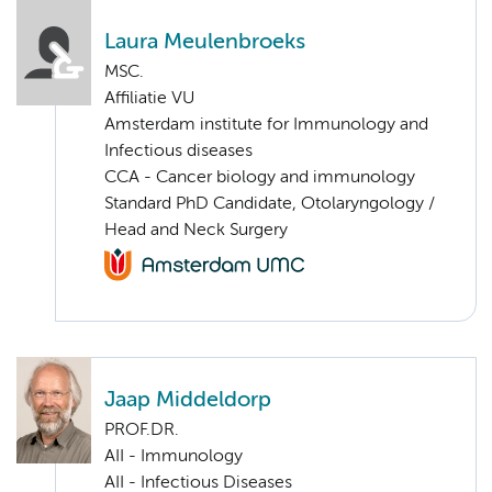
Laura Meulenbroeks
MSC.
Affiliatie VU
Amsterdam institute for Immunology and
Infectious diseases
CCA - Cancer biology and immunology
Standard PhD Candidate, Otolaryngology /
Head and Neck Surgery
Jaap Middeldorp
PROF.DR.
AII - Immunology
AII - Infectious Diseases