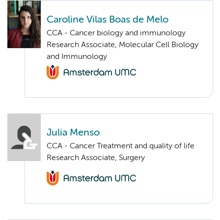
Caroline Vilas Boas de Melo
CCA - Cancer biology and immunology
Research Associate, Molecular Cell Biology
and Immunology
Julia Menso
CCA - Cancer Treatment and quality of life
Research Associate, Surgery