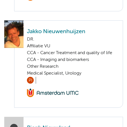
Jakko Nieuwenhuijzen
DR.
Affiliatie VU
CCA - Cancer Treatment and quality of life
CCA - Imaging and biomarkers
Other Research
Medical Specialist, Urology
PI