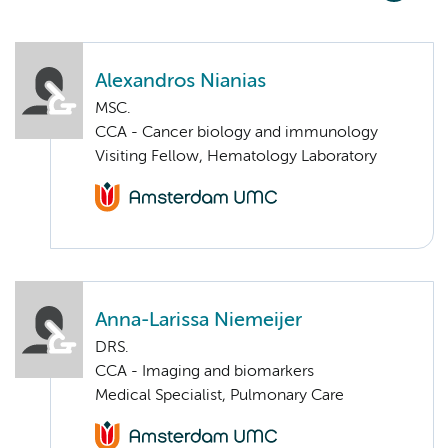
Alexandros Nianias
MSC.
CCA - Cancer biology and immunology
Visiting Fellow, Hematology Laboratory
Anna-Larissa Niemeijer
DRS.
CCA - Imaging and biomarkers
Medical Specialist, Pulmonary Care