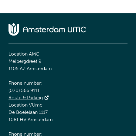
Location AMC
Meibergdreef 9
1105 AZ Amsterdam
Phone number:
(020) 566 9111
Route & Parking
Location VUmc
De Boelelaan 1117
1081 HV Amsterdam
Phone number: