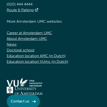
(020) 444 4444
Route & Parking
More Amsterdam UMC websites:
Career at Amsterdam UMC
About Amsterdam UMC
News
Doctoral school
Education location AMC (in Dutch)
Education location VUmc (in Dutch)
Contact us