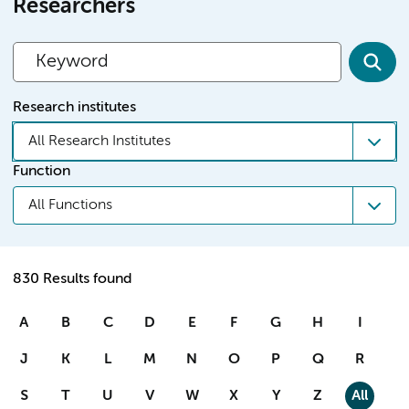
Researchers
Research institutes
All Research Institutes
Function
All Functions
830 Results found
A
B
C
D
E
F
G
H
I
J
K
L
M
N
O
P
Q
R
S
T
U
V
W
X
Y
Z
All