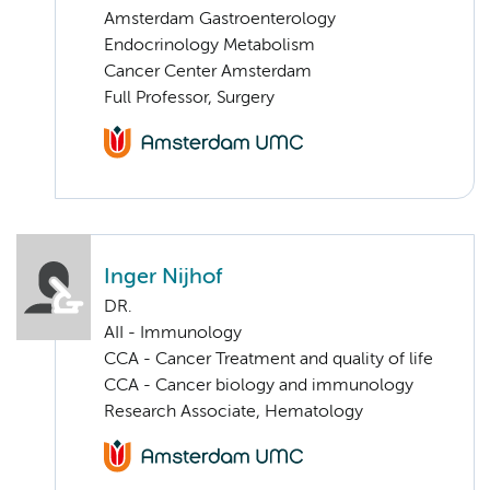
Amsterdam Gastroenterology
Endocrinology Metabolism
Cancer Center Amsterdam
Full Professor, Surgery
Inger Nijhof
DR.
AII - Immunology
CCA - Cancer Treatment and quality of life
CCA - Cancer biology and immunology
Research Associate, Hematology