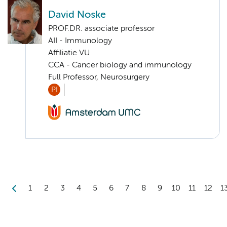
David Noske
PROF.DR. associate professor
AII - Immunology
Affiliatie VU
CCA - Cancer biology and immunology
Full Professor, Neurosurgery
PI
1
2
3
4
5
6
7
8
9
10
11
12
1