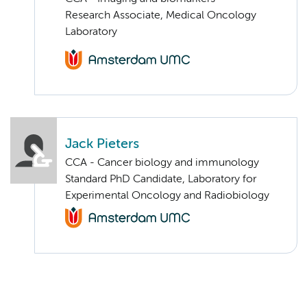
Research Associate, Medical Oncology
Laboratory
Jack Pieters
CCA - Cancer biology and immunology
Standard PhD Candidate, Laboratory for
Experimental Oncology and Radiobiology