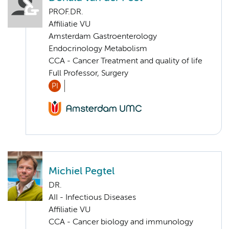
PROF.DR.
Affiliatie VU
Amsterdam Gastroenterology
Endocrinology Metabolism
CCA - Cancer Treatment and quality of life
Full Professor, Surgery
PI
Michiel Pegtel
DR.
AII - Infectious Diseases
Affiliatie VU
CCA - Cancer biology and immunology