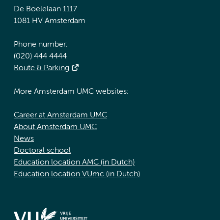
De Boelelaan 1117
1081 HV Amsterdam
Phone number:
(020) 444 4444
Route & Parking
More Amsterdam UMC websites:
Career at Amsterdam UMC
About Amsterdam UMC
News
Doctoral school
Education location AMC (in Dutch)
Education location VUmc (in Dutch)