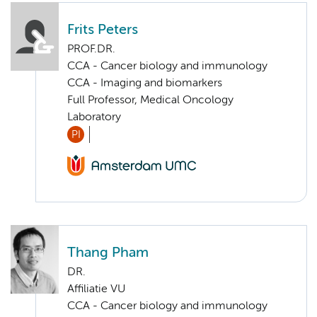
Frits Peters
PROF.DR.
CCA - Cancer biology and immunology
CCA - Imaging and biomarkers
Full Professor, Medical Oncology
Laboratory
PI
Thang Pham
DR.
Affiliatie VU
CCA - Cancer biology and immunology