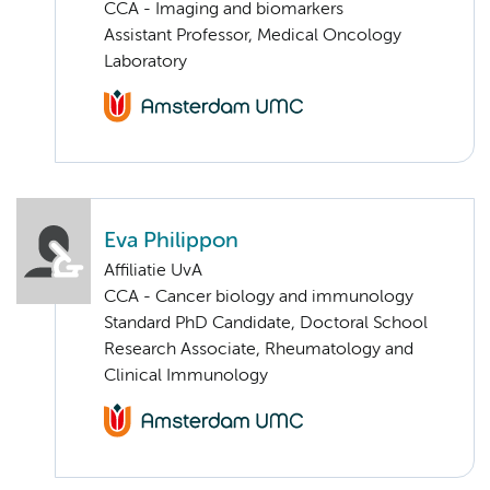
CCA - Imaging and biomarkers
Assistant Professor, Medical Oncology
Laboratory
Eva Philippon
Affiliatie UvA
CCA - Cancer biology and immunology
Standard PhD Candidate, Doctoral School
Research Associate, Rheumatology and
Clinical Immunology