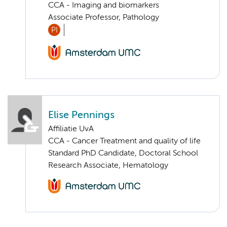
CCA - Imaging and biomarkers
Associate Professor, Pathology
PI
Elise Pennings
Affiliatie UvA
CCA - Cancer Treatment and quality of life
Standard PhD Candidate, Doctoral School
Research Associate, Hematology