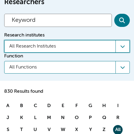
Researchers
Research institutes
All Research Institutes
Function
All Functions
830 Results found
A
B
C
D
E
F
G
H
I
J
K
L
M
N
O
P
Q
R
S
T
U
V
W
X
Y
Z
All