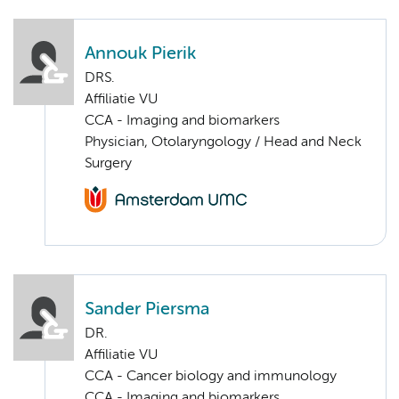
Annouk Pierik
DRS.
Affiliatie VU
CCA - Imaging and biomarkers
Physician, Otolaryngology / Head and Neck
Surgery
Sander Piersma
DR.
Affiliatie VU
CCA - Cancer biology and immunology
CCA - Imaging and biomarkers