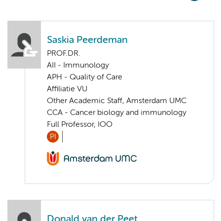
Saskia Peerdeman
PROF.DR.
AII - Immunology
APH - Quality of Care
Affiliatie VU
Other Academic Staff, Amsterdam UMC
CCA - Cancer biology and immunology
Full Professor, IOO
PI
Donald van der Peet