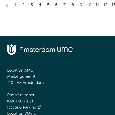
1
2
3
4
5
6
7
8
9
10
11
12
1
Location AMC
Meibergdreef 9
1105 AZ Amsterdam
Phone number:
(020) 566 9111
Route & Parking
Location VUmc