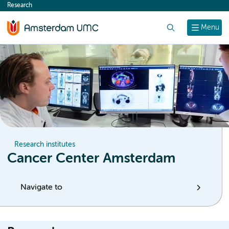
Research
content
Search
Menu
Research institutes
Cancer Center Amsterdam
Navigate to