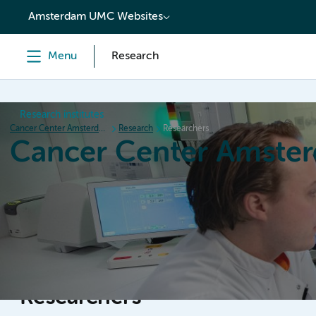
content
Amsterdam UMC Websites
Menu
Research
Research institutes
Cancer Center Amsterdam
Research
Researchers
Cancer Center Amste
Home
Research
News
Events
Grant inform
Researchers