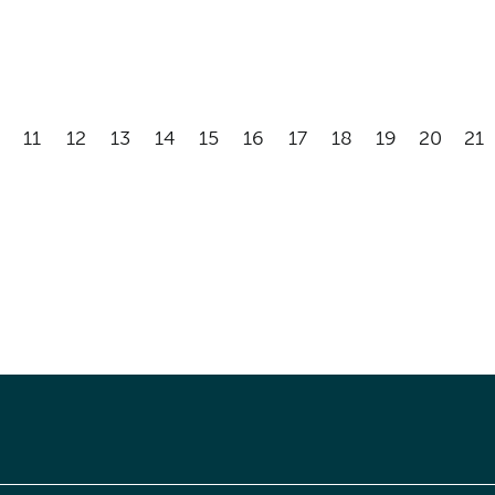
11
12
13
14
15
16
17
18
19
20
21