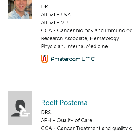
DR.
Affiliatie UvA
Affiliatie VU
CCA - Cancer biology and immunolo
Research Associate, Hematology
Physician, Internal Medicine
Roelf Postema
DRS.
APH - Quality of Care
CCA - Cancer Treatment and quality of