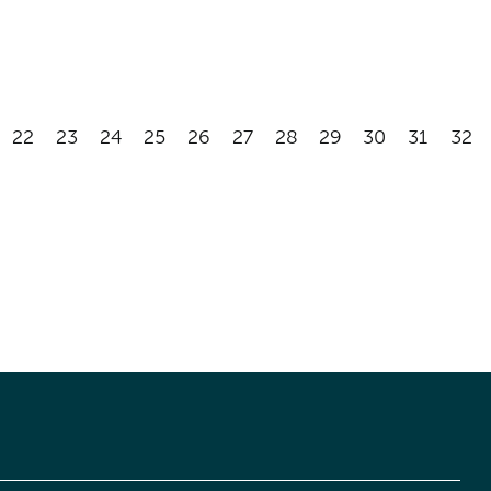
22
23
24
25
26
27
28
29
30
31
32