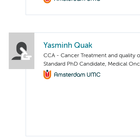
Yasminh Quak
CCA - Cancer Treatment and quality of
Standard PhD Candidate, Medical On