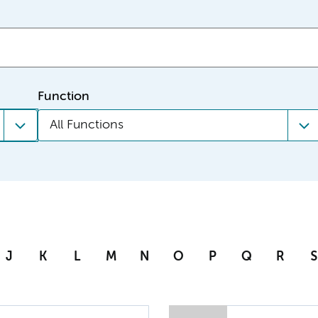
Function
All Functions
J
K
L
M
N
O
P
Q
R
S