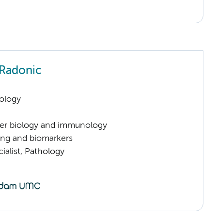
Radonic
ology
er biology and immunology
ng and biomarkers
ialist, Pathology