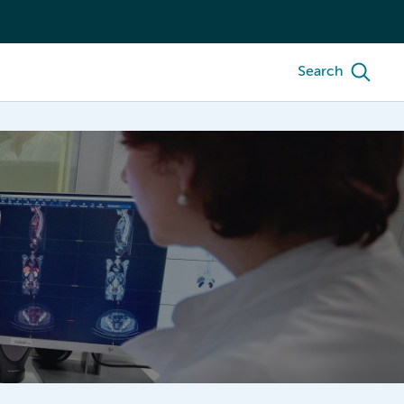
Search