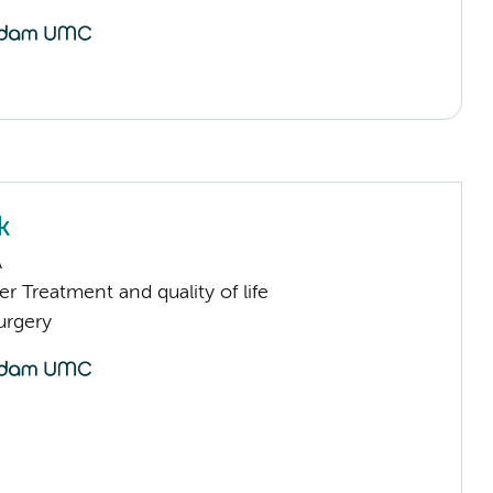
k
A
 Treatment and quality of life
urgery