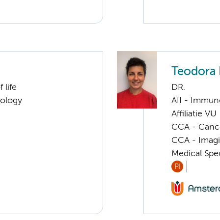
Teodora 
 life
DR.
cology
AII - Immun
Affiliatie VU
CCA - Canc
CCA - Imagi
Medical Spec
PI