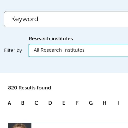
Research institutes
All Research Institutes
Filter by
820 Results found
A
B
C
D
E
F
G
H
I