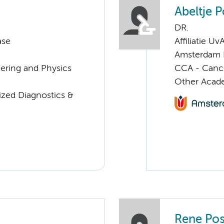
Abeltje P
DR.
ase
Affiliatie Uv
Amsterdam 
eering and Physics
CCA - Canc
Other Acade
lized Diagnostics &
Rene Pos