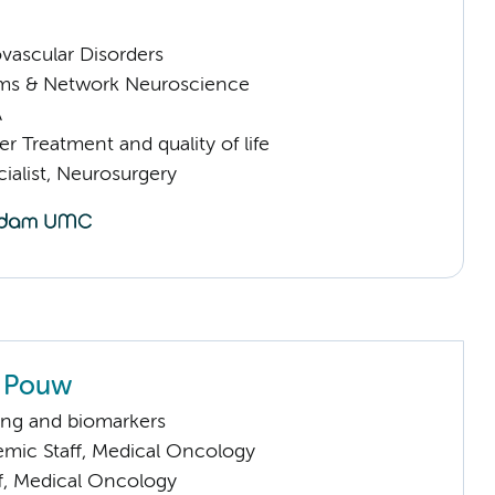
vascular Disorders
ems & Network Neuroscience
A
 Treatment and quality of life
ialist, Neurosurgery
 Pouw
ng and biomarkers
mic Staff, Medical Oncology
ff, Medical Oncology