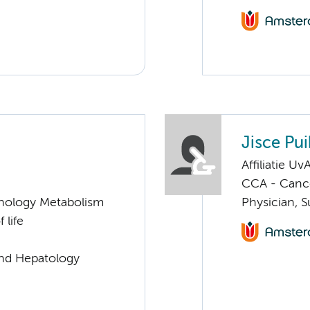
Jisce Pui
Affiliatie Uv
CCA - Cancer
nology Metabolism
Physician, S
 life
and Hepatology