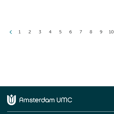
1
2
3
4
5
6
7
8
9
10