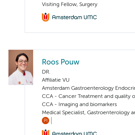
Visiting Fellow, Surgery
Roos Pouw
DR.
Affiliatie VU
Amsterdam Gastroenterology Endocri
CCA - Cancer Treatment and quality of
CCA - Imaging and biomarkers
Medical Specialist, Gastroenterology 
PI