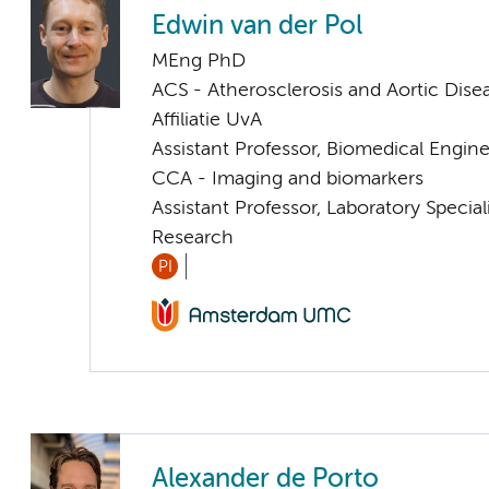
Edwin van der Pol
MEng PhD
ACS - Atherosclerosis and Aortic Dise
Affiliatie UvA
Assistant Professor, Biomedical Engin
CCA - Imaging and biomarkers
Assistant Professor, Laboratory Specia
Research
PI
Alexander de Porto