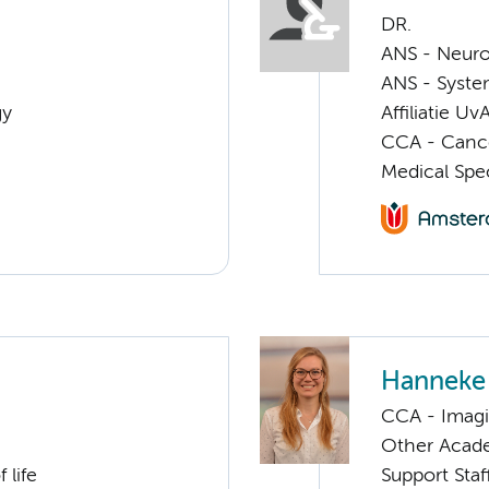
DR.
ANS - Neuro
ANS - Syst
gy
Affiliatie Uv
CCA - Cancer
Medical Spec
Hanneke
CCA - Imagi
Other Acade
 life
Support Sta