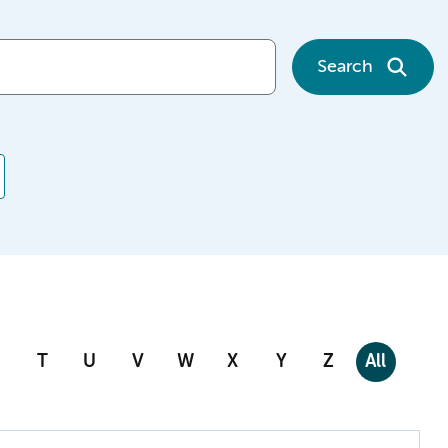
Search
T
U
V
W
X
Y
Z
All