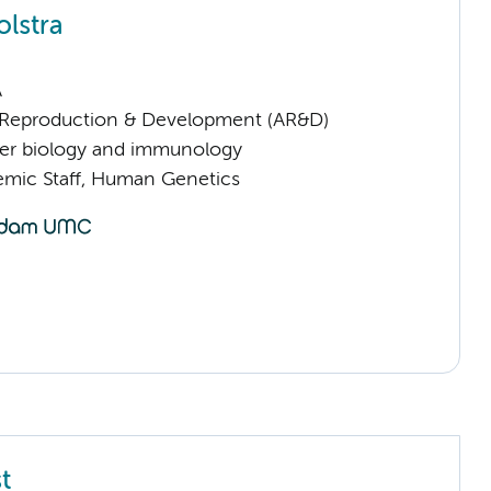
olstra
A
Reproduction & Development (AR&D)
er biology and immunology
mic Staff, Human Genetics
t