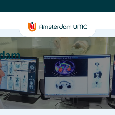
rdam
ation
Education
Partnering
About