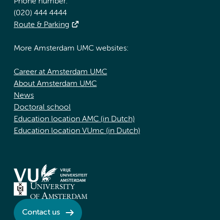
Phone number:
(020) 444 4444
Route & Parking
More Amsterdam UMC websites:
Career at Amsterdam UMC
About Amsterdam UMC
News
Doctoral school
Education location AMC (in Dutch)
Education location VUmc (in Dutch)
Contact us