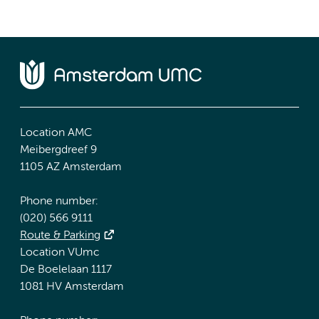
Location AMC
Meibergdreef 9
1105 AZ Amsterdam
Phone number:
(020) 566 9111
Route & Parking
Location VUmc
De Boelelaan 1117
1081 HV Amsterdam