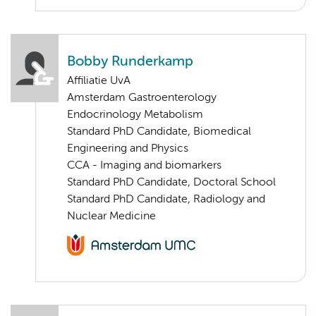
Bobby Runderkamp
Affiliatie UvA
Amsterdam Gastroenterology
Endocrinology Metabolism
Standard PhD Candidate, Biomedical
Engineering and Physics
CCA - Imaging and biomarkers
Standard PhD Candidate, Doctoral School
Standard PhD Candidate, Radiology and
Nuclear Medicine