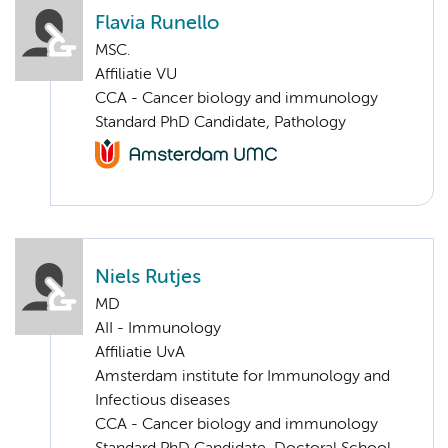
Flavia Runello
MSC.
Affiliatie VU
CCA - Cancer biology and immunology
Standard PhD Candidate, Pathology
Niels Rutjes
MD
AII - Immunology
Affiliatie UvA
Amsterdam institute for Immunology and
Infectious diseases
CCA - Cancer biology and immunology