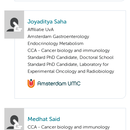
Joyaditya Saha
Affiliatie UvA
Amsterdam Gastroenterology
Endocrinology Metabolism
CCA - Cancer biology and immunology
Standard PhD Candidate, Doctoral School
Standard PhD Candidate, Laboratory for
Experimental Oncology and Radiobiology
Medhat Said
CCA - Cancer biology and immunology