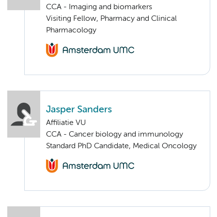
CCA - Imaging and biomarkers
Visiting Fellow, Pharmacy and Clinical
Pharmacology
Jasper Sanders
Affiliatie VU
CCA - Cancer biology and immunology
Standard PhD Candidate, Medical Oncology