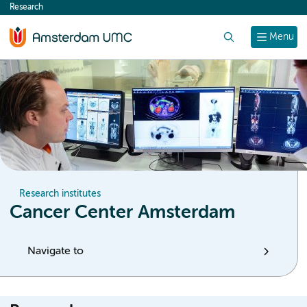
Research
content
Search
Menu
Research institutes
Cancer Center Amsterdam
Navigate to