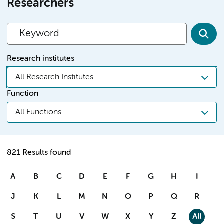
Researchers
Research institutes
All Research Institutes
Function
All Functions
821 Results found
A
B
C
D
E
F
G
H
I
J
K
L
M
N
O
P
Q
R
S
T
U
V
W
X
Y
Z
All