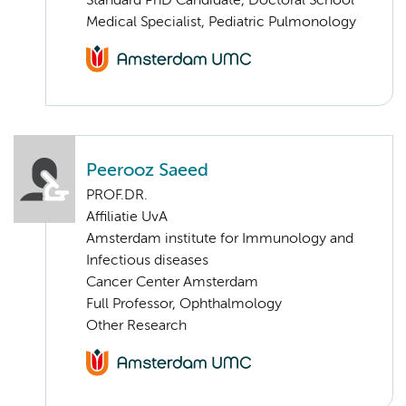
Standard PhD Candidate, Doctoral School
Medical Specialist, Pediatric Pulmonology
Peerooz Saeed
PROF.DR.
Affiliatie UvA
Amsterdam institute for Immunology and
Infectious diseases
Cancer Center Amsterdam
Full Professor, Ophthalmology
Other Research