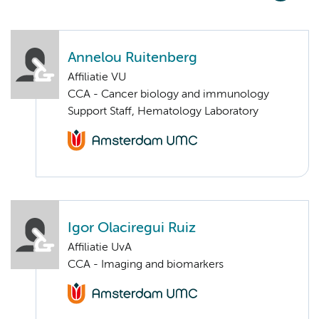
Annelou Ruitenberg
Affiliatie VU
CCA - Cancer biology and immunology
Support Staff, Hematology Laboratory
Igor Olaciregui Ruiz
Affiliatie UvA
CCA - Imaging and biomarkers