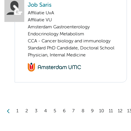
Job Saris
Affiliatie UvA
Affiliatie VU
Amsterdam Gastroenterology
Endocrinology Metabolism
CCA - Cancer biology and immunology
Standard PhD Candidate, Doctoral School
Physician, Internal Medicine
1
2
3
4
5
6
7
8
9
10
11
12
1