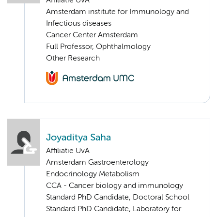
Affiliatie UvA
Amsterdam institute for Immunology and
Infectious diseases
Cancer Center Amsterdam
Full Professor, Ophthalmology
Other Research
Joyaditya Saha
Affiliatie UvA
Amsterdam Gastroenterology
Endocrinology Metabolism
CCA - Cancer biology and immunology
Standard PhD Candidate, Doctoral School
Standard PhD Candidate, Laboratory for