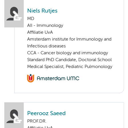
Niels Rutjes
MD
AII - Immunology
Affiliatie UvA
Amsterdam institute for Immunology and
Infectious diseases
CCA - Cancer biology and immunology
Standard PhD Candidate, Doctoral School
Medical Specialist, Pediatric Pulmonology
Peerooz Saeed
PROF.DR.