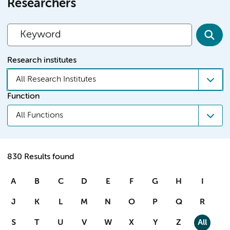
Researchers
Research institutes
All Research Institutes
Function
All Functions
830 Results found
A
B
C
D
E
F
G
H
I
J
K
L
M
N
O
P
Q
R
S
T
U
V
W
X
Y
Z
All