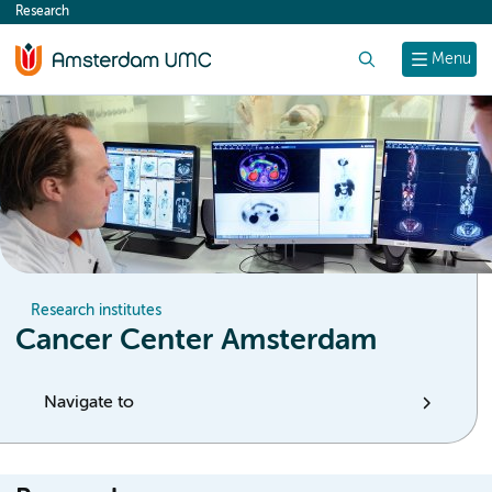
Research
content
Search
Menu
Research institutes
Cancer Center Amsterdam
Navigate to