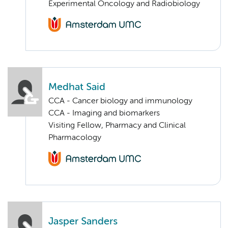
Experimental Oncology and Radiobiology
Medhat Said
CCA - Cancer biology and immunology
CCA - Imaging and biomarkers
Visiting Fellow, Pharmacy and Clinical
Pharmacology
Jasper Sanders