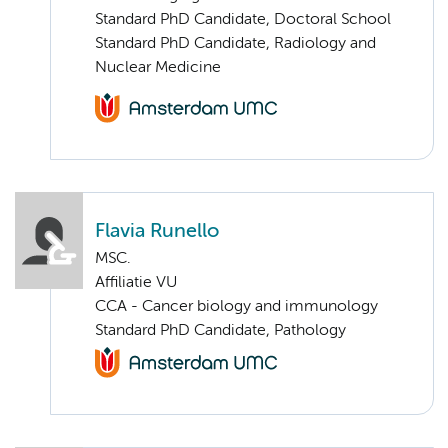
Standard PhD Candidate, Doctoral School
Standard PhD Candidate, Radiology and
Nuclear Medicine
Flavia Runello
MSC.
Affiliatie VU
CCA - Cancer biology and immunology
Standard PhD Candidate, Pathology