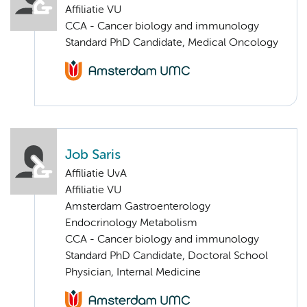
Affiliatie VU
CCA - Cancer biology and immunology
Standard PhD Candidate, Medical Oncology
Job Saris
Affiliatie UvA
Affiliatie VU
Amsterdam Gastroenterology
Endocrinology Metabolism
CCA - Cancer biology and immunology
Standard PhD Candidate, Doctoral School
Physician, Internal Medicine