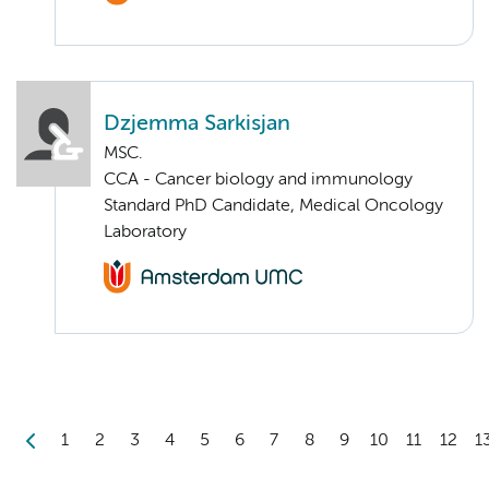
Dzjemma Sarkisjan
MSC.
CCA - Cancer biology and immunology
Standard PhD Candidate, Medical Oncology
Laboratory
1
2
3
4
5
6
7
8
9
10
11
12
1