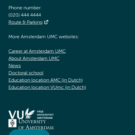
Phone number:
(020) 444 4444
Route & Parking
More Amsterdam UMC websites:
Career at Amsterdam UMC
About Amsterdam UMC
News
Doctoral school
Education location AMC (in Dutch)
Education location VUmc (in Dutch)