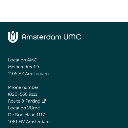
Location AMC
Meibergdreef 9
1105 AZ Amsterdam
Phone number:
(020) 566 9111
Route & Parking
Location VUmc
De Boelelaan 1117
1081 HV Amsterdam