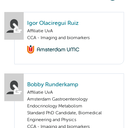
Igor Olaciregui Ruiz
Affiliatie UvA
CCA - Imaging and biomarkers
Bobby Runderkamp
Affiliatie UvA
Amsterdam Gastroenterology
Endocrinology Metabolism
Standard PhD Candidate, Biomedical
Engineering and Physics
CCA - Imaging and biomarkers