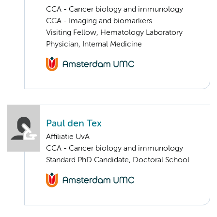
CCA - Cancer biology and immunology
CCA - Imaging and biomarkers
Visiting Fellow, Hematology Laboratory
Physician, Internal Medicine
Paul den Tex
Affiliatie UvA
CCA - Cancer biology and immunology
Standard PhD Candidate, Doctoral School