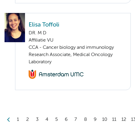
Elisa Toffoli
DR. M D
Affiliatie VU
CCA - Cancer biology and immunology
Research Associate, Medical Oncology
Laboratory
1
2
3
4
5
6
7
8
9
10
11
12
1