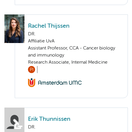
Rachel Thijssen
DR.
Affiliatie UvA
Assistant Professor, CCA - Cancer biology
and immunology
Research Associate, Internal Medicine
PI
Erik Thunnissen
DR.