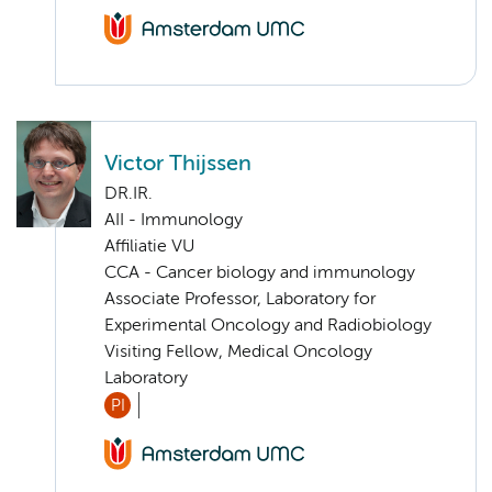
Victor Thijssen
DR.IR.
AII - Immunology
Affiliatie VU
CCA - Cancer biology and immunology
Associate Professor, Laboratory for
Experimental Oncology and Radiobiology
Visiting Fellow, Medical Oncology
Laboratory
PI