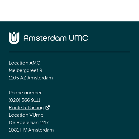
Location AMC
Meibergdreef 9
1105 AZ Amsterdam
Phone number:
(020) 566 9111
Route & Parking
Location VUmc
De Boelelaan 1117
1081 HV Amsterdam