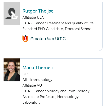
Rutger Theijse
Affiliatie UvA
CCA - Cancer Treatment and quality of life
Standard PhD Candidate, Doctoral School
Maria Themeli
DR.
AII - Immunology
Affiliatie VU
CCA - Cancer biology and immunology
Associate Professor, Hematology
Laboratory