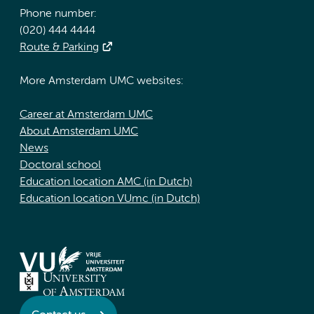
Phone number:
(020) 444 4444
Route & Parking
More Amsterdam UMC websites:
Career at Amsterdam UMC
About Amsterdam UMC
News
Doctoral school
Education location AMC (in Dutch)
Education location VUmc (in Dutch)