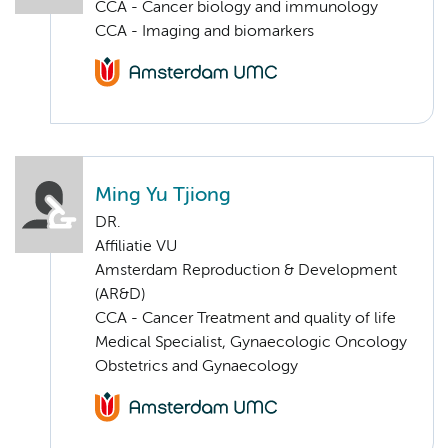
CCA - Cancer biology and immunology
CCA - Imaging and biomarkers
Ming Yu Tjiong
DR.
Affiliatie VU
Amsterdam Reproduction & Development
(AR&D)
CCA - Cancer Treatment and quality of life
Medical Specialist, Gynaecologic Oncology
Obstetrics and Gynaecology