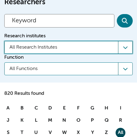
Researchers
Research institutes
All Research Institutes
Function
All Functions
820 Results found
A
B
C
D
E
F
G
H
I
J
K
L
M
N
O
P
Q
R
S
T
U
V
W
X
Y
Z
All