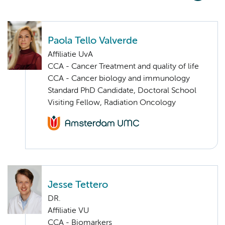
Paola Tello Valverde
Affiliatie UvA
CCA - Cancer Treatment and quality of life
CCA - Cancer biology and immunology
Standard PhD Candidate, Doctoral School
Visiting Fellow, Radiation Oncology
Jesse Tettero
DR.
Affiliatie VU
CCA - Biomarkers