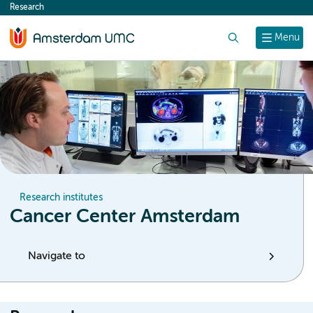
Research
content
Search
Menu
Research institutes
Cancer Center Amsterdam
Navigate to