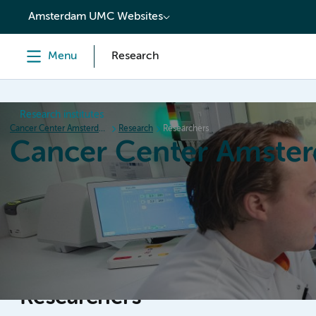
content
Amsterdam UMC Websites
Menu
Research
Research institutes
Cancer Center Amsterdam
Research
Researchers
Cancer Center Amste
Home
Research
News
Events
Grant inform
Researchers