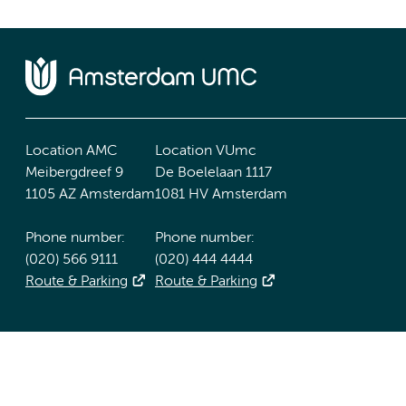
Location AMC
Location VUmc
Meibergdreef 9
De Boelelaan 1117
1105 AZ Amsterdam
1081 HV Amsterdam
Phone number:
Phone number:
(020) 566 9111
(020) 444 4444
Route & Parking
Route & Parking
Accessibility statement
Responsible disclosure
General priv