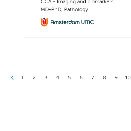
CCA - Imaging and biomarkers
MD-PhD, Pathology
1
2
3
4
5
6
7
8
9
10