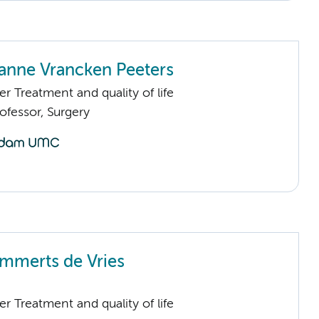
anne Vrancken Peeters
 Treatment and quality of life
fessor, Surgery
emmerts de Vries
 Treatment and quality of life