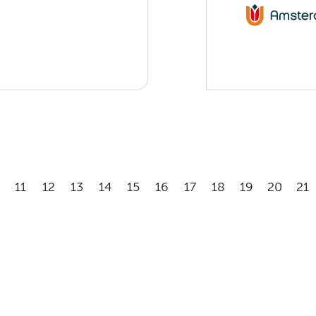
11
12
13
14
15
16
17
18
19
20
21