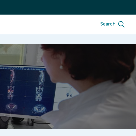
Search