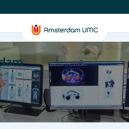
rdam
ation
Education
Partnering
About