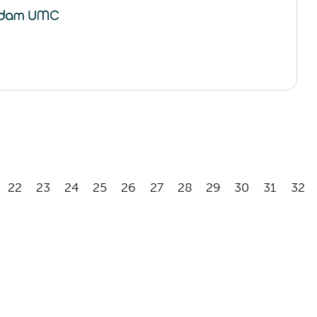
22
23
24
25
26
27
28
29
30
31
32