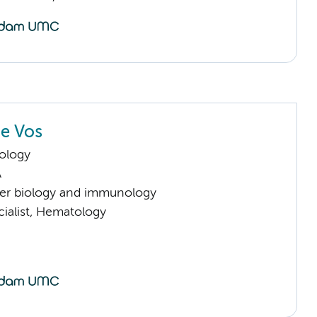
e Vos
ology
A
er biology and immunology
cialist, Hematology