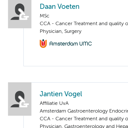
Daan Voeten
MSc
CCA - Cancer Treatment and quality of
Physician, Surgery
Jantien Vogel
Affiliatie UvA
Amsterdam Gastroenterology Endocri
CCA - Cancer Treatment and quality of
Physician, Gastroenterology and Hepa