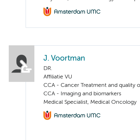
J. Voortman
DR.
Affiliatie VU
CCA - Cancer Treatment and quality of
CCA - Imaging and biomarkers
Medical Specialist, Medical Oncology