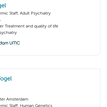
gel
ic Staff, Adult Psychiatry
A
 Treatment and quality of life
sychiatry
Vogel
ter Amsterdam
mic Staff, Human Genetics