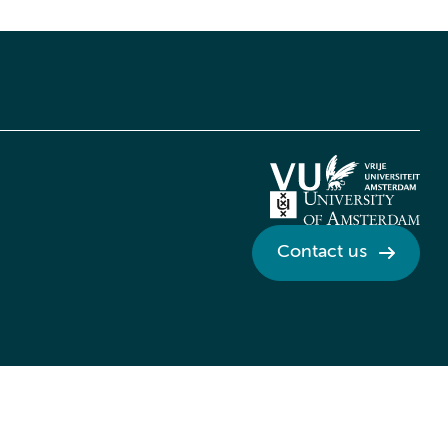
Contact us
Credits