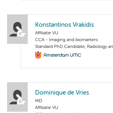
Konstantinos Vrakidis
Affiliatie VU
CCA - Imaging and biomarkers
Standard PhD Candidate, Radiology a
Dominique de Vries
MD
Affiliatie VU