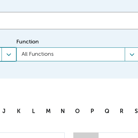
Function
All Functions
J
K
L
M
N
O
P
Q
R
S