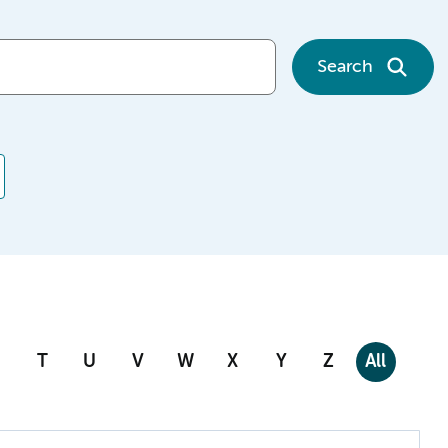
Search
T
U
V
W
X
Y
Z
All