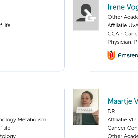
Irene Vo
Other Academ
 life
Affiliatie Uv
CCA - Cancer
Physician, P
Maartje 
DR.
nology Metabolism
Affiliatie VU
 life
Cancer Cen
tology
Other Acade