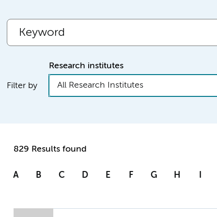
Research institutes
All Research Institutes
Filter by
829 Results found
A
B
C
D
E
F
G
H
I