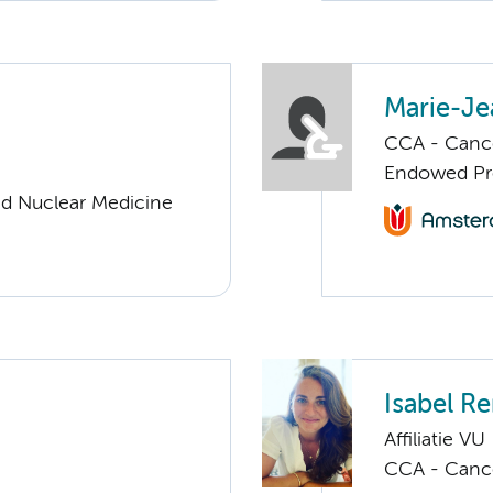
Marie-Je
CCA - Cancer
Endowed Pro
nd Nuclear Medicine
Isabel R
Affiliatie VU
CCA - Cancer