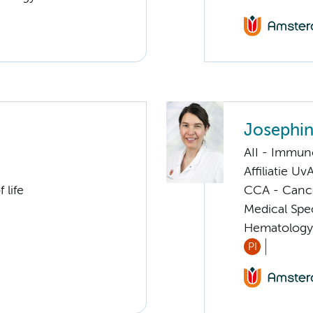
Josephin
AII - Immun
Affiliatie Uv
 life
CCA - Canc
Medical Spe
Hematology
PI