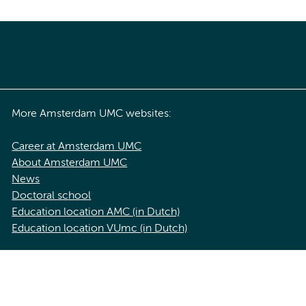
More Amsterdam UMC websites:
Career at Amsterdam UMC
About Amsterdam UMC
News
Doctoral school
Education location AMC (in Dutch)
Education location VUmc (in Dutch)
acy statement of Amsterdam UMC
Cookie statement
Disclaimer