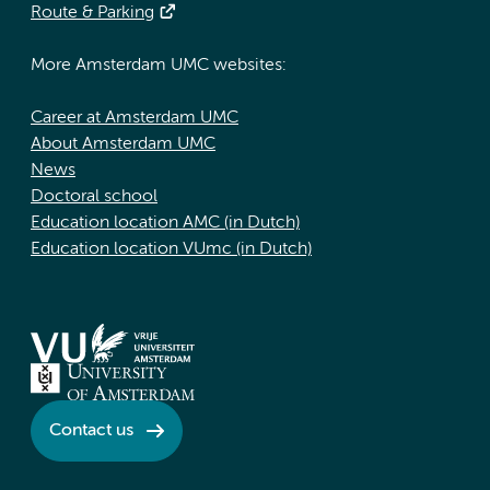
Route & Parking
More Amsterdam UMC websites:
Career at Amsterdam UMC
About Amsterdam UMC
News
Doctoral school
Education location AMC (in Dutch)
Education location VUmc (in Dutch)
Contact us