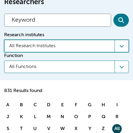
Researchers
Research institutes
All Research Institutes
Function
All Functions
831 Results found
A
B
C
D
E
F
G
H
I
J
K
L
M
N
O
P
Q
R
S
T
U
V
W
X
Y
Z
All