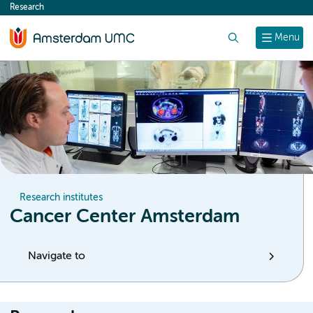
Research
content
Search
Menu
Research institutes
Cancer Center Amsterdam
Navigate to