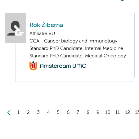
Rok Žiberna
Affiliatie VU
CCA - Cancer biology and immunology
Standard PhD Candidate, Internal Medicine
Standard PhD Candidate, Medical Oncology
1
2
3
4
5
6
7
8
9
10
11
12
1