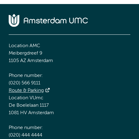
Location AMC
Meibergdreef 9
1105 AZ Amsterdam
Phone number:
(020) 566 9111
Route & Parking
Location VUmc
De Boelelaan 1117
1081 HV Amsterdam
Phone number:
(020) 444 4444