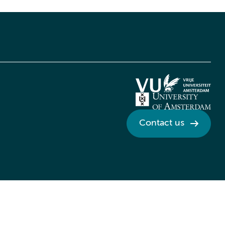
Contact us
Credits