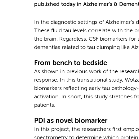
published today in Alzheimer’s & Dement
In the diagnostic settings of Alzheimer’s
These fluid tau levels correlate with the 
the brain. Regardless, CSF biomarkers for s
dementias related to tau clumping like Al
From bench to bedside
As shown in previous work of the research
response. In this translational study, Wol
biomarkers reflecting early tau pathology
activation. In short, this study stretches 
patients.
PDI as novel biomarker
In this project, the researchers first emp
spectrometry to determine which proteins 