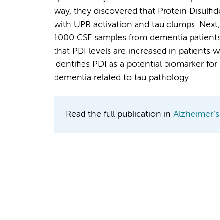
way, they discovered that Protein Disulfi
with UPR activation and tau clumps. Next,
1000 CSF samples from dementia patients 
that PDI levels are increased in patients w
identifies PDI as a potential biomarker fo
dementia related to tau pathology.
Read the full publication in
Alzheimer’