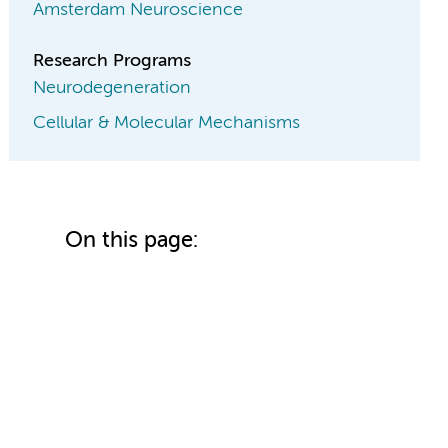
Amsterdam Neuroscience
Research Programs
Neurodegeneration
Cellular & Molecular Mechanisms
On this page: