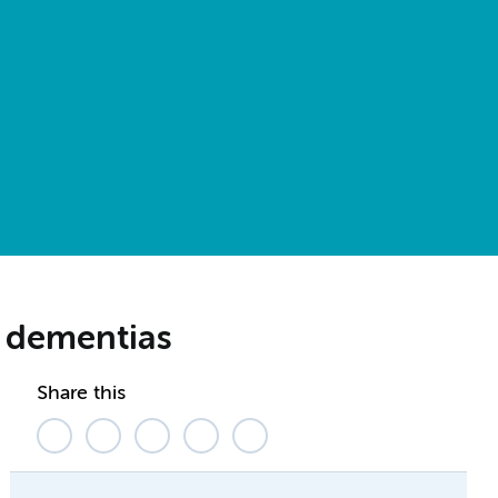
n dementias
Share this