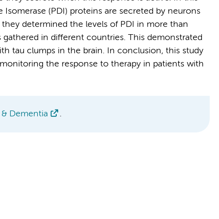
de Isomerase (PDI) proteins are secreted by neurons
 they determined the levels of PDI in more than
gathered in different countries. This demonstrated
ith tau clumps in the brain. In conclusion, this study
r monitoring the response to therapy in patients with
s & Dementia
.