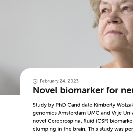
February 24, 2023
Novel biomarker for ne
Study by PhD Candidate Kimberly Wolzak,
genomics Amsterdam UMC and Vrije Univer
novel Cerebrospinal fluid (CSF) biomarker
clumping in the brain. This study was p