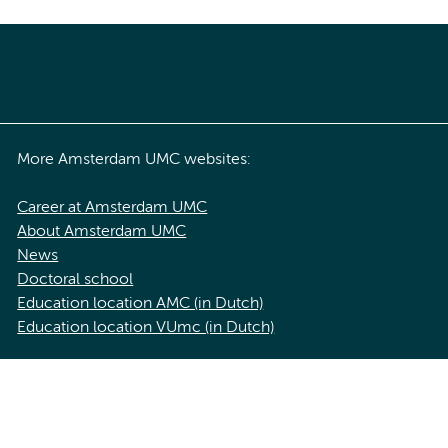
More Amsterdam UMC websites:
Career at Amsterdam UMC
About Amsterdam UMC
News
Doctoral school
Education location AMC (in Dutch)
Education location VUmc (in Dutch)
acy statement of Amsterdam UMC
Cookie statement
Disclaimer