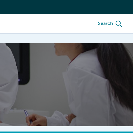
Search