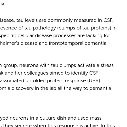
ia.
 disease, tau levels are commonly measured in CSF.
presence of tau pathology (clumps of tau proteins) in
pecific cellular disease processes are lacking for
zheimer’s disease and frontotemporal dementia.
 group, neurons with tau clumps activate a stress
zak and her colleagues aimed to identify CSF
-associated unfolded protein response (UPR)
from a discovery in the lab all the way to dementia
loyed neurons in a culture dish and used mass
they secrete when this response is active. In this