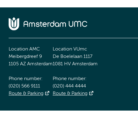
Location AMC
Location VUmc
Meibergdreef 9
De Boelelaan 1117
1105 AZ Amsterdam
1081 HV Amsterdam
Phone number:
Phone number:
(020) 566 9111
(020) 444 4444
Route & Parking
Route & Parking
Accessibility statement
Responsible disclosure
General priv