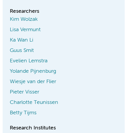
Researchers
Kim Wolzak
Lisa Vermunt
Ka Wan Li
Guus Smit
Evelien Lemstra
Yolande Pijnenburg
Wiesje van der Flier
Pieter Visser
Charlotte Teunissen
Betty Tijms
Research Institutes