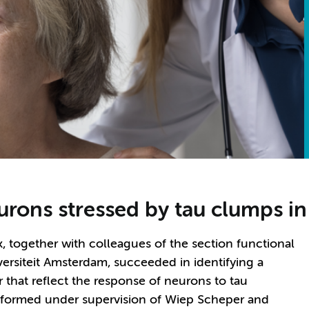
urons stressed by tau clumps i
 together with colleagues of the section functional
siteit Amsterdam, succeeded in identifying a
 that reflect the response of neurons to tau
erformed under supervision of Wiep Scheper and