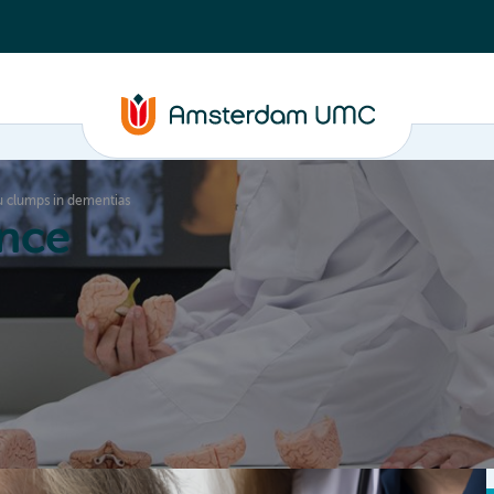
au clumps in dementias
nce
Education
Valorization
About