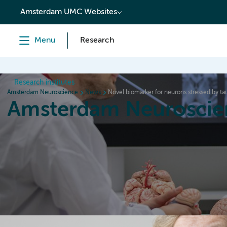
content
Amsterdam UMC Websites
Menu
Research
Research institutes
Amsterdam Neuroscience
News
Novel biomarker for neurons stressed by t
Amsterdam Neuroscie
Home
Research
News
Events
Grants