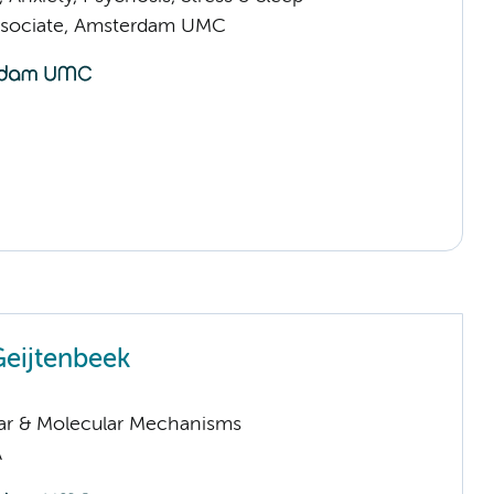
ssociate, Amsterdam UMC
Geijtenbeek
lar & Molecular Mechanisms
A