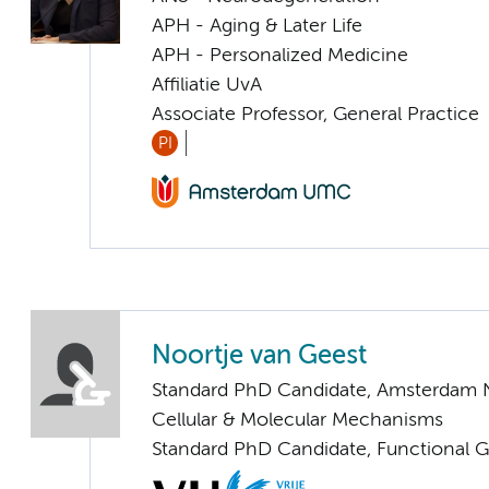
APH - Aging & Later Life
APH - Personalized Medicine
Affiliatie UvA
Associate Professor, General Practice
PI
Noortje van Geest
Standard PhD Candidate, Amsterdam 
Cellular & Molecular Mechanisms
Standard PhD Candidate, Functional 