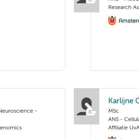
Research A
Karlijne 
Neuroscience -
MSc
ANS - Cellu
Genomics
Affiliatie Uv