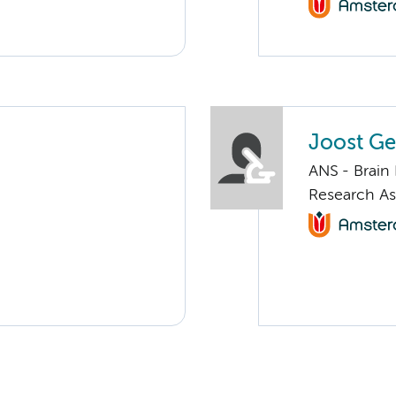
Joost Ge
ANS - Brain
Research As