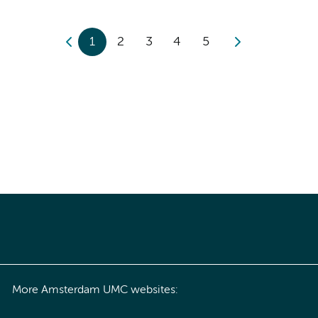
1
2
3
4
5
More Amsterdam UMC websites: