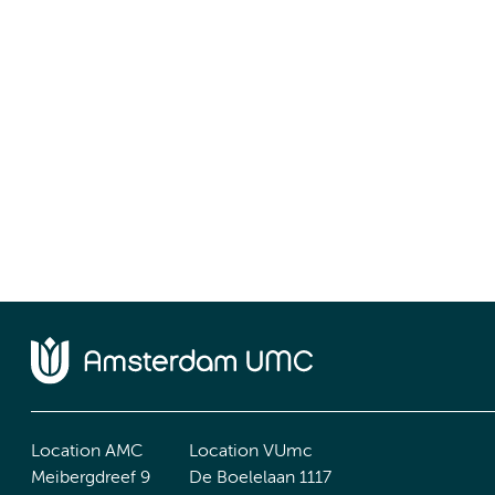
Location AMC
Location VUmc
Meibergdreef 9
De Boelelaan 1117