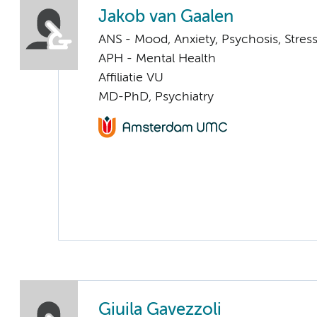
Jakob van Gaalen
ANS - Mood, Anxiety, Psychosis, Stress
APH - Mental Health
Affiliatie VU
MD-PhD, Psychiatry
Giuila Gavezzoli