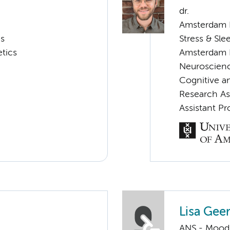
dr.
Amsterdam N
cs
Stress & Sle
tics
Amsterdam 
Neuroscien
Cognitive a
Research As
Assistant Pr
Lisa Geer
ANS - Mood, 