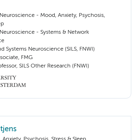
euroscience - Mood, Anxiety, Psychosis,
ep
Neuroscience - Systems & Network
ce
nd Systems Neuroscience (SILS, FNWI)
sociate, FMG
ofessor, SILS Other Research (FNWI)
tjens
Anxiety, Psychosis, Stress & Sleep