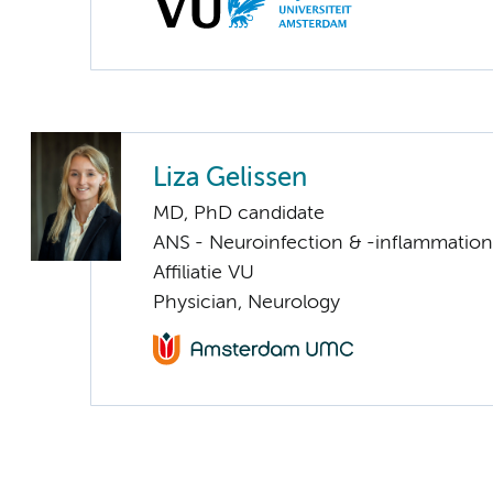
Liza Gelissen
MD, PhD candidate
ANS - Neuroinfection & -inflammation
Affiliatie VU
Physician, Neurology