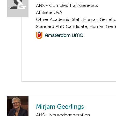
ANS - Complex Trait Genetics
Affiliatie UvA
Other Academic Staff, Human Geneti
Standard PhD Candidate, Human Gene
Mirjam Geerlings
ANS - Neurodegeneration