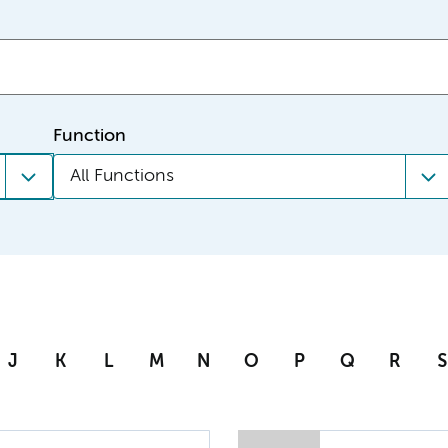
Function
All Functions
J
K
L
M
N
O
P
Q
R
S