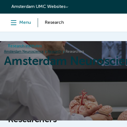
content
Amsterdam UMC Websites
Menu
Research
Research institutes
Amsterdam Neuroscience
Research
Researchers
Amsterdam Neuroscie
Home
Research
News
Events
Grants
Researchers