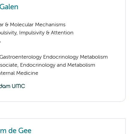
 Galen
lar & Molecular Mechanisms
sivity, Impulsivity & Attention
A
astroenterology Endocrinology Metabolism
sociate, Endocrinology and Metabolism
nternal Medicine
em de Gee