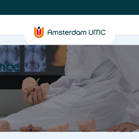
nce
Education
Valorization
About