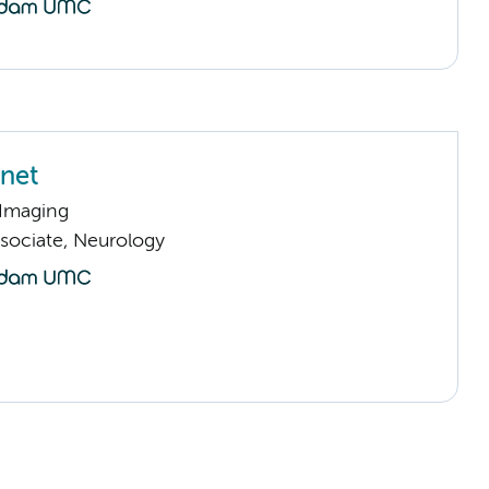
net
 Imaging
sociate, Neurology