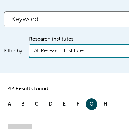
Research institutes
All Research Institutes
Filter by
42 Results found
A
B
C
D
E
F
G
H
I