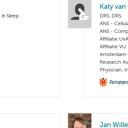
Katy van
 & Sleep
DRS. DRS.
ANS - Cellu
ANS - Compul
Affiliatie Uv
Affiliatie VU
Amsterdam G
Research As
Physician, I
Jan Will