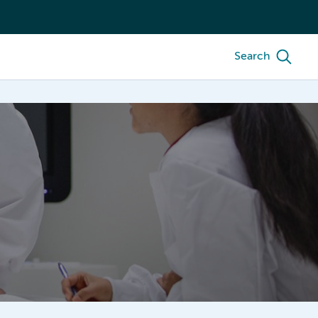
Search