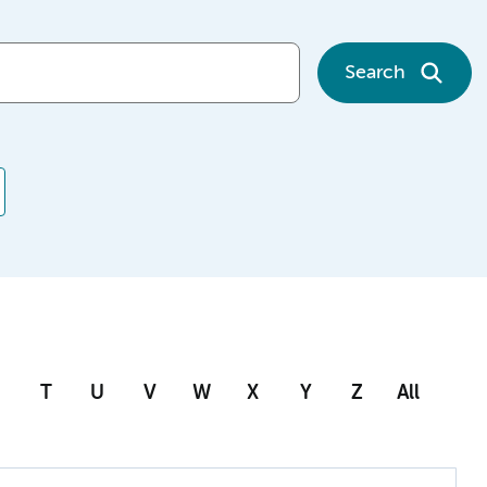
Search
T
U
V
W
X
Y
Z
All